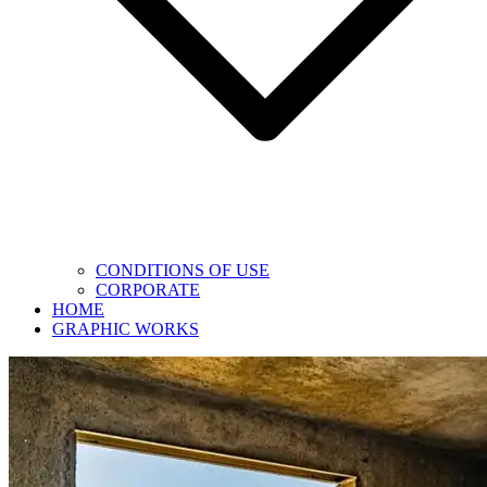
CONDITIONS OF USE
CORPORATE
HOME
GRAPHIC WORKS