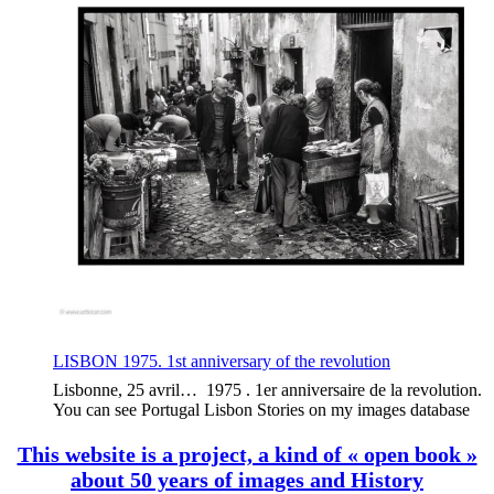
LISBON 1975. 1st anniversary of the revolution
Lisbonne, 25 avril… 1975 . 1er anniversaire de la revolution.
You can see Portugal Lisbon Stories on my images database
This website is a project, a kind of « open book »
about 50 years of images and History