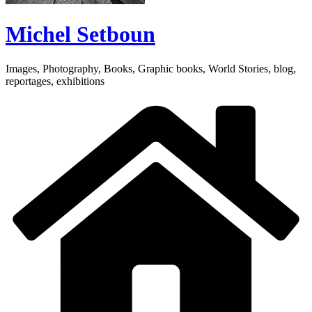
Michel Setboun
Images, Photography, Books, Graphic books, World Stories, blog,
reportages, exhibitions