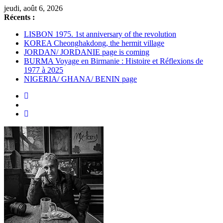
Passer
jeudi, août 6, 2026
au
Récents :
contenu
LISBON 1975. 1st anniversary of the revolution
KOREA Cheonghakdong, the hermit village
JORDAN/ JORDANIE page is coming
BURMA Voyage en Birmanie : Histoire et Réflexions de
1977 à 2025
NIGERIA/ GHANA/ BENIN page