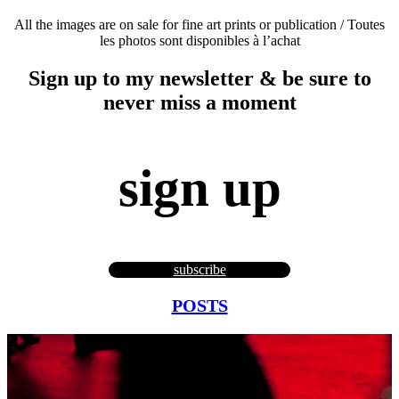
All the images are on sale for fine art prints or publication / Toutes
les photos sont disponibles à l’achat
Sign up to my newsletter & be sure to
never miss a moment
sign up
subscribe
POSTS