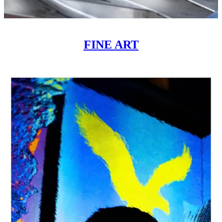
FINE ART