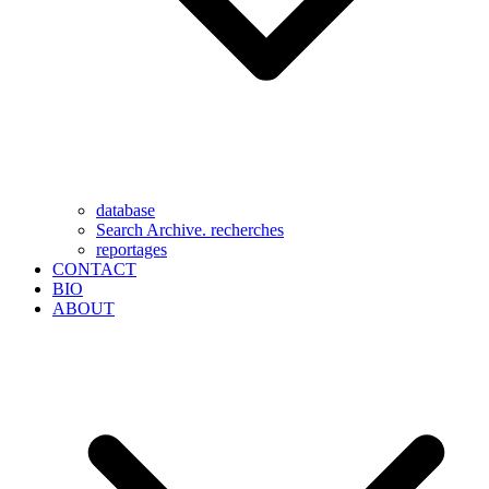
database
Search Archive. recherches
reportages
CONTACT
BIO
ABOUT