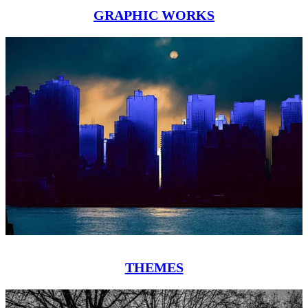
GRAPHIC WORKS
THEMES