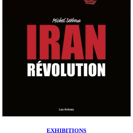
EXHIBITIONS