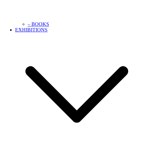
– BOOKS
EXHIBITIONS