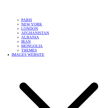
PARIS
NEW YORK
LONDON
AFGHANISTAN
ALBANIA
IRAN
MONGOLIA
THEMES
IMAGES WEBSITE