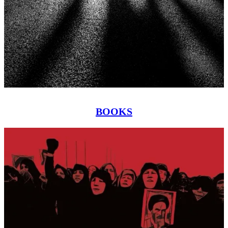
BOOKS