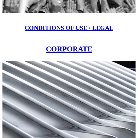
CONDITIONS OF USE / LEGAL
CORPORATE