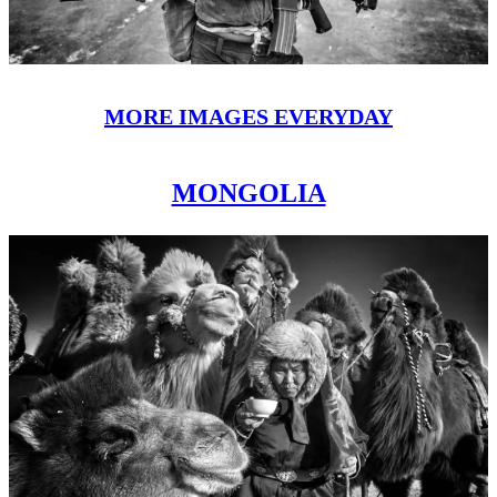
MORE IMAGES EVERYDAY
MONGOLIA