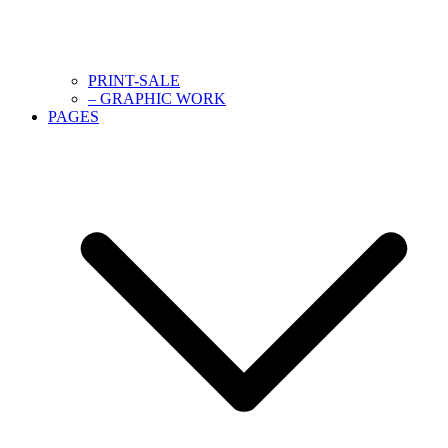
PRINT-SALE
– GRAPHIC WORK
PAGES