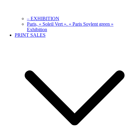
– EXHIBITION
Paris, « Soleil Vert ». « Paris Soylent green »
Exhibition
PRINT SALES