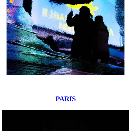
PARIS