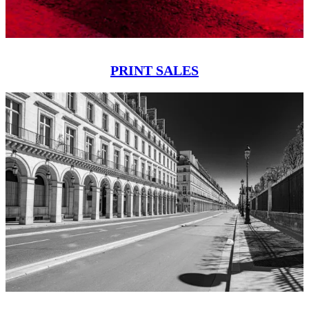
PRINT SALES