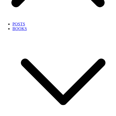
POSTS
BOOKS