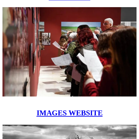
IMAGES WEBSITE