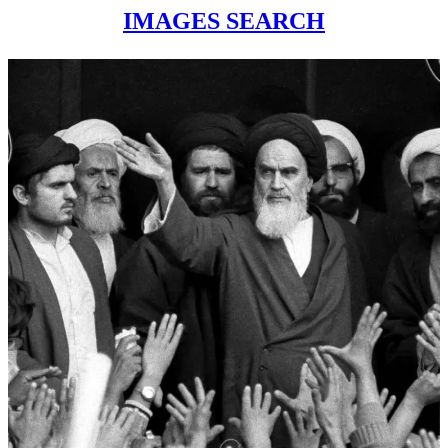
IMAGES SEARCH