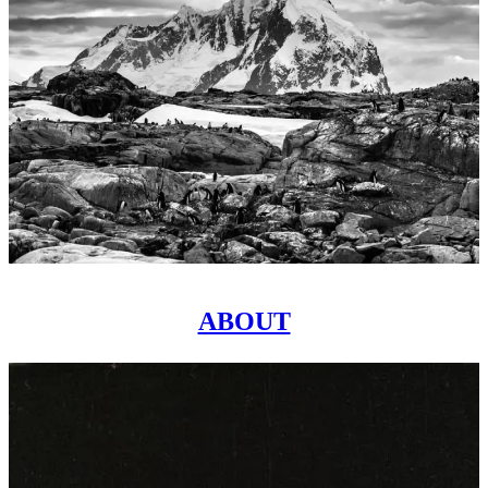
ABOUT