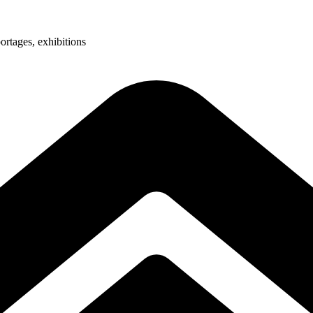
ortages, exhibitions