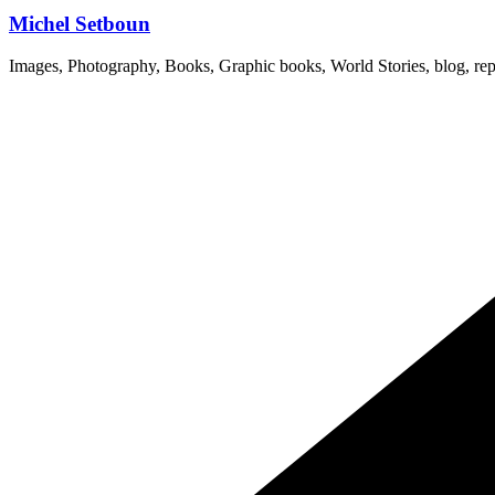
Michel Setboun
Images, Photography, Books, Graphic books, World Stories, blog, rep