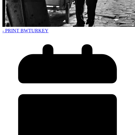
- PRINT BW
TURKEY