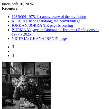
Passer
lundi, août 10, 2026
au
Récents :
contenu
LISBON 1975. 1st anniversary of the revolution
KOREA Cheonghakdong, the hermit village
JORDAN/ JORDANIE page is coming
BURMA Voyage en Birmanie : Histoire et Réflexions de
1977 à 2025
NIGERIA/ GHANA/ BENIN page