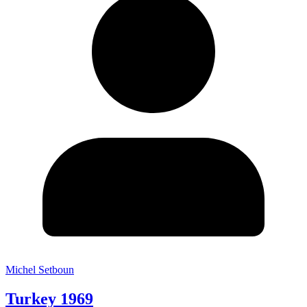
Michel Setboun
Turkey 1969