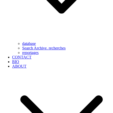
database
Search Archive. recherches
reportages
CONTACT
BIO
ABOUT