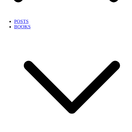
POSTS
BOOKS