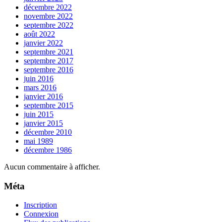
décembre 2022
novembre 2022
septembre 2022
août 2022
janvier 2022
septembre 2021
septembre 2017
septembre 2016
juin 2016
mars 2016
janvier 2016
septembre 2015
juin 2015
janvier 2015
décembre 2010
mai 1989
décembre 1986
Aucun commentaire à afficher.
Méta
Inscription
Connexion