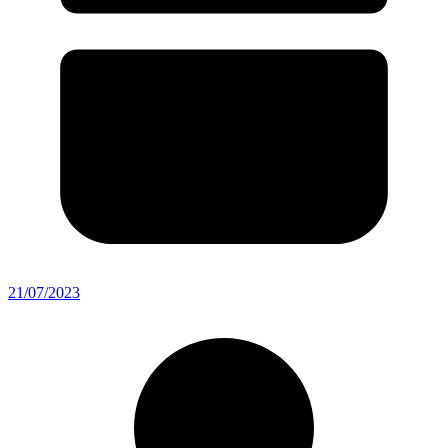
21/07/2023