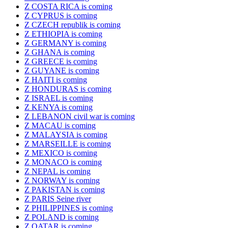
Z COSTA RICA is coming
Z CYPRUS is coming
Z CZECH republik is coming
Z ETHIOPIA is coming
Z GERMANY is coming
Z GHANA is coming
Z GREECE is coming
Z GUYANE is coming
Z HAITI is coming
Z HONDURAS is coming
Z ISRAEL is coming
Z KENYA is coming
Z LEBANON civil war is coming
Z MACAU is coming
Z MALAYSIA is coming
Z MARSEILLE is coming
Z MEXICO is coming
Z MONACO is coming
Z NEPAL is coming
Z NORWAY is coming
Z PAKISTAN is coming
Z PARIS Seine river
Z PHILIPPINES is coming
Z POLAND is coming
Z QATAR is coming