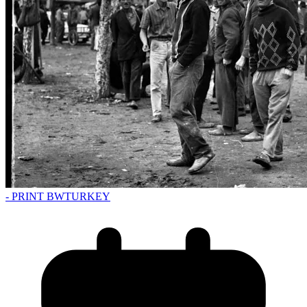
- PRINT BW
TURKEY