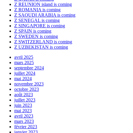
Z REUNION island is coming
Z ROMANIA is coming
Z SAOUDI ARABIA is coming
Z SENEGAL is coming
Z SINGAPORE is coming
Z SPAIN is coming
Z SWEDEN is coming
Z SWITZERLAND is coming
Z UZBEKISTAN is coming
avril 2025
mars 2025
septembre 2024
juillet 2024
mai 2024
novembre 2023
octobre 2023
août 2023
juillet 2023
juin 2023
mai 2023
avril 2023
mars 2023
février 2023
janvier 2023