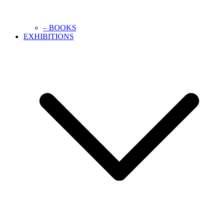
– BOOKS
EXHIBITIONS