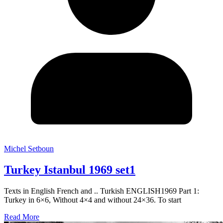
Michel Setboun
Turkey Istanbul 1969 set1
Texts in English French and .. Turkish ENGLISH1969 Part 1:
Turkey in 6×6, Without 4×4 and without 24×36. To start
Read More