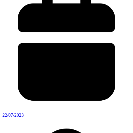
22/07/2023