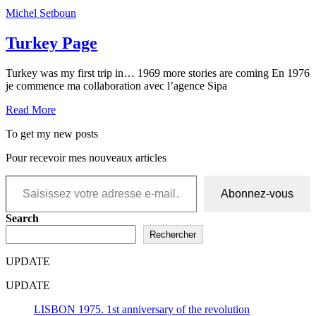
Michel Setboun
Turkey Page
Turkey was my first trip in… 1969 more stories are coming En 1976
je commence ma collaboration avec l’agence Sipa
Read More
To get my new posts
Pour recevoir mes nouveaux articles
Saisissez votre adresse e-mail…
Abonnez-vous
Search
Rechercher
UPDATE
UPDATE
LISBON 1975. 1st anniversary of the revolution