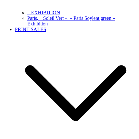
– EXHIBITION
Paris, « Soleil Vert ». « Paris Soylent green »
Exhibition
PRINT SALES