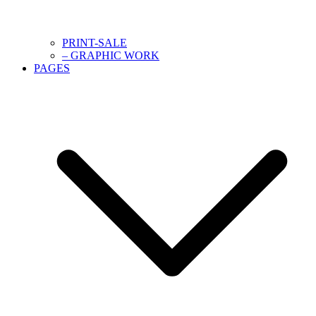
PRINT-SALE
– GRAPHIC WORK
PAGES