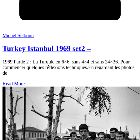
Michel Setboun
Turkey Istanbul 1969 set2 –
1969 Partie 2 : La Turquie en 6×6, sans 4×4 et sans 24×36. Pour
commencer quelques réflexions techniques.En regardant les photos
de
Read More