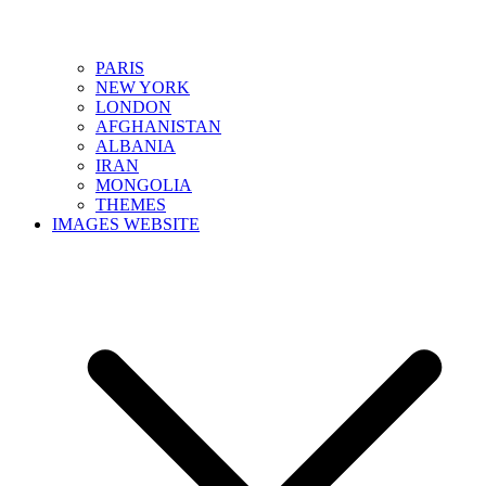
PARIS
NEW YORK
LONDON
AFGHANISTAN
ALBANIA
IRAN
MONGOLIA
THEMES
IMAGES WEBSITE