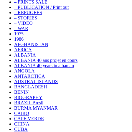
– PRINTS SALE
– PUBLICATION / Print out
– REFUGEES
– STORIES
– VIDEO
– WAR
1975
1986
AFGHANISTAN
AFRICA
ALBANIA
ALBANIA 40 ans projet en cours
ALBANIA 40 years in albanian
ANGOLA
ANTARCTICA
AUSTRAL ISLANDS
BANGLADESH
BENIN
BIOGRAPHY
BRAZIL Bresil
BURMA MYANMAR
CAIRO
CAPE VERDE
CHINA
CUBA