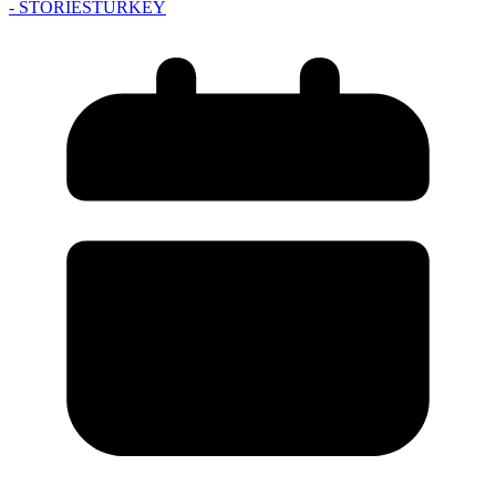
- STORIES
TURKEY