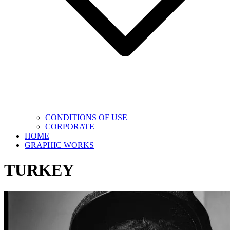
CONDITIONS OF USE
CORPORATE
HOME
GRAPHIC WORKS
TURKEY