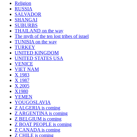
Religion
RUSSIA
SALVADOR
SHANGAI
SUBURBS
THAILAND on the way
The myth of the ten lost tribes of israel
TUNISIA on the way
TURKEY
UNITED KINGDOM
UNITED STATES USA
VENICE
VIET NAM
X 1983
X 1987
X 2005
X1980
YEMEN
YOUGOSLAVIA
Z ALGERIA is coming
Z ARGENTINA is coming
Z BELGIUM is coming
Z BOAT PEOPLE is coming
Z CANADA is coming
Z CHILE is coming