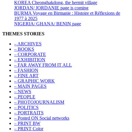
KOREA Cheonghakdong, the hermit village
JORDAN/ JORDANIE page is coming
BURMA Voyage en Birmanie : Histoire et Réflexions de
1977 à 2025
NIGERIA/ GHANA/ BENIN page
THEMES STORIES
– ARCHIVES
– BOOKS
– CORPORATE
– EXHIBITION
– FAR AWAY FROM IT ALL
– FASHION
– FINE ART
– GRAPHIC WORK
– MAIN PAGES
– NEWS
– PEOPLE
– PHOTOJOURNALISM
– POLITICS
– PORTRAITS
– Posted ON Social networks
– PRINT BW
– PRINT Color