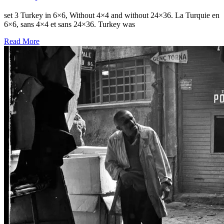
set 3 Turkey in 6×6, Without 4×4 and without 24×36. La Turquie en
6×6, sans 4×4 et sans 24×36. Turkey was
Read More