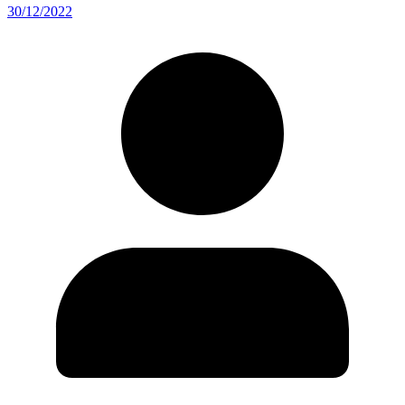
30/12/2022