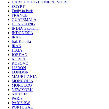
DARK LIGHT- LUMIERE NOIRE
EGYPT
Emily in Paris
FRANCE
GUATEMALA
HONGKONG
INDIA is coming
INDONESIA
IRAK
Irak Kerbala
IRAN
ITALY
JORDAN
KOREA
KOSOVO
LISBON
LONDON
MAURITANIA
MONGOLIA
MOROCCO
NEW YORK
NIGERIA
PARIS
PARIS BW
PORTUGAL