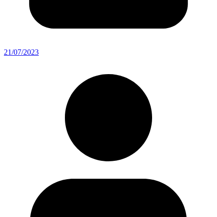
21/07/2023