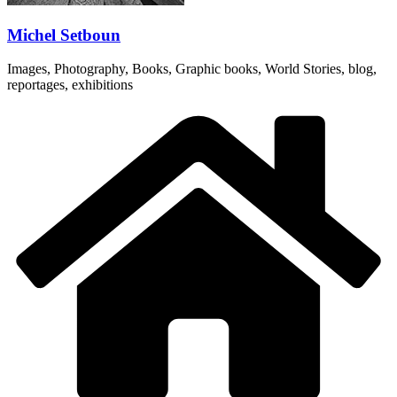
Michel Setboun
Images, Photography, Books, Graphic books, World Stories, blog,
reportages, exhibitions