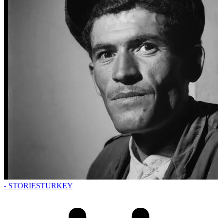
- STORIES
TURKEY