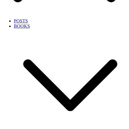
POSTS
BOOKS