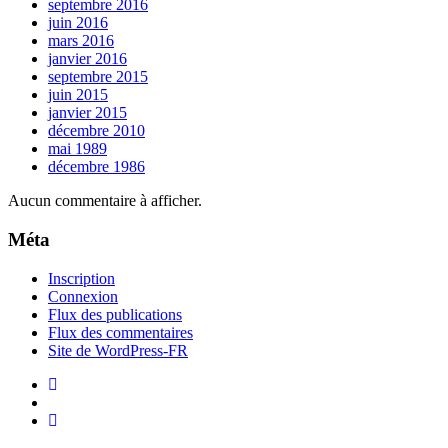
septembre 2016
juin 2016
mars 2016
janvier 2016
septembre 2015
juin 2015
janvier 2015
décembre 2010
mai 1989
décembre 1986
Aucun commentaire à afficher.
Méta
Inscription
Connexion
Flux des publications
Flux des commentaires
Site de WordPress-FR