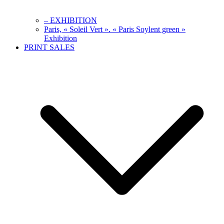
– EXHIBITION
Paris, « Soleil Vert ». « Paris Soylent green »
Exhibition
PRINT SALES