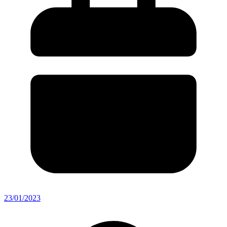
23/01/2023