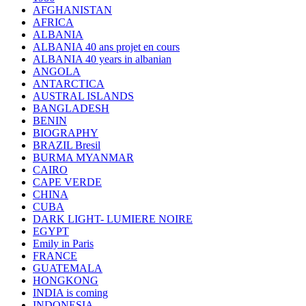
AFGHANISTAN
AFRICA
ALBANIA
ALBANIA 40 ans projet en cours
ALBANIA 40 years in albanian
ANGOLA
ANTARCTICA
AUSTRAL ISLANDS
BANGLADESH
BENIN
BIOGRAPHY
BRAZIL Bresil
BURMA MYANMAR
CAIRO
CAPE VERDE
CHINA
CUBA
DARK LIGHT- LUMIERE NOIRE
EGYPT
Emily in Paris
FRANCE
GUATEMALA
HONGKONG
INDIA is coming
INDONESIA