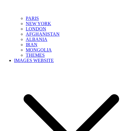
PARIS
NEW YORK
LONDON
AFGHANISTAN
ALBANIA
IRAN
MONGOLIA
THEMES
IMAGES WEBSITE