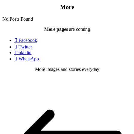
More
No Posts Found
More pages
are coming
Facebook
Twitter
Linkedin
WhatsApp
More images and stories everyday