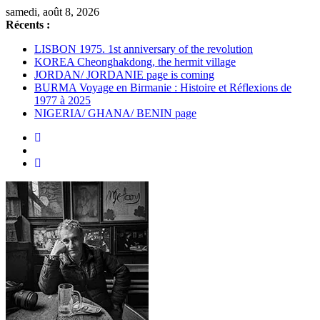
Passer
samedi, août 8, 2026
au
Récents :
contenu
LISBON 1975. 1st anniversary of the revolution
KOREA Cheonghakdong, the hermit village
JORDAN/ JORDANIE page is coming
BURMA Voyage en Birmanie : Histoire et Réflexions de
1977 à 2025
NIGERIA/ GHANA/ BENIN page