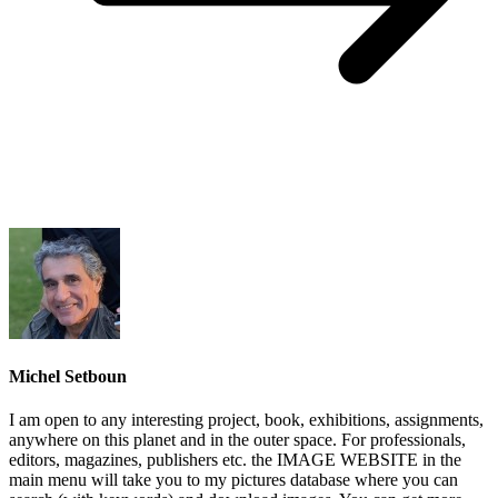
Michel Setboun
I am open to any interesting project, book, exhibitions, assignments,
anywhere on this planet and in the outer space. For professionals,
editors, magazines, publishers etc. the IMAGE WEBSITE in the
main menu will take you to my pictures database where you can