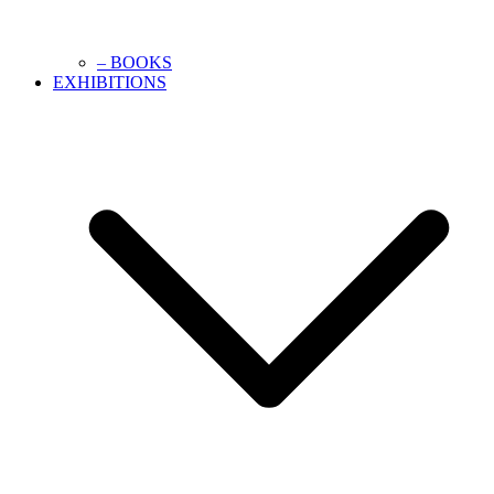
– BOOKS
EXHIBITIONS