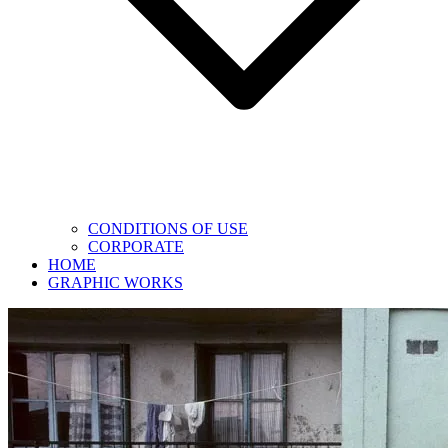
CONDITIONS OF USE
CORPORATE
HOME
GRAPHIC WORKS