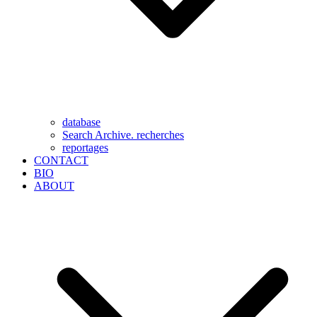
database
Search Archive. recherches
reportages
CONTACT
BIO
ABOUT