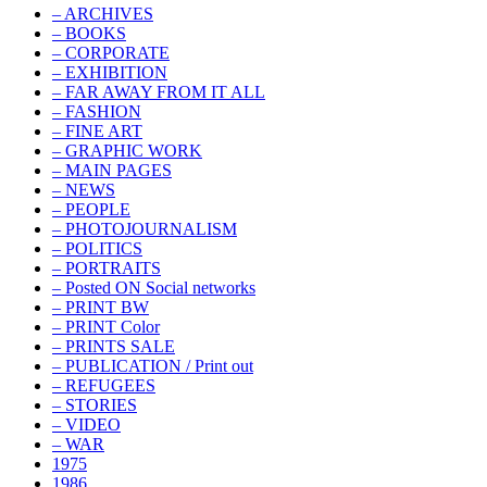
– ARCHIVES
– BOOKS
– CORPORATE
– EXHIBITION
– FAR AWAY FROM IT ALL
– FASHION
– FINE ART
– GRAPHIC WORK
– MAIN PAGES
– NEWS
– PEOPLE
– PHOTOJOURNALISM
– POLITICS
– PORTRAITS
– Posted ON Social networks
– PRINT BW
– PRINT Color
– PRINTS SALE
– PUBLICATION / Print out
– REFUGEES
– STORIES
– VIDEO
– WAR
1975
1986