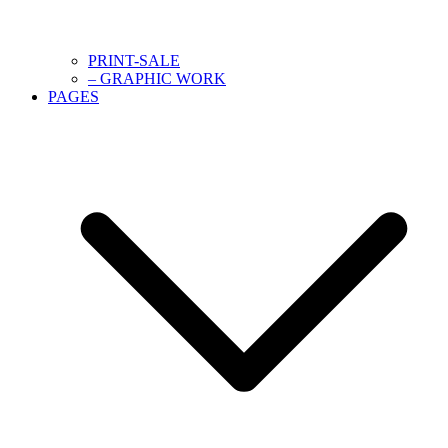
PRINT-SALE
– GRAPHIC WORK
PAGES