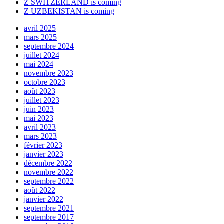
Z SWITZERLAND is coming
Z UZBEKISTAN is coming
avril 2025
mars 2025
septembre 2024
juillet 2024
mai 2024
novembre 2023
octobre 2023
août 2023
juillet 2023
juin 2023
mai 2023
avril 2023
mars 2023
février 2023
janvier 2023
décembre 2022
novembre 2022
septembre 2022
août 2022
janvier 2022
septembre 2021
septembre 2017