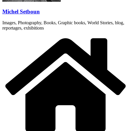
Michel Setboun
Images, Photography, Books, Graphic books, World Stories, blog,
reportages, exhibitions