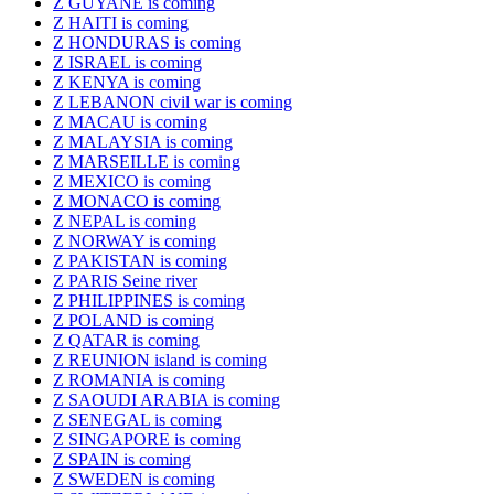
Z GUYANE is coming
Z HAITI is coming
Z HONDURAS is coming
Z ISRAEL is coming
Z KENYA is coming
Z LEBANON civil war is coming
Z MACAU is coming
Z MALAYSIA is coming
Z MARSEILLE is coming
Z MEXICO is coming
Z MONACO is coming
Z NEPAL is coming
Z NORWAY is coming
Z PAKISTAN is coming
Z PARIS Seine river
Z PHILIPPINES is coming
Z POLAND is coming
Z QATAR is coming
Z REUNION island is coming
Z ROMANIA is coming
Z SAOUDI ARABIA is coming
Z SENEGAL is coming
Z SINGAPORE is coming
Z SPAIN is coming
Z SWEDEN is coming