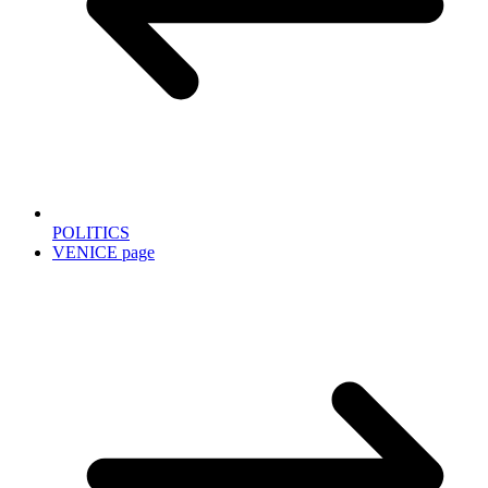
POLITICS
VENICE page