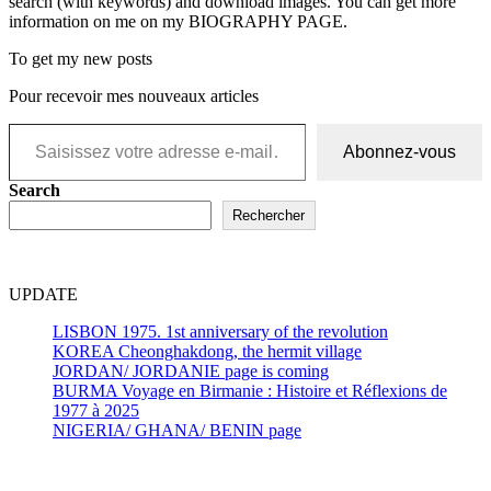
search (with keywords) and download images. You can get more
information on me on my BIOGRAPHY PAGE.
To get my new posts
Pour recevoir mes nouveaux articles
Saisissez votre adresse e-mail…
Abonnez-vous
Search
Rechercher
UPDATE
LISBON 1975. 1st anniversary of the revolution
KOREA Cheonghakdong, the hermit village
JORDAN/ JORDANIE page is coming
BURMA Voyage en Birmanie : Histoire et Réflexions de
1977 à 2025
NIGERIA/ GHANA/ BENIN page