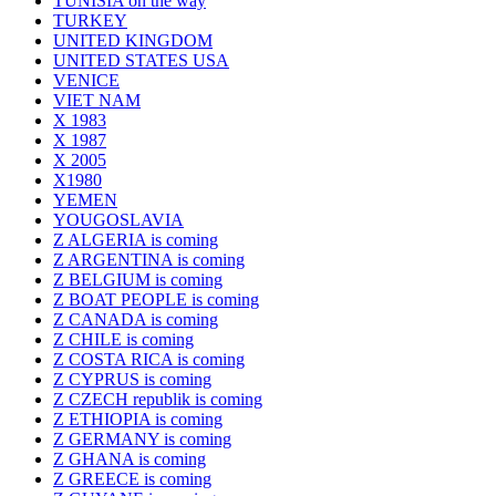
TUNISIA on the way
TURKEY
UNITED KINGDOM
UNITED STATES USA
VENICE
VIET NAM
X 1983
X 1987
X 2005
X1980
YEMEN
YOUGOSLAVIA
Z ALGERIA is coming
Z ARGENTINA is coming
Z BELGIUM is coming
Z BOAT PEOPLE is coming
Z CANADA is coming
Z CHILE is coming
Z COSTA RICA is coming
Z CYPRUS is coming
Z CZECH republik is coming
Z ETHIOPIA is coming
Z GERMANY is coming
Z GHANA is coming
Z GREECE is coming