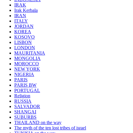
IRAK
Irak Kerbala
IRAN
ITALY
JORDAN
KOREA
KOSOVO
LISBON
LONDON
MAURITANIA
MONGOLIA
MOROCCO
NEW YORK
NIGERIA
PARIS
PARIS BW
PORTUGAL
Religion
RUSSIA
SALVADOR
SHANGAI
SUBURBS
THAILAND on the way
The myth of the ten lost tribes of israel