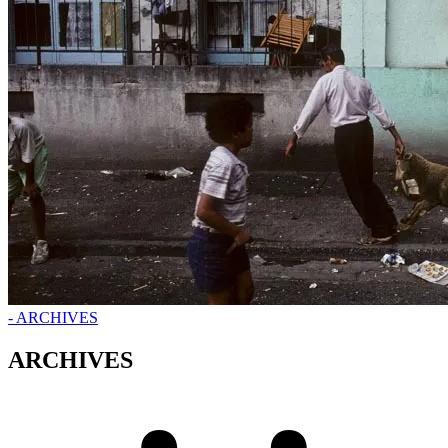
- ARCHIVES
ARCHIVES