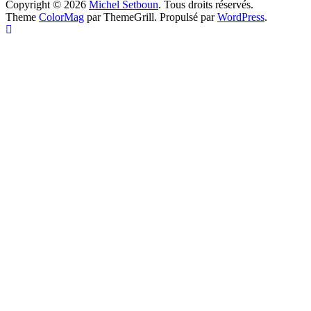
Copyright © 2026
Michel Setboun
. Tous droits réservés.
Theme
ColorMag
par ThemeGrill. Propulsé par
WordPress
.