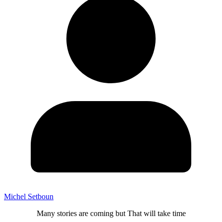
Michel Setboun
Many stories are coming but That will take time