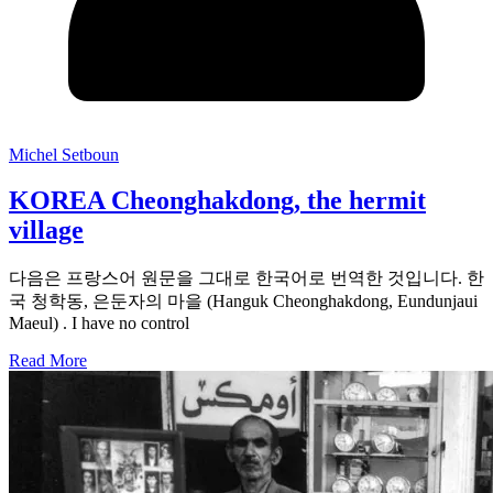
Michel Setboun
KOREA Cheonghakdong, the hermit
village
다음은 프랑스어 원문을 그대로 한국어로 번역한 것입니다. 한
국 청학동, 은둔자의 마을 (Hanguk Cheonghakdong, Eundunjaui
Maeul) . I have no control
Read More