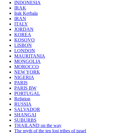
INDONESIA
IRAK
Irak Kerbala
IRAN
ITALY
JORDAN
KOREA
KOSOVO
LISBON
LONDON
MAURITANIA
MONGOLIA
MOROCCO
NEW YORK
NIGERIA
PARIS
PARIS BW
PORTUGAL
Religion
RUSSIA
SALVADOR
SHANGAI
SUBURBS
THAILAND on the way
The myth of the ten lost tribes of israel