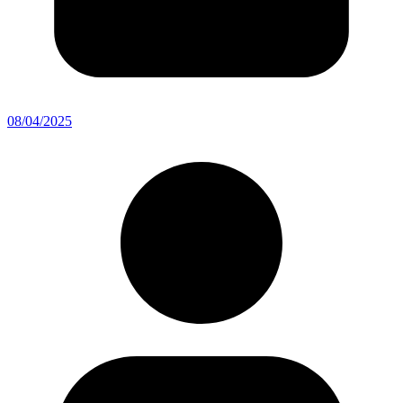
08/04/2025