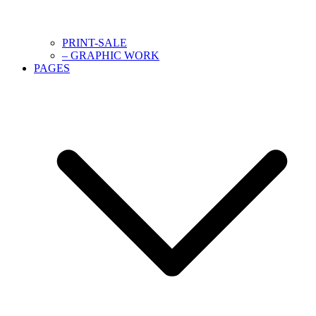
PRINT-SALE
– GRAPHIC WORK
PAGES