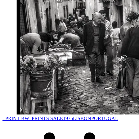
- PRINT BW
- PRINTS SALE
1975
LISBON
PORTUGAL