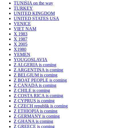
TUNISIA on the way
TURKEY
UNITED KINGDOM
UNITED STATES USA
VENICE
VIET NAM
X 1983
X 1987
X 2005
X1980
YEMEN
YOUGOSLAVIA
Z ALGERIA is coming
Z ARGENTINA is coming
Z BELGIUM is coming
Z BOAT PEOPLE is coming
Z CANADA is coming
Z CHILE is coming
Z COSTA RICA is coming
Z CYPRUS is coming
Z CZECH republik is coming
Z ETHIOPIA is coming
Z GERMANY is coming
Z GHANA is coming
Z GREECE is coming