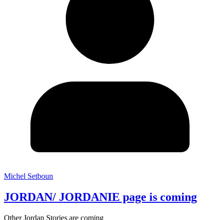
Michel Setboun
JORDAN/ JORDANIE page is coming
Other Jordan Stories are coming