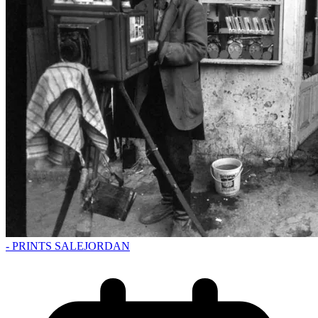
- PRINTS SALE
JORDAN