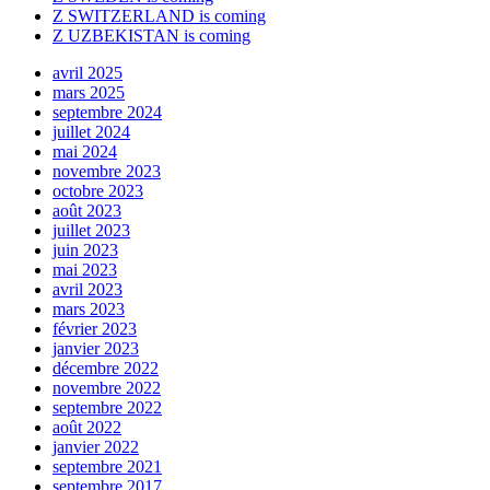
Z SWITZERLAND is coming
Z UZBEKISTAN is coming
avril 2025
mars 2025
septembre 2024
juillet 2024
mai 2024
novembre 2023
octobre 2023
août 2023
juillet 2023
juin 2023
mai 2023
avril 2023
mars 2023
février 2023
janvier 2023
décembre 2022
novembre 2022
septembre 2022
août 2022
janvier 2022
septembre 2021
septembre 2017