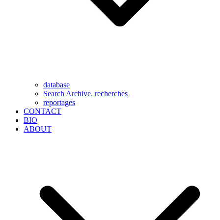
database
Search Archive. recherches
reportages
CONTACT
BIO
ABOUT