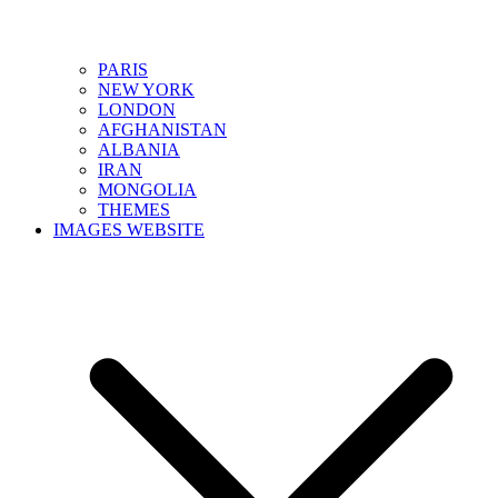
PARIS
NEW YORK
LONDON
AFGHANISTAN
ALBANIA
IRAN
MONGOLIA
THEMES
IMAGES WEBSITE