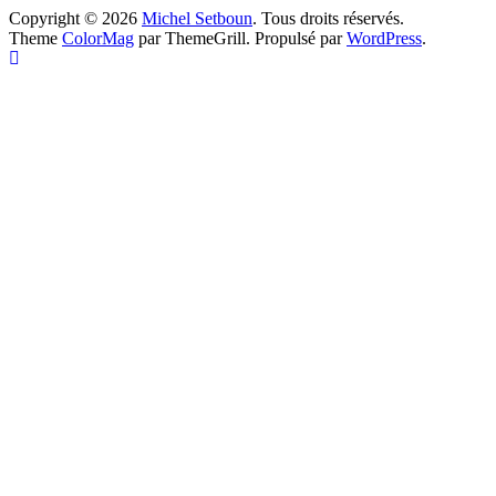
Copyright © 2026
Michel Setboun
. Tous droits réservés.
Theme
ColorMag
par ThemeGrill. Propulsé par
WordPress
.