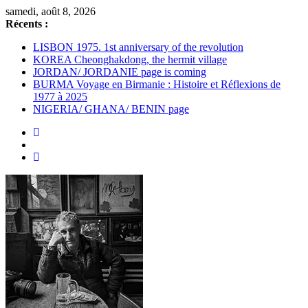
Passer
samedi, août 8, 2026
au
Récents :
contenu
LISBON 1975. 1st anniversary of the revolution
KOREA Cheonghakdong, the hermit village
JORDAN/ JORDANIE page is coming
BURMA Voyage en Birmanie : Histoire et Réflexions de
1977 à 2025
NIGERIA/ GHANA/ BENIN page