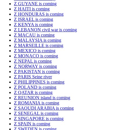
Z GUYANE is coming
Z HAITI is coming
Z HONDURAS is coming
Z ISRAEL is coming
Z KENYA is coming
Z LEBANON civil war is coming
Z MACAU is coming
Z MALAYSIA is coming
Z MARSEILLE is coming
Z MEXICO is coming
Z MONACO is coming
Z NEPAL is coming
Z NORWAY is coming
Z PAKISTAN is coming
Z PARIS Seine river
Z PHILIPPINES is coming
Z POLAND is coming
Z QATAR is coming
Z REUNION island is coming
Z ROMANIA is coming
Z SAOUDI ARABIA is coming
Z SENEGAL is coming
Z SINGAPORE is coming
Z SPAIN is coming
Z SWEDEN is coming