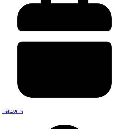
25/04/2025