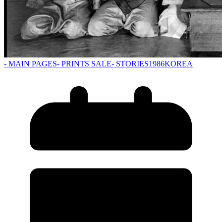
- MAIN PAGES
- PRINTS SALE
- STORIES
1986
KOREA