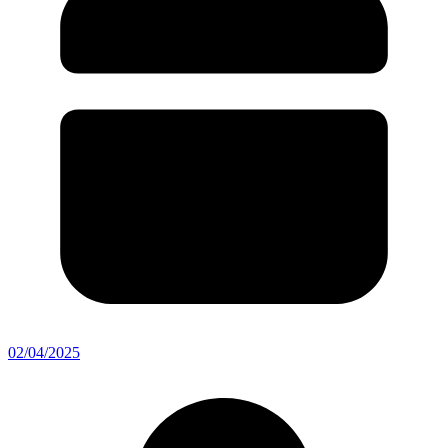
02/04/2025