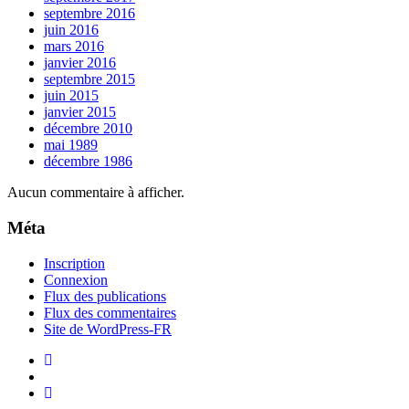
septembre 2016
juin 2016
mars 2016
janvier 2016
septembre 2015
juin 2015
janvier 2015
décembre 2010
mai 1989
décembre 1986
Aucun commentaire à afficher.
Méta
Inscription
Connexion
Flux des publications
Flux des commentaires
Site de WordPress-FR