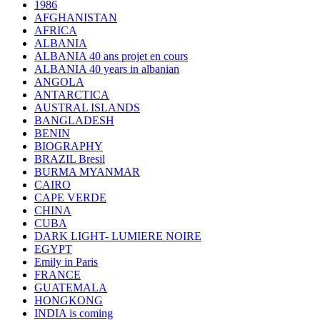
1986
AFGHANISTAN
AFRICA
ALBANIA
ALBANIA 40 ans projet en cours
ALBANIA 40 years in albanian
ANGOLA
ANTARCTICA
AUSTRAL ISLANDS
BANGLADESH
BENIN
BIOGRAPHY
BRAZIL Bresil
BURMA MYANMAR
CAIRO
CAPE VERDE
CHINA
CUBA
DARK LIGHT- LUMIERE NOIRE
EGYPT
Emily in Paris
FRANCE
GUATEMALA
HONGKONG
INDIA is coming