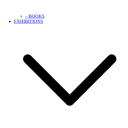
– BOOKS
EXHIBITIONS