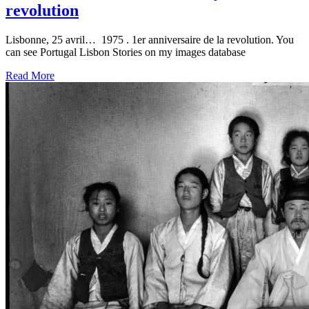
revolution
Lisbonne, 25 avril… 1975 . 1er anniversaire de la revolution. You
can see Portugal Lisbon Stories on my images database
Read More