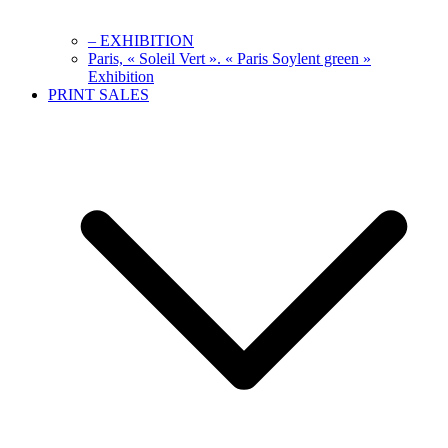
– EXHIBITION
Paris, « Soleil Vert ». « Paris Soylent green »
Exhibition
PRINT SALES