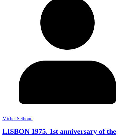
Michel Setboun
LISBON 1975. 1st anniversary of the