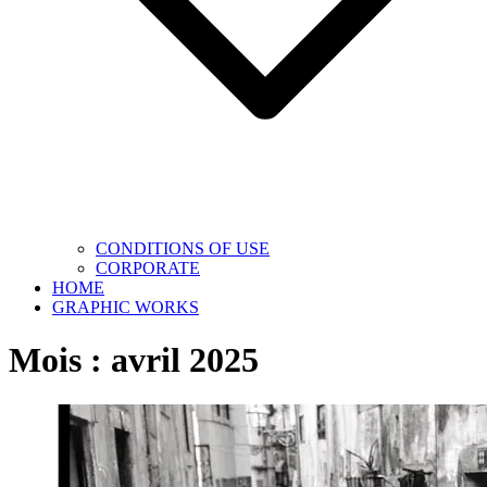
CONDITIONS OF USE
CORPORATE
HOME
GRAPHIC WORKS
Mois :
avril 2025