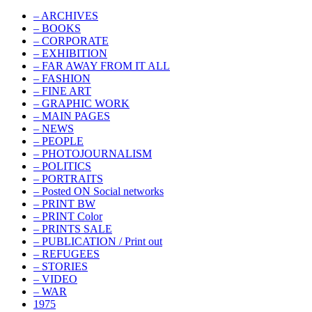
– ARCHIVES
– BOOKS
– CORPORATE
– EXHIBITION
– FAR AWAY FROM IT ALL
– FASHION
– FINE ART
– GRAPHIC WORK
– MAIN PAGES
– NEWS
– PEOPLE
– PHOTOJOURNALISM
– POLITICS
– PORTRAITS
– Posted ON Social networks
– PRINT BW
– PRINT Color
– PRINTS SALE
– PUBLICATION / Print out
– REFUGEES
– STORIES
– VIDEO
– WAR
1975