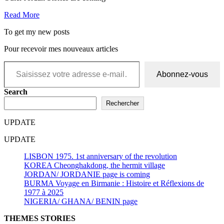
Read More
To get my new posts
Pour recevoir mes nouveaux articles
Saisissez votre adresse e-mail…
Abonnez-vous
Search
Rechercher
UPDATE
UPDATE
LISBON 1975. 1st anniversary of the revolution
KOREA Cheonghakdong, the hermit village
JORDAN/ JORDANIE page is coming
BURMA Voyage en Birmanie : Histoire et Réflexions de
1977 à 2025
NIGERIA/ GHANA/ BENIN page
THEMES STORIES