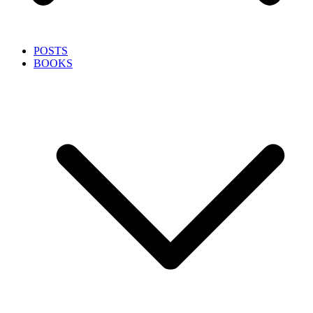
POSTS
BOOKS