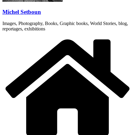
Michel Setboun
Images, Photography, Books, Graphic books, World Stories, blog,
reportages, exhibitions