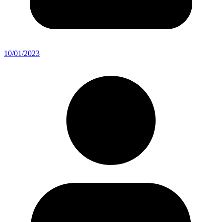
10/01/2023