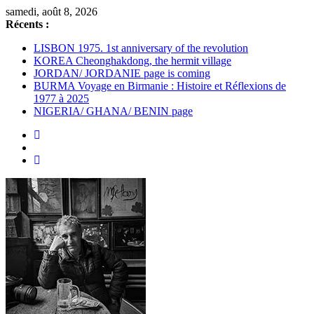
Passer
samedi, août 8, 2026
au
Récents :
contenu
LISBON 1975. 1st anniversary of the revolution
KOREA Cheonghakdong, the hermit village
JORDAN/ JORDANIE page is coming
BURMA Voyage en Birmanie : Histoire et Réflexions de
1977 à 2025
NIGERIA/ GHANA/ BENIN page