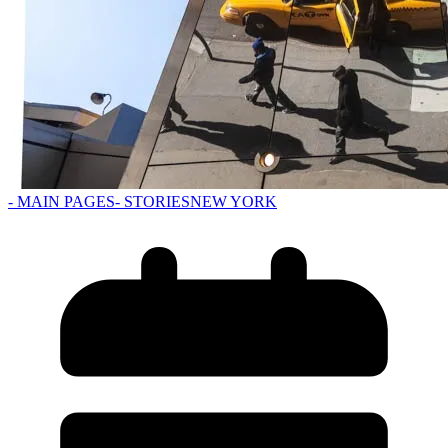
- MAIN PAGES
- STORIES
NEW YORK