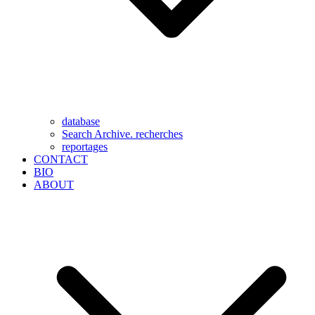
database
Search Archive. recherches
reportages
CONTACT
BIO
ABOUT