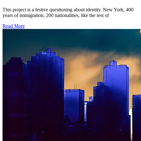
This project is a festive questioning about identity. New York, 400
years of immigration, 200 nationalities, like the rest of
Read More