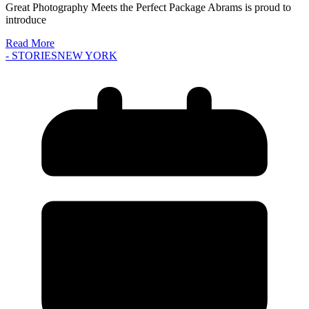
Great Photography Meets the Perfect Package Abrams is proud to
introduce
Read More
- STORIES
NEW YORK