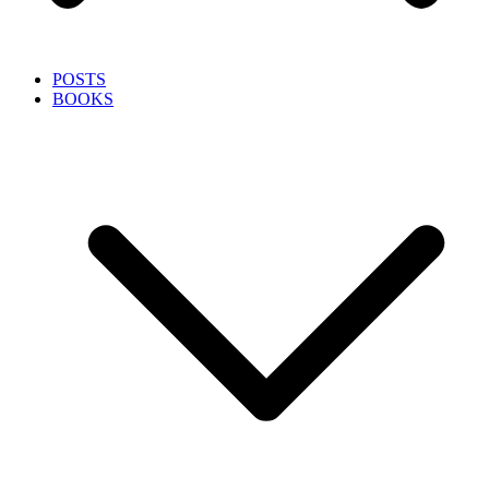
POSTS
BOOKS