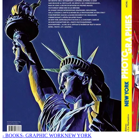
- BOOKS
- GRAPHIC WORK
NEW YORK