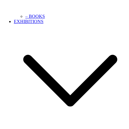
– BOOKS
EXHIBITIONS