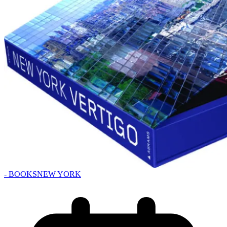
- BOOKS
NEW YORK