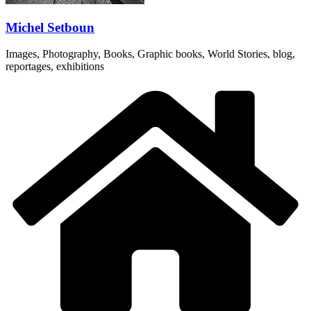
Michel Setboun
Images, Photography, Books, Graphic books, World Stories, blog,
reportages, exhibitions