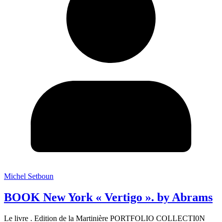
Michel Setboun
BOOK New York « Vertigo ». by Abrams
Le livre . Edition de la Martinière PORTFOLIO COLLECTI0N