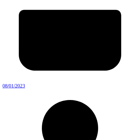
08/01/2023