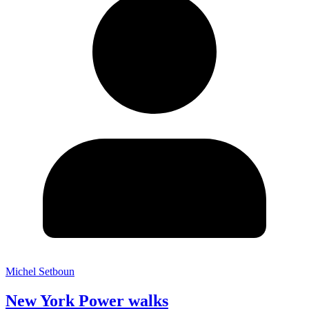
Michel Setboun
New York Power walks