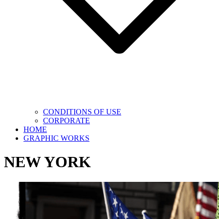
CONDITIONS OF USE
CORPORATE
HOME
GRAPHIC WORKS
NEW YORK