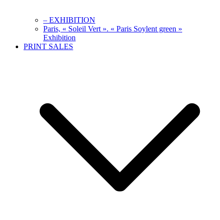
– EXHIBITION
Paris, « Soleil Vert ». « Paris Soylent green »
Exhibition
PRINT SALES