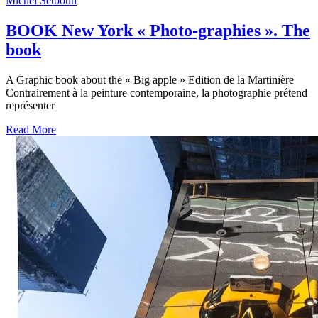
Michel Setboun
BOOK New York « Photo-graphies ». The
book
A Graphic book about the « Big apple » Edition de la Martinière
Contrairement à la peinture contemporaine, la photographie prétend
représenter
Read More