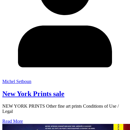
Michel Setboun
New York Prints sale
NEW YORK PRINTS Other fine art prints Conditions of Use /
Legal
Read More