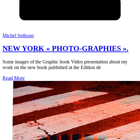
Michel Setboun
NEW YORK « PHOTO-GRAPHIES ».
Some images of the Graphic book Video presentation about my
work on the new book published at the Edition de
Read More