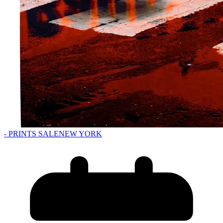
- PRINTS SALE
NEW YORK