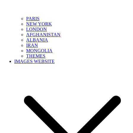
PARIS
NEW YORK
LONDON
AFGHANISTAN
ALBANIA
IRAN
MONGOLIA
THEMES
IMAGES WEBSITE