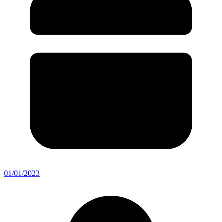
01/01/2023