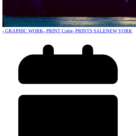
- GRAPHIC WORK
- PRINT Color
- PRINTS SALE
NEW YORK