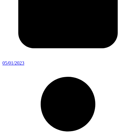
05/01/2023