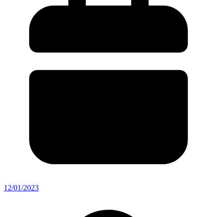
12/01/2023