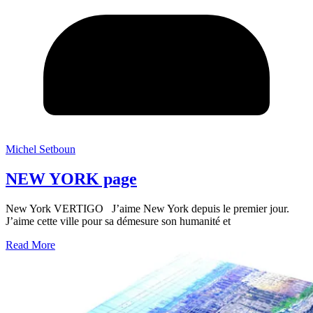
Michel Setboun
NEW YORK page
New York VERTIGO J’aime New York depuis le premier jour.
J’aime cette ville pour sa démesure son humanité et
Read More