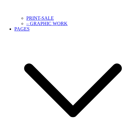
PRINT-SALE
– GRAPHIC WORK
PAGES