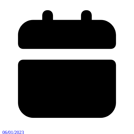
06/01/2023