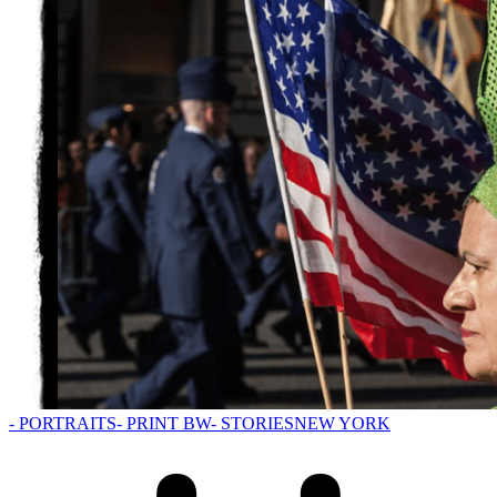
- PORTRAITS
- PRINT BW
- STORIES
NEW YORK