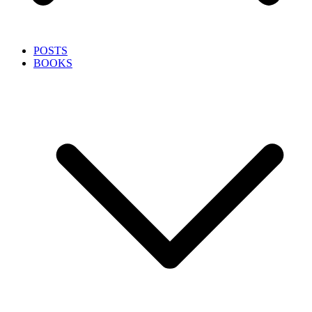
POSTS
BOOKS