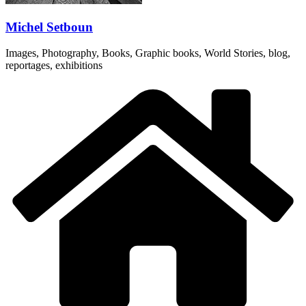
Michel Setboun
Images, Photography, Books, Graphic books, World Stories, blog,
reportages, exhibitions