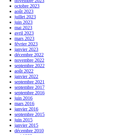
novembre 2023
octobre 2023
août 2023
juillet 2023
juin 2023
mai 2023
avril 2023
mars 2023
février 2023
janvier 2023
décembre 2022
novembre 2022
septembre 2022
août 2022
janvier 2022
septembre 2021
septembre 2017
septembre 2016
juin 2016
mars 2016
janvier 2016
septembre 2015
juin 2015
janvier 2015
décembre 2010