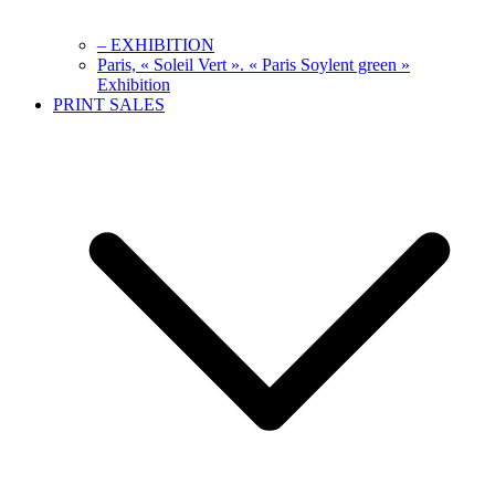
– EXHIBITION
Paris, « Soleil Vert ». « Paris Soylent green »
Exhibition
PRINT SALES