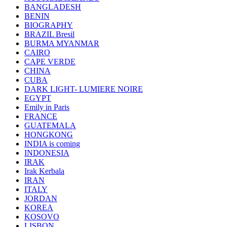
BANGLADESH
BENIN
BIOGRAPHY
BRAZIL Bresil
BURMA MYANMAR
CAIRO
CAPE VERDE
CHINA
CUBA
DARK LIGHT- LUMIERE NOIRE
EGYPT
Emily in Paris
FRANCE
GUATEMALA
HONGKONG
INDIA is coming
INDONESIA
IRAK
Irak Kerbala
IRAN
ITALY
JORDAN
KOREA
KOSOVO
LISBON