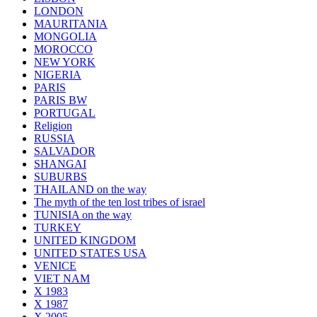
LONDON
MAURITANIA
MONGOLIA
MOROCCO
NEW YORK
NIGERIA
PARIS
PARIS BW
PORTUGAL
Religion
RUSSIA
SALVADOR
SHANGAI
SUBURBS
THAILAND on the way
The myth of the ten lost tribes of israel
TUNISIA on the way
TURKEY
UNITED KINGDOM
UNITED STATES USA
VENICE
VIET NAM
X 1983
X 1987
X 2005