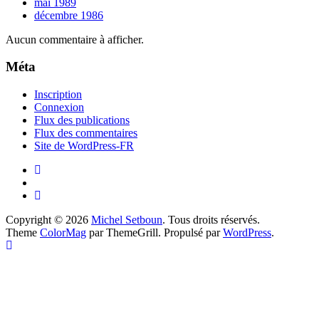
mai 1989
décembre 1986
Aucun commentaire à afficher.
Méta
Inscription
Connexion
Flux des publications
Flux des commentaires
Site de WordPress-FR
Copyright © 2026
Michel Setboun
. Tous droits réservés.
Theme
ColorMag
par ThemeGrill. Propulsé par
WordPress
.