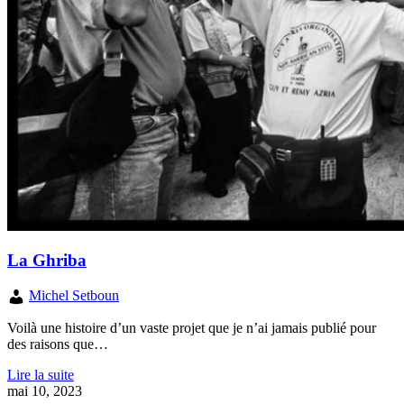
La Ghriba
Michel Setboun
Voilà une histoire d’un vaste projet que je n’ai jamais publié pour
des raisons que…
Lire la suite
mai 10, 2023