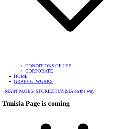
CONDITIONS OF USE
CORPORATE
HOME
GRAPHIC WORKS
- MAIN PAGES
- STORIES
TUNISIA on the way
Tunisia Page is coming