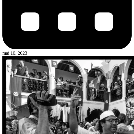
mai 10, 2023