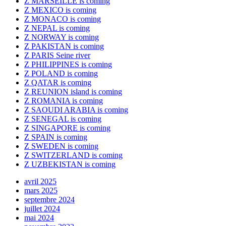
Z MARSEILLE is coming
Z MEXICO is coming
Z MONACO is coming
Z NEPAL is coming
Z NORWAY is coming
Z PAKISTAN is coming
Z PARIS Seine river
Z PHILIPPINES is coming
Z POLAND is coming
Z QATAR is coming
Z REUNION island is coming
Z ROMANIA is coming
Z SAOUDI ARABIA is coming
Z SENEGAL is coming
Z SINGAPORE is coming
Z SPAIN is coming
Z SWEDEN is coming
Z SWITZERLAND is coming
Z UZBEKISTAN is coming
avril 2025
mars 2025
septembre 2024
juillet 2024
mai 2024