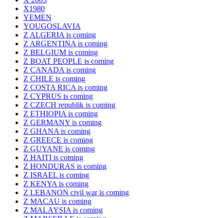
X1980
YEMEN
YOUGOSLAVIA
Z ALGERIA is coming
Z ARGENTINA is coming
Z BELGIUM is coming
Z BOAT PEOPLE is coming
Z CANADA is coming
Z CHILE is coming
Z COSTA RICA is coming
Z CYPRUS is coming
Z CZECH republik is coming
Z ETHIOPIA is coming
Z GERMANY is coming
Z GHANA is coming
Z GREECE is coming
Z GUYANE is coming
Z HAITI is coming
Z HONDURAS is coming
Z ISRAEL is coming
Z KENYA is coming
Z LEBANON civil war is coming
Z MACAU is coming
Z MALAYSIA is coming