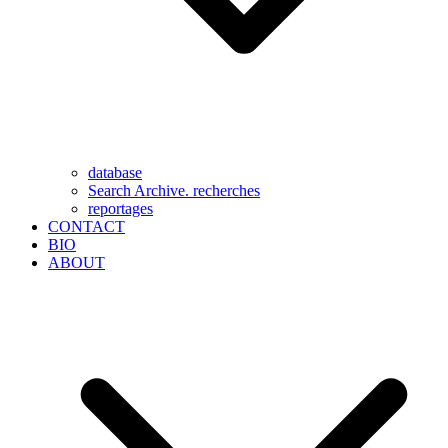
database
Search Archive. recherches
reportages
CONTACT
BIO
ABOUT