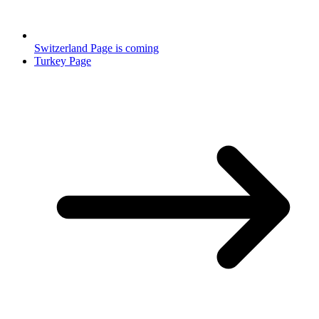
Switzerland Page is coming
Turkey Page