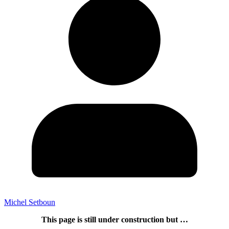
Michel Setboun
This page is still under construction but …