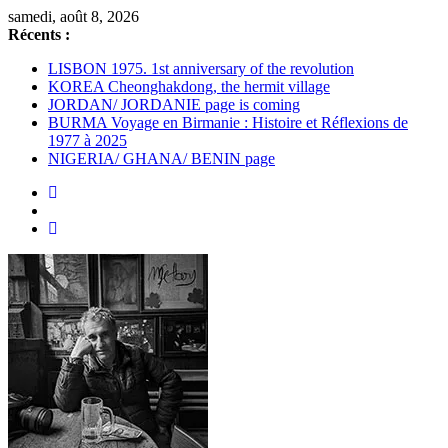
Passer
samedi, août 8, 2026
au
Récents :
contenu
LISBON 1975. 1st anniversary of the revolution
KOREA Cheonghakdong, the hermit village
JORDAN/ JORDANIE page is coming
BURMA Voyage en Birmanie : Histoire et Réflexions de
1977 à 2025
NIGERIA/ GHANA/ BENIN page