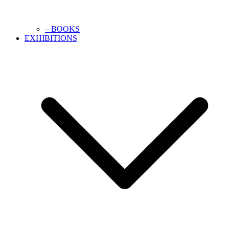
– BOOKS
EXHIBITIONS