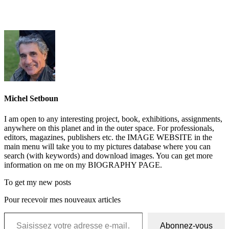
Michel Setboun
I am open to any interesting project, book, exhibitions, assignments,
anywhere on this planet and in the outer space. For professionals,
editors, magazines, publishers etc. the IMAGE WEBSITE in the
main menu will take you to my pictures database where you can
search (with keywords) and download images. You can get more
information on me on my BIOGRAPHY PAGE.
To get my new posts
Pour recevoir mes nouveaux articles
Saisissez votre adresse e-mail…
Abonnez-vous