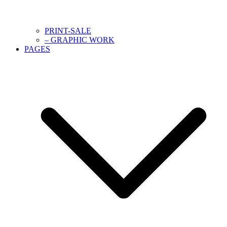
PRINT-SALE
– GRAPHIC WORK
PAGES