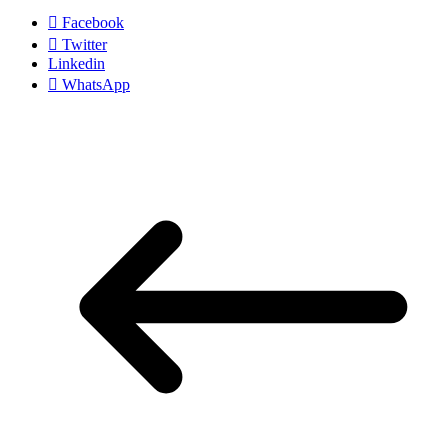
Facebook
Twitter
Linkedin
WhatsApp