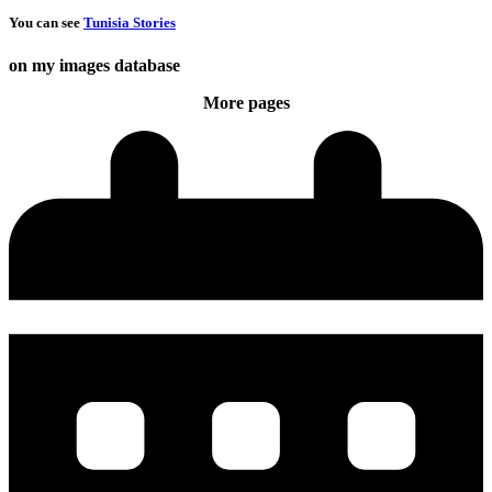
You can see
Tunisia Stories
on my images database
More pages