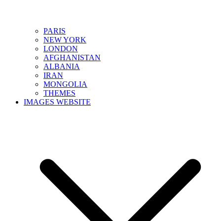
PARIS
NEW YORK
LONDON
AFGHANISTAN
ALBANIA
IRAN
MONGOLIA
THEMES
IMAGES WEBSITE