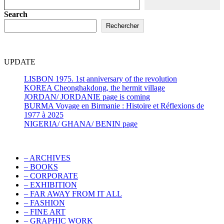
Search
Rechercher
UPDATE
LISBON 1975. 1st anniversary of the revolution
KOREA Cheonghakdong, the hermit village
JORDAN/ JORDANIE page is coming
BURMA Voyage en Birmanie : Histoire et Réflexions de
1977 à 2025
NIGERIA/ GHANA/ BENIN page
– ARCHIVES
– BOOKS
– CORPORATE
– EXHIBITION
– FAR AWAY FROM IT ALL
– FASHION
– FINE ART
– GRAPHIC WORK