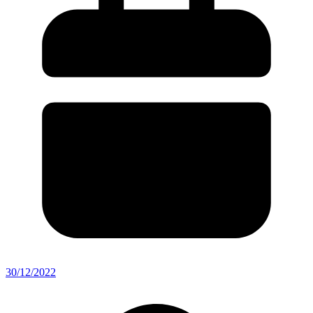
30/12/2022