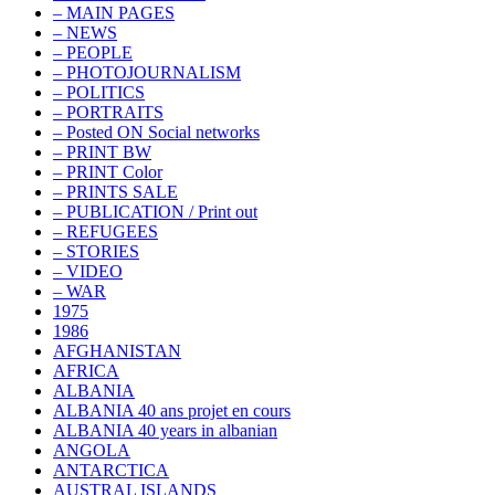
– MAIN PAGES
– NEWS
– PEOPLE
– PHOTOJOURNALISM
– POLITICS
– PORTRAITS
– Posted ON Social networks
– PRINT BW
– PRINT Color
– PRINTS SALE
– PUBLICATION / Print out
– REFUGEES
– STORIES
– VIDEO
– WAR
1975
1986
AFGHANISTAN
AFRICA
ALBANIA
ALBANIA 40 ans projet en cours
ALBANIA 40 years in albanian
ANGOLA
ANTARCTICA
AUSTRAL ISLANDS