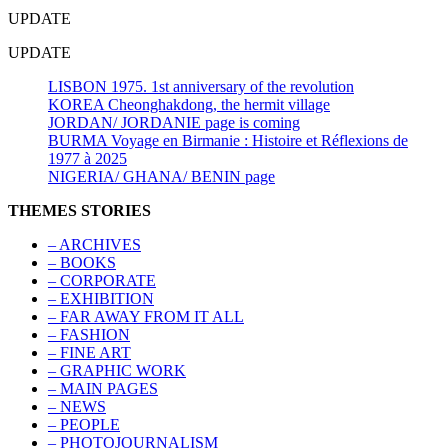
UPDATE
UPDATE
LISBON 1975. 1st anniversary of the revolution
KOREA Cheonghakdong, the hermit village
JORDAN/ JORDANIE page is coming
BURMA Voyage en Birmanie : Histoire et Réflexions de
1977 à 2025
NIGERIA/ GHANA/ BENIN page
THEMES STORIES
– ARCHIVES
– BOOKS
– CORPORATE
– EXHIBITION
– FAR AWAY FROM IT ALL
– FASHION
– FINE ART
– GRAPHIC WORK
– MAIN PAGES
– NEWS
– PEOPLE
– PHOTOJOURNALISM