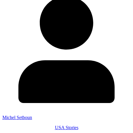
Michel Setboun
USA Stories