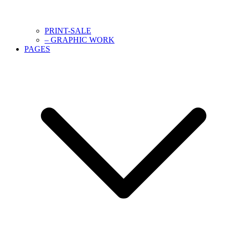
PRINT-SALE
– GRAPHIC WORK
PAGES