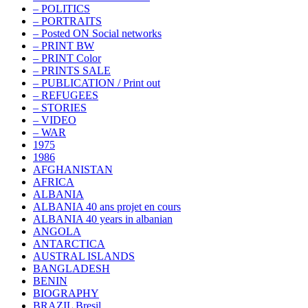
– POLITICS
– PORTRAITS
– Posted ON Social networks
– PRINT BW
– PRINT Color
– PRINTS SALE
– PUBLICATION / Print out
– REFUGEES
– STORIES
– VIDEO
– WAR
1975
1986
AFGHANISTAN
AFRICA
ALBANIA
ALBANIA 40 ans projet en cours
ALBANIA 40 years in albanian
ANGOLA
ANTARCTICA
AUSTRAL ISLANDS
BANGLADESH
BENIN
BIOGRAPHY
BRAZIL Bresil