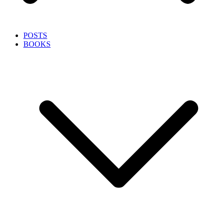
POSTS
BOOKS