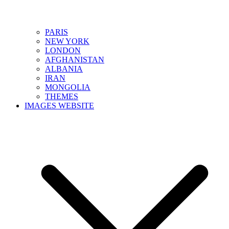
PARIS
NEW YORK
LONDON
AFGHANISTAN
ALBANIA
IRAN
MONGOLIA
THEMES
IMAGES WEBSITE