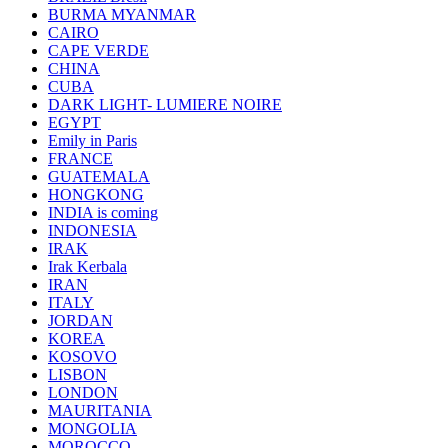
BURMA MYANMAR
CAIRO
CAPE VERDE
CHINA
CUBA
DARK LIGHT- LUMIERE NOIRE
EGYPT
Emily in Paris
FRANCE
GUATEMALA
HONGKONG
INDIA is coming
INDONESIA
IRAK
Irak Kerbala
IRAN
ITALY
JORDAN
KOREA
KOSOVO
LISBON
LONDON
MAURITANIA
MONGOLIA
MOROCCO