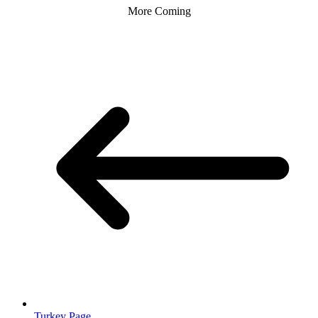
More Coming
Turkey Page