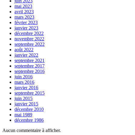
juin 2023
mai 2023
avril 2023
mars 2023
février 2023
janvier 2023
décembre 2022
novembre 2022
septembre 2022
août 2022
janvier 2022
septembre 2021
septembre 2017
septembre 2016
juin 2016
mars 2016
janvier 2016
septembre 2015
juin 2015
janvier 2015
décembre 2010
mai 1989
décembre 1986
Aucun commentaire à afficher.