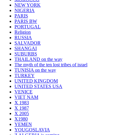
NEW YORK
NIGERIA
PARIS
PARIS BW
PORTUGAL
Religion
RUSSIA
SALVADOR
SHANGAI
SUBURBS
THAILAND on the way
The myth of the ten lost tribes of israel
TUNISIA on the way
TURKEY
UNITED KINGDOM
UNITED STATES USA
VENICE
VIET NAM
X 1983
X 1987
X 2005
X1980
YEMEN
YOUGOSLAVIA