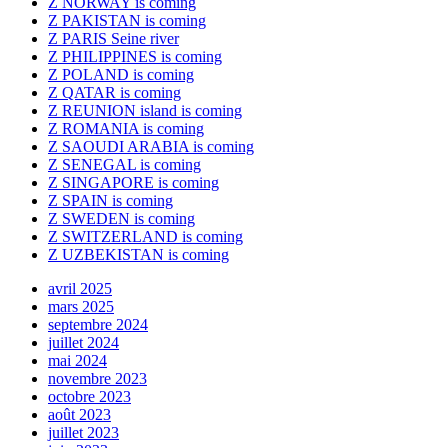
Z NORWAY is coming
Z PAKISTAN is coming
Z PARIS Seine river
Z PHILIPPINES is coming
Z POLAND is coming
Z QATAR is coming
Z REUNION island is coming
Z ROMANIA is coming
Z SAOUDI ARABIA is coming
Z SENEGAL is coming
Z SINGAPORE is coming
Z SPAIN is coming
Z SWEDEN is coming
Z SWITZERLAND is coming
Z UZBEKISTAN is coming
avril 2025
mars 2025
septembre 2024
juillet 2024
mai 2024
novembre 2023
octobre 2023
août 2023
juillet 2023