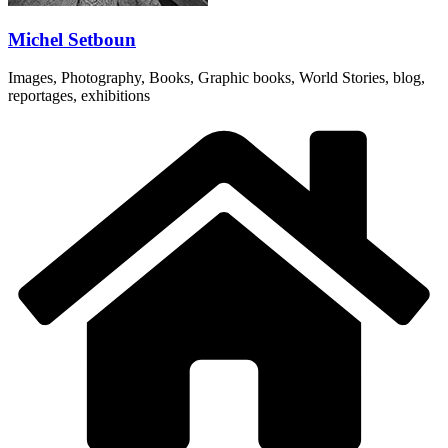
Michel Setboun
Images, Photography, Books, Graphic books, World Stories, blog,
reportages, exhibitions