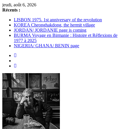
Passer
jeudi, août 6, 2026
au
Récents :
contenu
LISBON 1975. 1st anniversary of the revolution
KOREA Cheonghakdong, the hermit village
JORDAN/ JORDANIE page is coming
BURMA Voyage en Birmanie : Histoire et Réflexions de
1977 à 2025
NIGERIA/ GHANA/ BENIN page