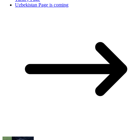
Uzbekistan Page is coming