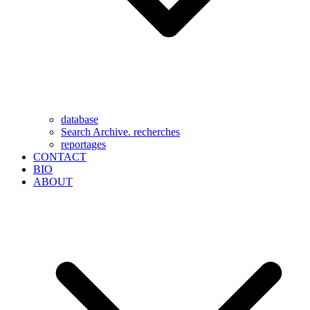
database
Search Archive. recherches
reportages
CONTACT
BIO
ABOUT