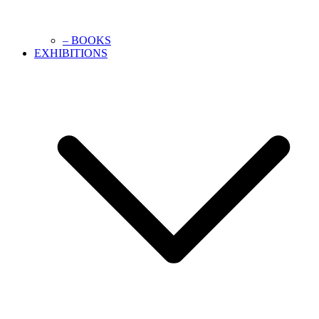
– BOOKS
EXHIBITIONS