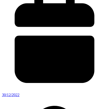
30/12/2022