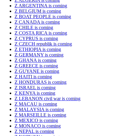
Z ALGERIA is coming
Z ARGENTINA is coming
Z BELGIUM is coming
Z BOAT PEOPLE is coming
Z CANADA is coming
Z CHILE is coming
Z COSTA RICA is coming
Z CYPRUS is coming
Z CZECH republik is coming
Z ETHIOPIA is coming
Z GERMANY is coming
Z GHANA is coming
Z GREECE is coming
Z GUYANE is coming
Z HAITI is coming
Z HONDURAS is coming
Z ISRAEL is coming
Z KENYA is coming
Z LEBANON civil war is coming
Z MACAU is coming
Z MALAYSIA is coming
Z MARSEILLE is coming
Z MEXICO is coming
Z MONACO is coming
Z NEPAL is coming