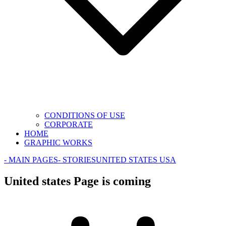
CONDITIONS OF USE
CORPORATE
HOME
GRAPHIC WORKS
- MAIN PAGES
- STORIES
UNITED STATES USA
United states Page is coming