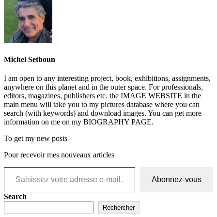
Michel Setboun
I am open to any interesting project, book, exhibitions, assignments,
anywhere on this planet and in the outer space. For professionals,
editors, magazines, publishers etc. the IMAGE WEBSITE in the
main menu will take you to my pictures database where you can
search (with keywords) and download images. You can get more
information on me on my BIOGRAPHY PAGE.
To get my new posts
Pour recevoir mes nouveaux articles
Saisissez votre adresse e-mail…
Abonnez-vous
Search
Rechercher