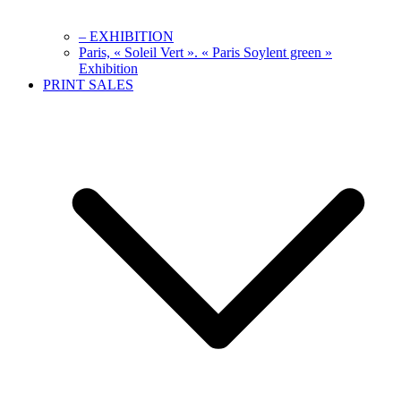
– EXHIBITION
Paris, « Soleil Vert ». « Paris Soylent green »
Exhibition
PRINT SALES