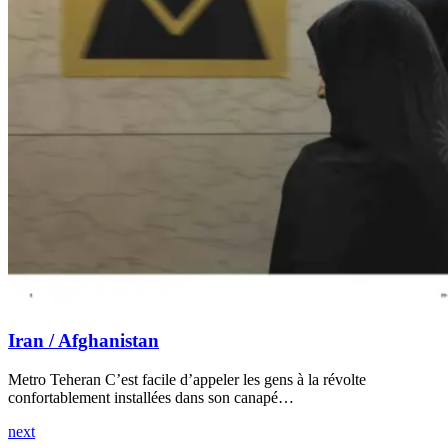
Iran / Afghanistan
Metro Teheran C’est facile d’appeler les gens à la révolte
confortablement installées dans son canapé…
next