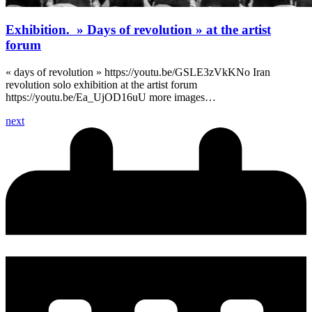
Exhibition. » Days of revolution » at the artist
forum
« days of revolution » https://youtu.be/GSLE3zVkKNo Iran
revolution solo exhibition at the artist forum
https://youtu.be/Ea_UjOD16uU more images…
next