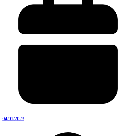
04/01/2023