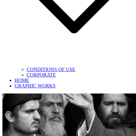
CONDITIONS OF USE
CORPORATE
HOME
GRAPHIC WORKS