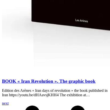
BOOK « Iran Revolution ». The graphic book
Edition des Arènes « Iran days of revolution » the book published in
Iran https://youtu.be/dHAavsjKHH4 The exhibition at…
next