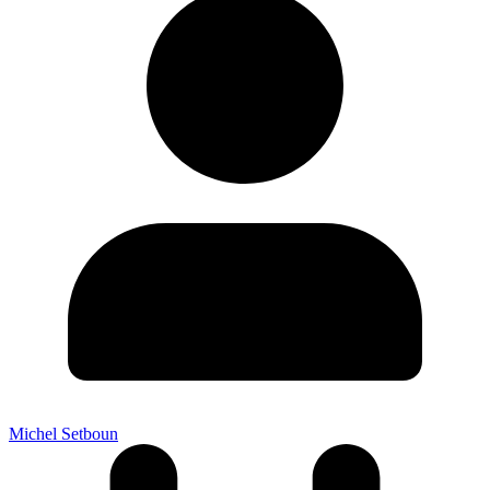
Michel Setboun