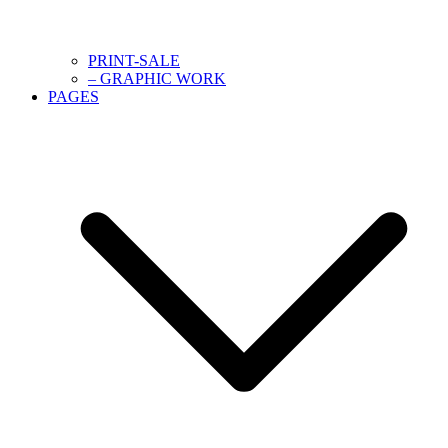
PRINT-SALE
– GRAPHIC WORK
PAGES