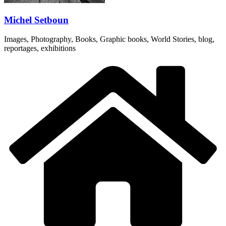
Michel Setboun
Images, Photography, Books, Graphic books, World Stories, blog,
reportages, exhibitions