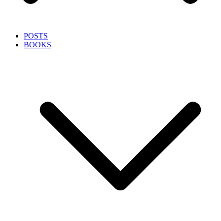
POSTS
BOOKS