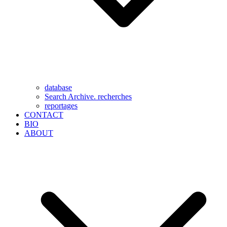
database
Search Archive. recherches
reportages
CONTACT
BIO
ABOUT