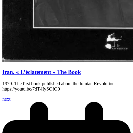
Iran. « L’éclatement » The Book
1979. The first book published about the Iranian Révolution
https://youtu.be/7dT4IySOfO0
next