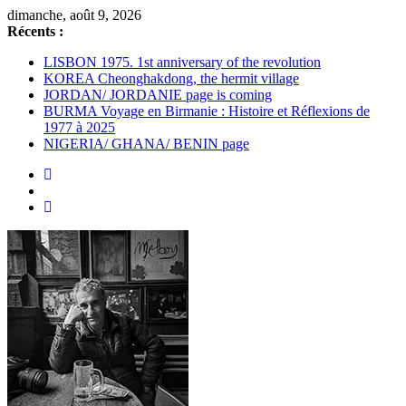
dimanche, août 9, 2026
Récents :
LISBON 1975. 1st anniversary of the revolution
KOREA Cheonghakdong, the hermit village
JORDAN/ JORDANIE page is coming
BURMA Voyage en Birmanie : Histoire et Réflexions de
1977 à 2025
NIGERIA/ GHANA/ BENIN page