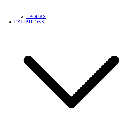
– BOOKS
EXHIBITIONS