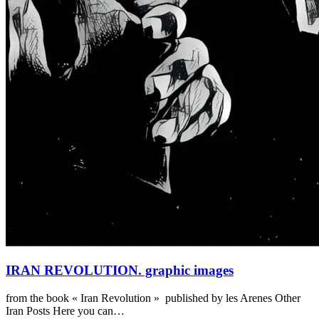
IRAN REVOLUTION. graphic images
from the book « Iran Revolution » published by les Arenes Other
Iran Posts Here you can…