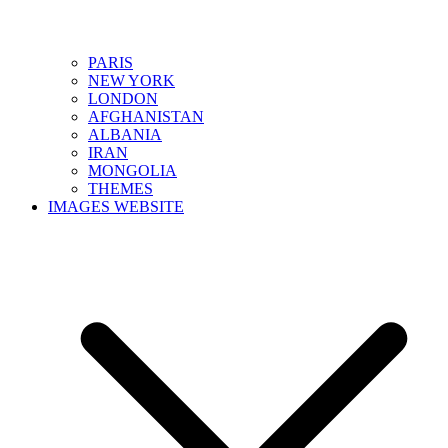
PARIS
NEW YORK
LONDON
AFGHANISTAN
ALBANIA
IRAN
MONGOLIA
THEMES
IMAGES WEBSITE