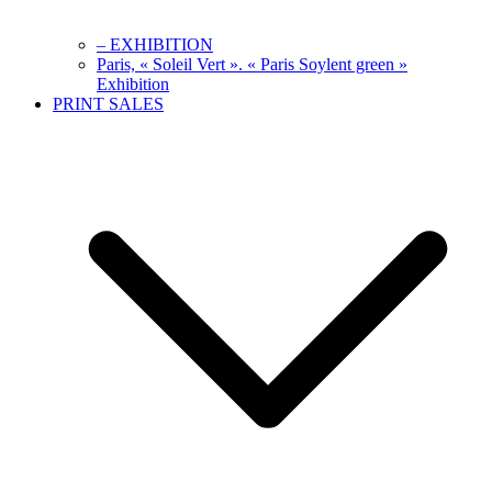
– EXHIBITION
Paris, « Soleil Vert ». « Paris Soylent green »
Exhibition
PRINT SALES