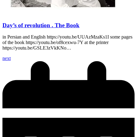
Day’s of revolution . The Book
in Persian and English https://youtu.be/UUAzMzaKs1I some pages
of the book https://youtu.be/of8cexwu-7Y at the printer
https://youtu.be/GSLE3zVkKNo…
next