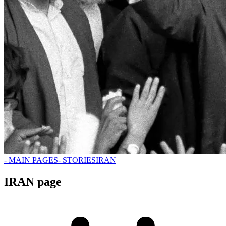
- MAIN PAGES
- STORIES
IRAN
IRAN page