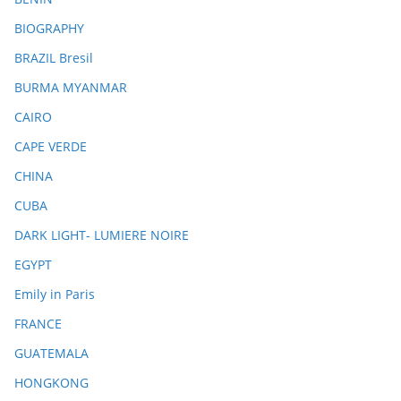
BIOGRAPHY
BRAZIL Bresil
BURMA MYANMAR
CAIRO
CAPE VERDE
CHINA
CUBA
DARK LIGHT- LUMIERE NOIRE
EGYPT
Emily in Paris
FRANCE
GUATEMALA
HONGKONG