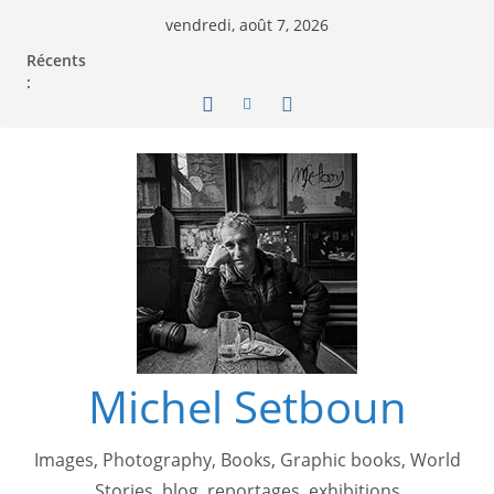
vendredi, août 7, 2026
Récents
:
Michel Setboun
Images, Photography, Books, Graphic books, World
Stories, blog, reportages, exhibitions