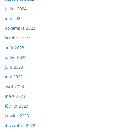
juillet 2024
mai 2024
novembre 2023
octobre 2023
août 2023
juillet 2023
juin 2023
mai 2023
avril 2023
mars 2023
février 2023
janvier 2023
décembre 2022