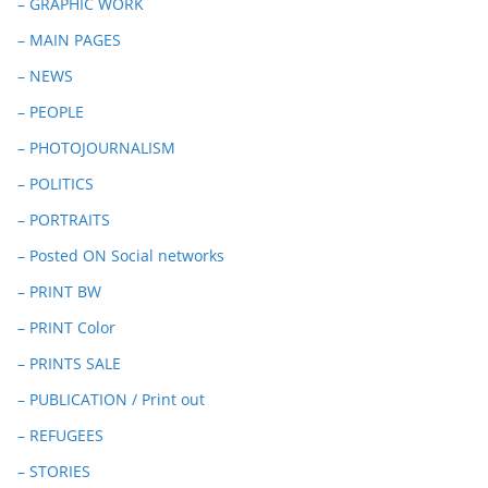
– GRAPHIC WORK
– MAIN PAGES
– NEWS
– PEOPLE
– PHOTOJOURNALISM
– POLITICS
– PORTRAITS
– Posted ON Social networks
– PRINT BW
– PRINT Color
– PRINTS SALE
– PUBLICATION / Print out
– REFUGEES
– STORIES