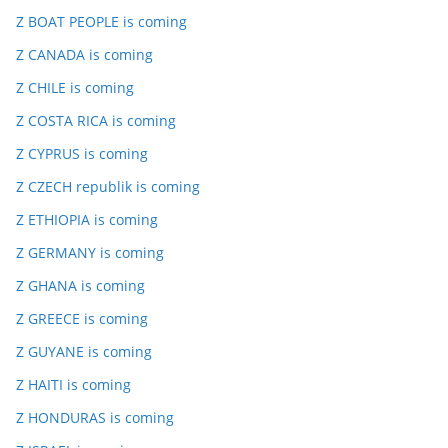
Z BOAT PEOPLE is coming
Z CANADA is coming
Z CHILE is coming
Z COSTA RICA is coming
Z CYPRUS is coming
Z CZECH republik is coming
Z ETHIOPIA is coming
Z GERMANY is coming
Z GHANA is coming
Z GREECE is coming
Z GUYANE is coming
Z HAITI is coming
Z HONDURAS is coming