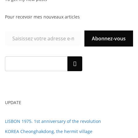
Pour recevoir mes nouveaux articles
Abonnez-vous
Rechercher
UPDATE
LISBON 1975. 1st anniversary of the revolution
KOREA Cheonghakdong, the hermit village