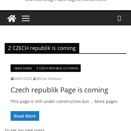
Z CZECH republik is coming
- MAIN PAGES
Z CZECH REPUBLIK IS COMING
04/01/2022
Michel Setboun
Czech republik Page is coming
This page is still under construction but … More pages
Read More
To get my new posts