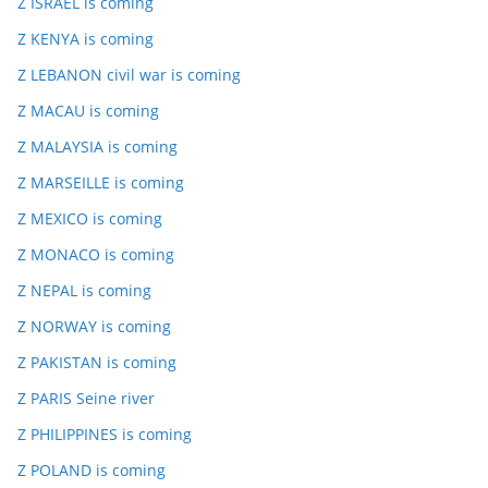
Z ISRAEL is coming
Z KENYA is coming
Z LEBANON civil war is coming
Z MACAU is coming
Z MALAYSIA is coming
Z MARSEILLE is coming
Z MEXICO is coming
Z MONACO is coming
Z NEPAL is coming
Z NORWAY is coming
Z PAKISTAN is coming
Z PARIS Seine river
Z PHILIPPINES is coming
Z POLAND is coming