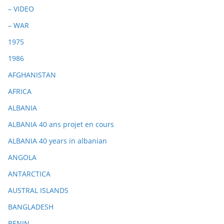
– VIDEO
– WAR
1975
1986
AFGHANISTAN
AFRICA
ALBANIA
ALBANIA 40 ans projet en cours
ALBANIA 40 years in albanian
ANGOLA
ANTARCTICA
AUSTRAL ISLANDS
BANGLADESH
BENIN