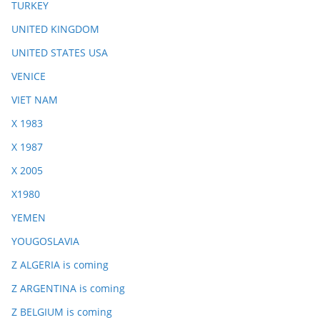
TURKEY
UNITED KINGDOM
UNITED STATES USA
VENICE
VIET NAM
X 1983
X 1987
X 2005
X1980
YEMEN
YOUGOSLAVIA
Z ALGERIA is coming
Z ARGENTINA is coming
Z BELGIUM is coming