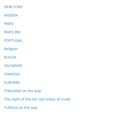
NEW YORK
NIGERIA
PARIS
PARIS BW
PORTUGAL
Religion
RUSSIA
SALVADOR
SHANGAI
SUBURBS
THAILAND on the way
The myth of the ten lost tribes of israel
TUNISIA on the way