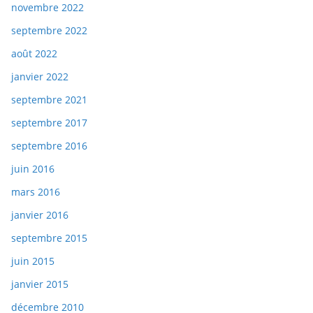
novembre 2022
septembre 2022
août 2022
janvier 2022
septembre 2021
septembre 2017
septembre 2016
juin 2016
mars 2016
janvier 2016
septembre 2015
juin 2015
janvier 2015
décembre 2010