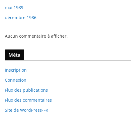
mai 1989
décembre 1986
Aucun commentaire à afficher.
Méta
Inscription
Connexion
Flux des publications
Flux des commentaires
Site de WordPress-FR