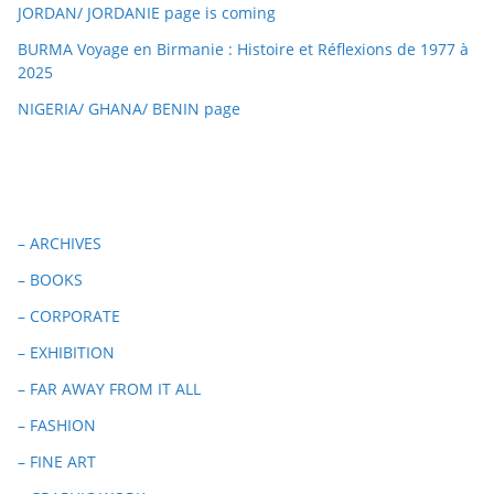
JORDAN/ JORDANIE page is coming
BURMA Voyage en Birmanie : Histoire et Réflexions de 1977 à
2025
NIGERIA/ GHANA/ BENIN page
– ARCHIVES
– BOOKS
– CORPORATE
– EXHIBITION
– FAR AWAY FROM IT ALL
– FASHION
– FINE ART