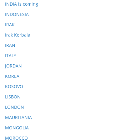
INDIA is coming
INDONESIA
IRAK
Irak Kerbala
IRAN
ITALY
JORDAN
KOREA
KOSOVO
LISBON
LONDON
MAURITANIA
MONGOLIA
MOROCCO