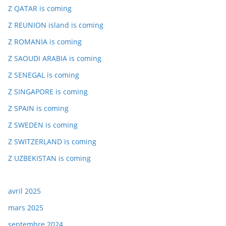
Z QATAR is coming
Z REUNION island is coming
Z ROMANIA is coming
Z SAOUDI ARABIA is coming
Z SENEGAL is coming
Z SINGAPORE is coming
Z SPAIN is coming
Z SWEDEN is coming
Z SWITZERLAND is coming
Z UZBEKISTAN is coming
avril 2025
mars 2025
septembre 2024