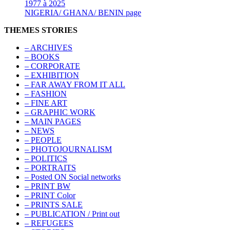
1977 à 2025
NIGERIA/ GHANA/ BENIN page
THEMES STORIES
– ARCHIVES
– BOOKS
– CORPORATE
– EXHIBITION
– FAR AWAY FROM IT ALL
– FASHION
– FINE ART
– GRAPHIC WORK
– MAIN PAGES
– NEWS
– PEOPLE
– PHOTOJOURNALISM
– POLITICS
– PORTRAITS
– Posted ON Social networks
– PRINT BW
– PRINT Color
– PRINTS SALE
– PUBLICATION / Print out
– REFUGEES