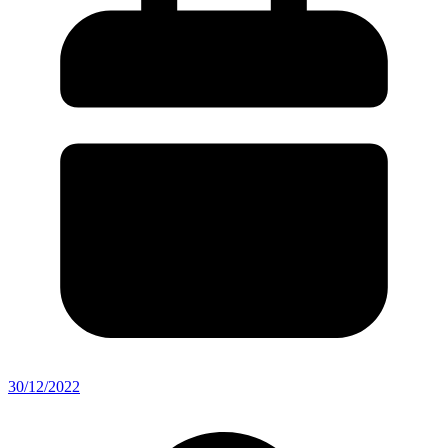
30/12/2022