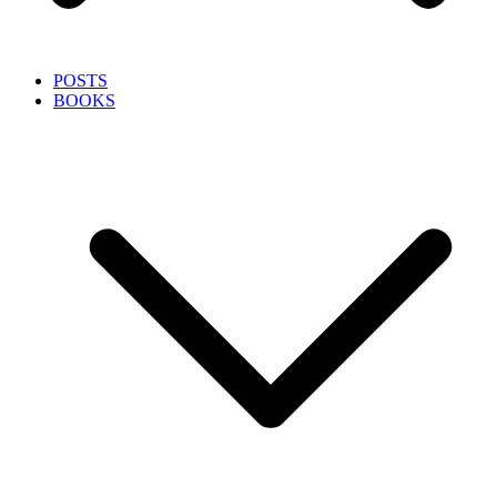
POSTS
BOOKS