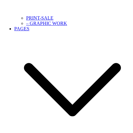
PRINT-SALE
– GRAPHIC WORK
PAGES