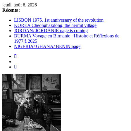
Passer
jeudi, août 6, 2026
au
Récents :
contenu
LISBON 1975. 1st anniversary of the revolution
KOREA Cheonghakdong, the hermit village
JORDAN/ JORDANIE page is coming
BURMA Voyage en Birmanie : Histoire et Réflexions de
1977 à 2025
NIGERIA/ GHANA/ BENIN page