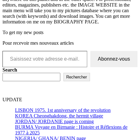
editors, magazines, publishers etc. the IMAGE WEBSITE in the
main menu will take you to my pictures database where you can
search (with keywords) and download images. You can get more
information on me on my BIOGRAPHY PAGE.
To get my new posts
Pour recevoir mes nouveaux articles
Saisissez votre adresse e-mail…
Abonnez-vous
Search
Rechercher
UPDATE
LISBON 1975. 1st anniversary of the revolution
KOREA Cheonghakdong, the hermit village
JORDAN/ JORDANIE page is coming
BURMA Voyage en Birmanie : Histoire et Réflexions de
1977 à 2025
NIGERIA/ GHANA/ BENIN page