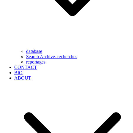
database
Search Archive. recherches
reportages
CONTACT
BIO
ABOUT