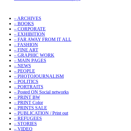
– ARCHIVES
– BOOKS
– CORPORATE
– EXHIBITION
– FAR AWAY FROM IT ALL
– FASHION
– FINE ART
– GRAPHIC WORK
– MAIN PAGES
– NEWS
– PEOPLE
– PHOTOJOURNALISM
– POLITICS
– PORTRAITS
– Posted ON Social networks
– PRINT BW
– PRINT Color
– PRINTS SALE
– PUBLICATION / Print out
– REFUGEES
– STORIES
– VIDEO