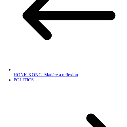
HONK KONG. Matière a reflexion
POLITICS