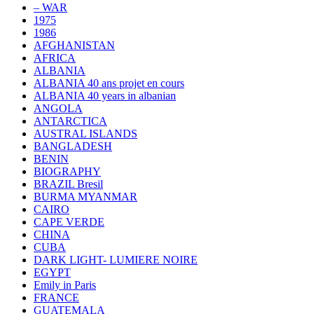
– WAR
1975
1986
AFGHANISTAN
AFRICA
ALBANIA
ALBANIA 40 ans projet en cours
ALBANIA 40 years in albanian
ANGOLA
ANTARCTICA
AUSTRAL ISLANDS
BANGLADESH
BENIN
BIOGRAPHY
BRAZIL Bresil
BURMA MYANMAR
CAIRO
CAPE VERDE
CHINA
CUBA
DARK LIGHT- LUMIERE NOIRE
EGYPT
Emily in Paris
FRANCE
GUATEMALA