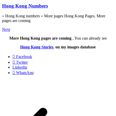
Hong Kong Numbers
« Hong Kong numbers » More pages Hong Kong Pages. More
pages are coming
Next
More Hong Kong pages are coming
, You can already see
Hong Kong Stories
,
on my images database
Facebook
Twitter
Linkedin
WhatsApp