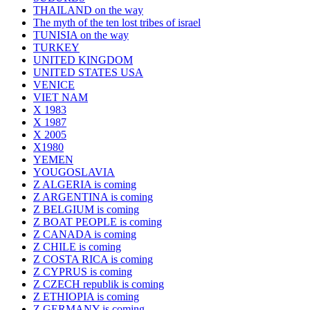
THAILAND on the way
The myth of the ten lost tribes of israel
TUNISIA on the way
TURKEY
UNITED KINGDOM
UNITED STATES USA
VENICE
VIET NAM
X 1983
X 1987
X 2005
X1980
YEMEN
YOUGOSLAVIA
Z ALGERIA is coming
Z ARGENTINA is coming
Z BELGIUM is coming
Z BOAT PEOPLE is coming
Z CANADA is coming
Z CHILE is coming
Z COSTA RICA is coming
Z CYPRUS is coming
Z CZECH republik is coming
Z ETHIOPIA is coming
Z GERMANY is coming