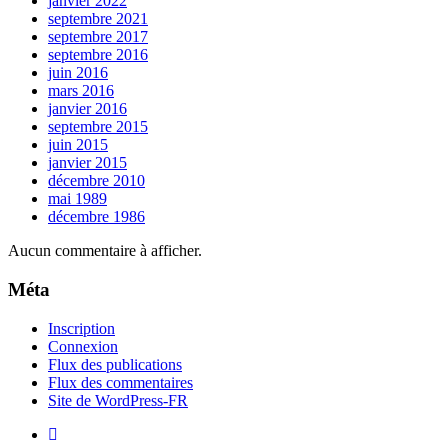
janvier 2022
septembre 2021
septembre 2017
septembre 2016
juin 2016
mars 2016
janvier 2016
septembre 2015
juin 2015
janvier 2015
décembre 2010
mai 1989
décembre 1986
Aucun commentaire à afficher.
Méta
Inscription
Connexion
Flux des publications
Flux des commentaires
Site de WordPress-FR