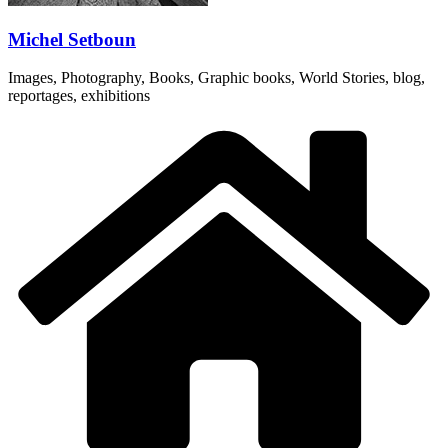
Michel Setboun
Images, Photography, Books, Graphic books, World Stories, blog,
reportages, exhibitions