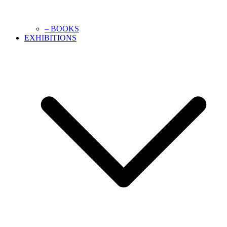
– BOOKS
EXHIBITIONS