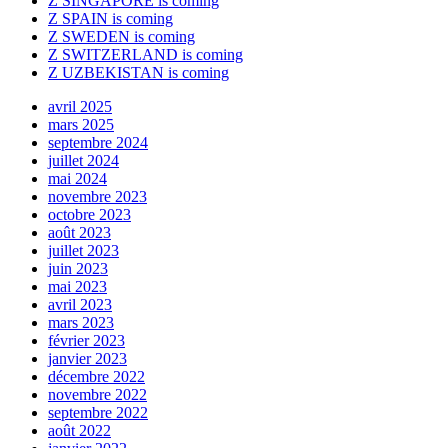
Z SINGAPORE is coming
Z SPAIN is coming
Z SWEDEN is coming
Z SWITZERLAND is coming
Z UZBEKISTAN is coming
avril 2025
mars 2025
septembre 2024
juillet 2024
mai 2024
novembre 2023
octobre 2023
août 2023
juillet 2023
juin 2023
mai 2023
avril 2023
mars 2023
février 2023
janvier 2023
décembre 2022
novembre 2022
septembre 2022
août 2022