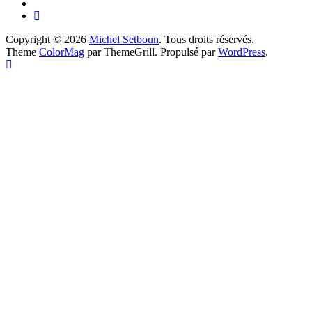
Copyright © 2026
Michel Setboun
. Tous droits réservés.
Theme
ColorMag
par ThemeGrill. Propulsé par
WordPress
.