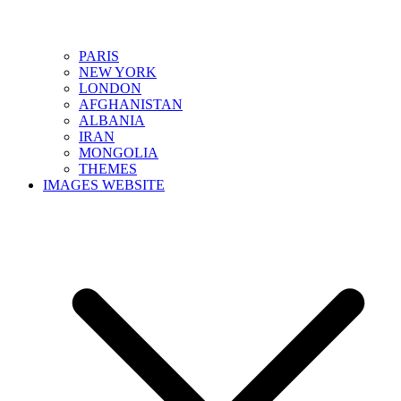
PARIS
NEW YORK
LONDON
AFGHANISTAN
ALBANIA
IRAN
MONGOLIA
THEMES
IMAGES WEBSITE