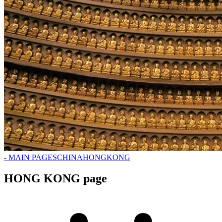
- MAIN PAGES
CHINA
HONGKONG
HONG KONG page