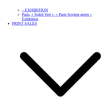
– EXHIBITION
Paris, « Soleil Vert ». « Paris Soylent green »
Exhibition
PRINT SALES