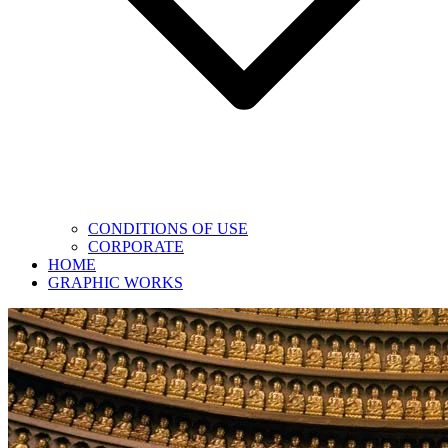
CONDITIONS OF USE
CORPORATE
HOME
GRAPHIC WORKS