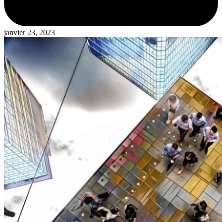
janvier 23, 2023