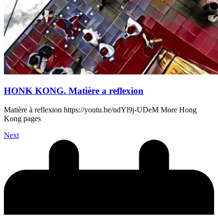
HONK KONG. Matière a reflexion
Matière à reflexion https://youtu.be/ndYl9j-UDeM More Hong
Kong pages
Next