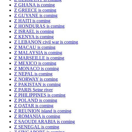
Z GHANA is coming
Z GREECE is coming
Z GUYANE is coming
Z HAITI is coming
Z HONDURAS is coming
Z ISRAEL is coming
Z KENYA is coming
Z LEBANON civil war is coming
Z MACAU is coming
Z MALAYSIA is coming
Z MARSEILLE is coming
Z MEXICO is coming
Z MONACO is coming
Z NEPAL is coming
Z NORWAY is coming
Z PAKISTAN is coming
Z PARIS Seine river
Z PHILIPPINES is coming
Z POLAND is coming
Z QATAR is coming
Z REUNION island is coming
Z ROMANIA is coming
Z SAOUDI ARABIA is coming
Z SENEGAL is coming