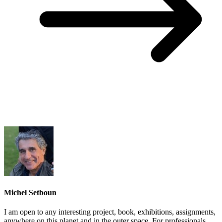
Michel Setboun
I am open to any interesting project, book, exhibitions, assignments,
anywhere on this planet and in the outer space. For professionals,