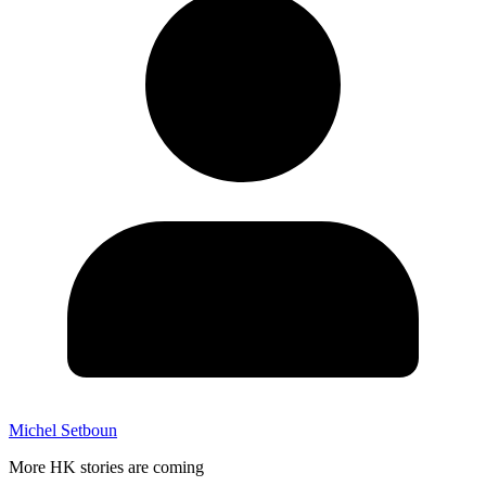
Michel Setboun
More HK stories are coming