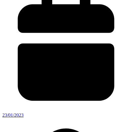
23/01/2023