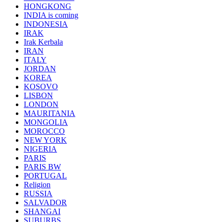
HONGKONG
INDIA is coming
INDONESIA
IRAK
Irak Kerbala
IRAN
ITALY
JORDAN
KOREA
KOSOVO
LISBON
LONDON
MAURITANIA
MONGOLIA
MOROCCO
NEW YORK
NIGERIA
PARIS
PARIS BW
PORTUGAL
Religion
RUSSIA
SALVADOR
SHANGAI
SUBURBS