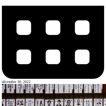
décembre 30, 2022