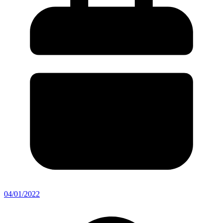
04/01/2022