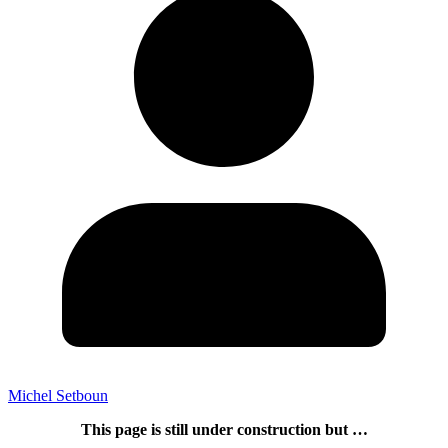
Michel Setboun
This page is still under construction but …