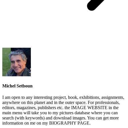
Michel Setboun
I am open to any interesting project, book, exhibitions, assignments,
anywhere on this planet and in the outer space. For professionals,
editors, magazines, publishers etc. the IMAGE WEBSITE in the
main menu will take you to my pictures database where you can
search (with keywords) and download images. You can get more
information on me on my BIOGRAPHY PAGE.