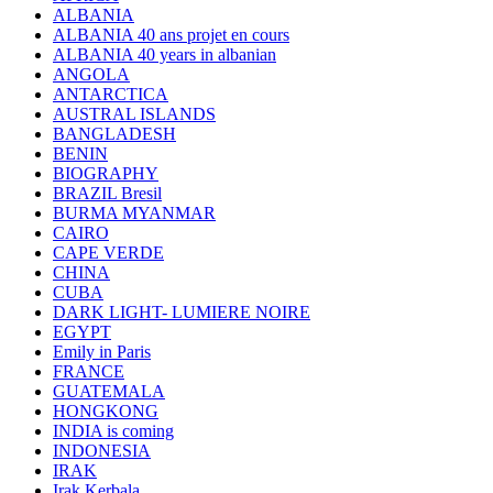
ALBANIA
ALBANIA 40 ans projet en cours
ALBANIA 40 years in albanian
ANGOLA
ANTARCTICA
AUSTRAL ISLANDS
BANGLADESH
BENIN
BIOGRAPHY
BRAZIL Bresil
BURMA MYANMAR
CAIRO
CAPE VERDE
CHINA
CUBA
DARK LIGHT- LUMIERE NOIRE
EGYPT
Emily in Paris
FRANCE
GUATEMALA
HONGKONG
INDIA is coming
INDONESIA
IRAK
Irak Kerbala