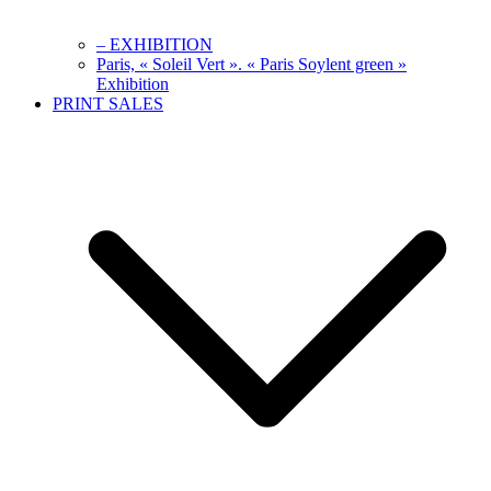
– EXHIBITION
Paris, « Soleil Vert ». « Paris Soylent green »
Exhibition
PRINT SALES