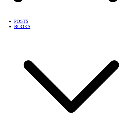
POSTS
BOOKS