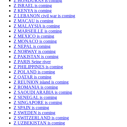
Z HONDURAS is coming
Z ISRAEL is coming
Z KENYA is coming
Z LEBANON civil war is coming
Z MACAU is coming
Z MALAYSIA is coming
Z MARSEILLE is coming
Z MEXICO is coming
Z MONACO is coming
Z NEPAL is coming
Z NORWAY is coming
Z PAKISTAN is coming
Z PARIS Seine river
Z PHILIPPINES is coming
Z POLAND is coming
Z QATAR is coming
Z REUNION island is coming
Z ROMANIA is coming
Z SAOUDI ARABIA is coming
Z SENEGAL is coming
Z SINGAPORE is coming
Z SPAIN is coming
Z SWEDEN is coming
Z SWITZERLAND is coming
Z UZBEKISTAN is coming