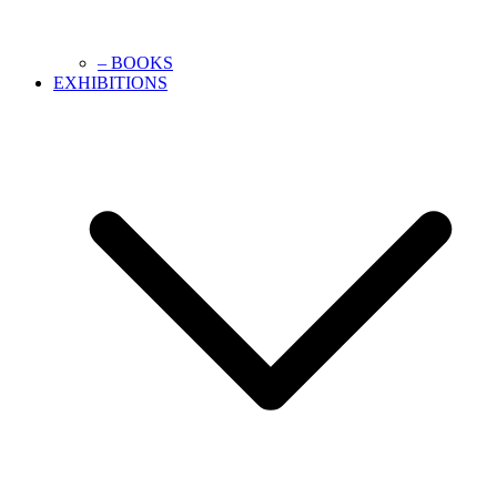
– BOOKS
EXHIBITIONS