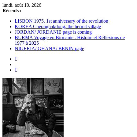
Passer
lundi, août 10, 2026
au
Récents :
contenu
LISBON 1975. 1st anniversary of the revolution
KOREA Cheonghakdong, the hermit village
JORDAN/ JORDANIE page is coming
BURMA Voyage en Birmanie : Histoire et Réflexions de
1977 à 2025
NIGERIA/ GHANA/ BENIN page