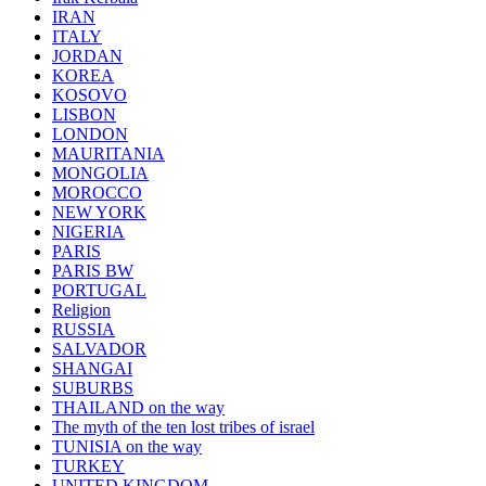
IRAN
ITALY
JORDAN
KOREA
KOSOVO
LISBON
LONDON
MAURITANIA
MONGOLIA
MOROCCO
NEW YORK
NIGERIA
PARIS
PARIS BW
PORTUGAL
Religion
RUSSIA
SALVADOR
SHANGAI
SUBURBS
THAILAND on the way
The myth of the ten lost tribes of israel
TUNISIA on the way
TURKEY
UNITED KINGDOM