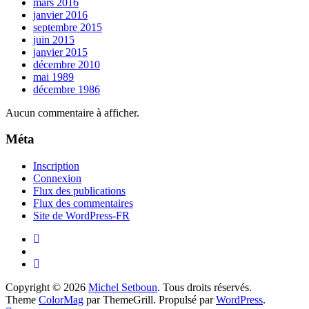
mars 2016
janvier 2016
septembre 2015
juin 2015
janvier 2015
décembre 2010
mai 1989
décembre 1986
Aucun commentaire à afficher.
Méta
Inscription
Connexion
Flux des publications
Flux des commentaires
Site de WordPress-FR
Copyright © 2026
Michel Setboun
. Tous droits réservés.
Theme
ColorMag
par ThemeGrill. Propulsé par
WordPress
.