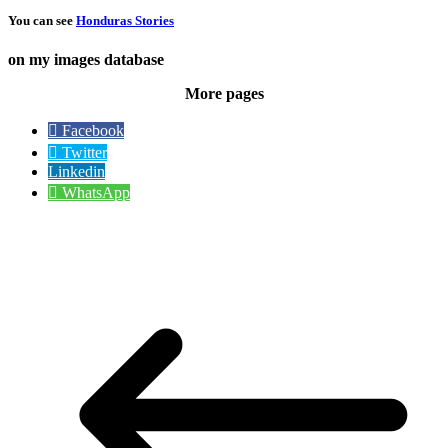
You can see
Honduras Stories
on my images database
More pages
Facebook
Twitter
Linkedin
WhatsApp