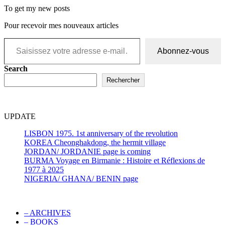
To get my new posts
Pour recevoir mes nouveaux articles
Saisissez votre adresse e-mail…
Abonnez-vous
Search
Rechercher
UPDATE
LISBON 1975. 1st anniversary of the revolution
KOREA Cheonghakdong, the hermit village
JORDAN/ JORDANIE page is coming
BURMA Voyage en Birmanie : Histoire et Réflexions de
1977 à 2025
NIGERIA/ GHANA/ BENIN page
– ARCHIVES
– BOOKS