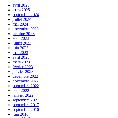
avril 2025
mars 2025
septembre 2024
juillet 2024
mai 2024
novembre 2023
octobre 2023
août 2023
juillet 2023
juin 2023
mai 2023
avril 2023
mars 2023
février 2023
janvier 2023
décembre 2022
novembre 2022
septembre 2022
août 2022
janvier 2022
septembre 2021
septembre 2017
septembre 2016
juin 2016