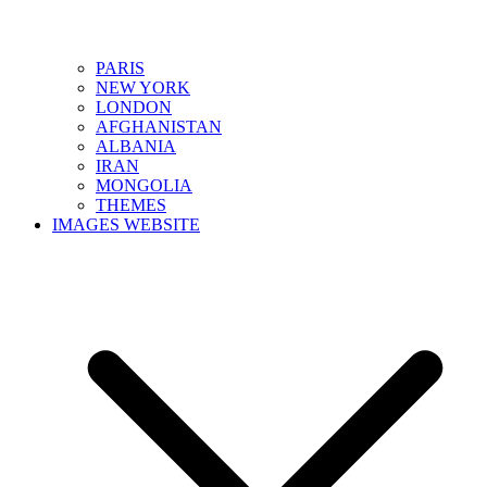
PARIS
NEW YORK
LONDON
AFGHANISTAN
ALBANIA
IRAN
MONGOLIA
THEMES
IMAGES WEBSITE