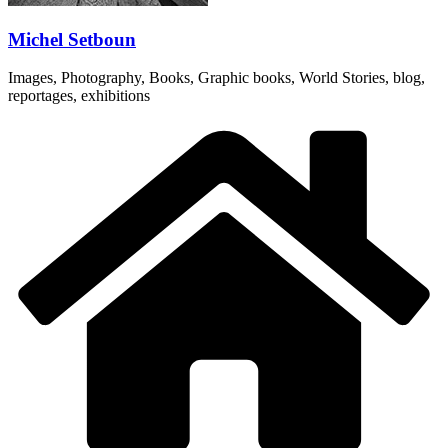
Michel Setboun
Images, Photography, Books, Graphic books, World Stories, blog,
reportages, exhibitions