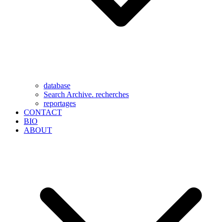
database
Search Archive. recherches
reportages
CONTACT
BIO
ABOUT