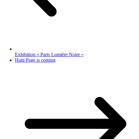
Exhibition « Paris Lumière Noire »
Haiti Page is coming