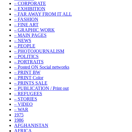
– CORPORATE
– EXHIBITION
– FAR AWAY FROM IT ALL
– FASHION
– FINE ART
– GRAPHIC WORK
– MAIN PAGES
– NEWS
– PEOPLE
– PHOTOJOURNALISM
– POLITICS
– PORTRAITS
– Posted ON Social networks
– PRINT BW
– PRINT Color
– PRINTS SALE
– PUBLICATION / Print out
– REFUGEES
– STORIES
– VIDEO
– WAR
1975
1986
AFGHANISTAN
AFRICA