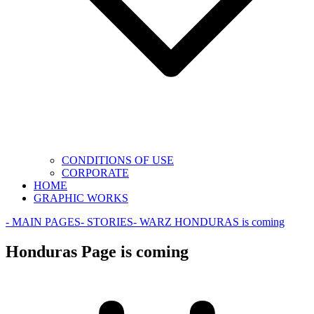
CONDITIONS OF USE
CORPORATE
HOME
GRAPHIC WORKS
- MAIN PAGES
- STORIES
- WAR
Z HONDURAS is coming
Honduras Page is coming