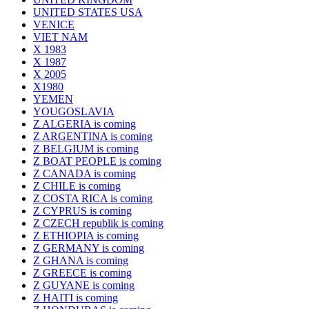
UNITED STATES USA
VENICE
VIET NAM
X 1983
X 1987
X 2005
X1980
YEMEN
YOUGOSLAVIA
Z ALGERIA is coming
Z ARGENTINA is coming
Z BELGIUM is coming
Z BOAT PEOPLE is coming
Z CANADA is coming
Z CHILE is coming
Z COSTA RICA is coming
Z CYPRUS is coming
Z CZECH republik is coming
Z ETHIOPIA is coming
Z GERMANY is coming
Z GHANA is coming
Z GREECE is coming
Z GUYANE is coming
Z HAITI is coming