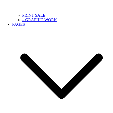
PRINT-SALE
– GRAPHIC WORK
PAGES