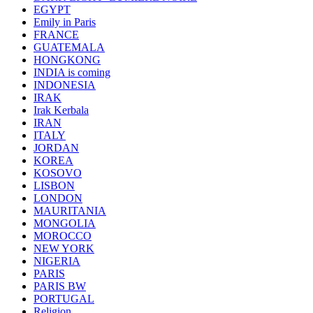
EGYPT
Emily in Paris
FRANCE
GUATEMALA
HONGKONG
INDIA is coming
INDONESIA
IRAK
Irak Kerbala
IRAN
ITALY
JORDAN
KOREA
KOSOVO
LISBON
LONDON
MAURITANIA
MONGOLIA
MOROCCO
NEW YORK
NIGERIA
PARIS
PARIS BW
PORTUGAL
Religion