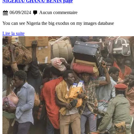
NIGERIA/ GHANA/ BENIN page
06/09/2024
Aucun commentaire
You can see Nigeria the big exodus on my images database
Lire la suite