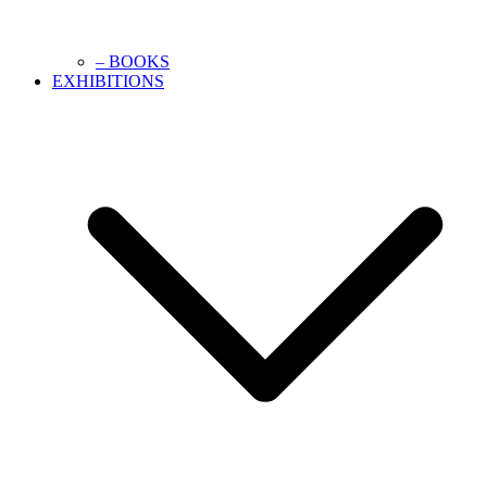
– BOOKS
EXHIBITIONS