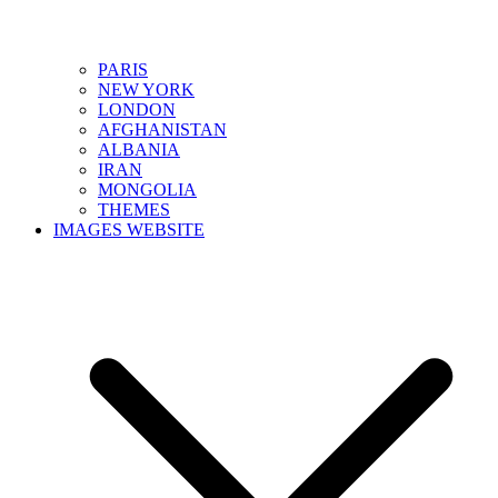
PARIS
NEW YORK
LONDON
AFGHANISTAN
ALBANIA
IRAN
MONGOLIA
THEMES
IMAGES WEBSITE