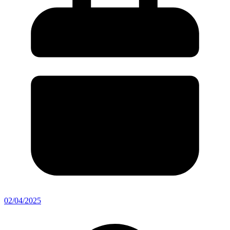
02/04/2025