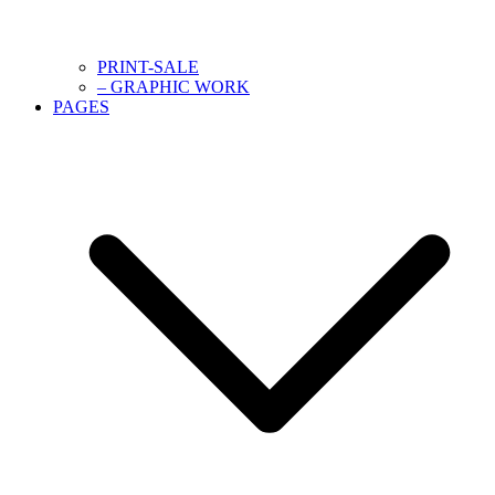
PRINT-SALE
– GRAPHIC WORK
PAGES