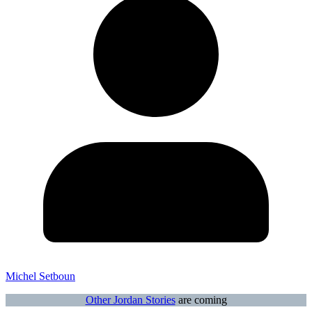
Michel Setboun
Other Jordan Stories
are coming