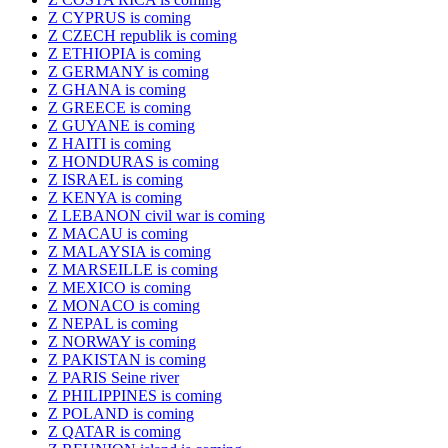
Z CYPRUS is coming
Z CZECH republik is coming
Z ETHIOPIA is coming
Z GERMANY is coming
Z GHANA is coming
Z GREECE is coming
Z GUYANE is coming
Z HAITI is coming
Z HONDURAS is coming
Z ISRAEL is coming
Z KENYA is coming
Z LEBANON civil war is coming
Z MACAU is coming
Z MALAYSIA is coming
Z MARSEILLE is coming
Z MEXICO is coming
Z MONACO is coming
Z NEPAL is coming
Z NORWAY is coming
Z PAKISTAN is coming
Z PARIS Seine river
Z PHILIPPINES is coming
Z POLAND is coming
Z QATAR is coming