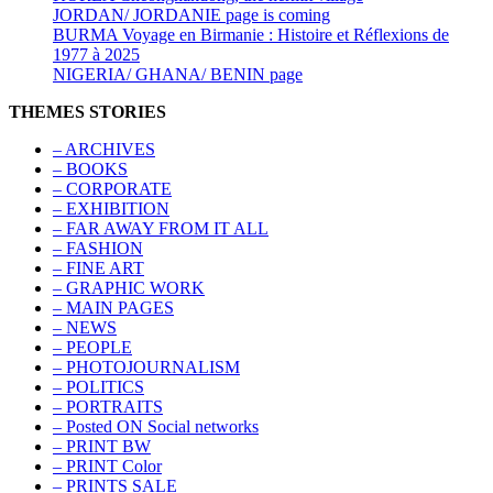
JORDAN/ JORDANIE page is coming
BURMA Voyage en Birmanie : Histoire et Réflexions de
1977 à 2025
NIGERIA/ GHANA/ BENIN page
THEMES STORIES
– ARCHIVES
– BOOKS
– CORPORATE
– EXHIBITION
– FAR AWAY FROM IT ALL
– FASHION
– FINE ART
– GRAPHIC WORK
– MAIN PAGES
– NEWS
– PEOPLE
– PHOTOJOURNALISM
– POLITICS
– PORTRAITS
– Posted ON Social networks
– PRINT BW
– PRINT Color
– PRINTS SALE