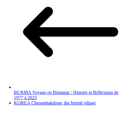
BURMA Voyage en Birmanie : Histoire et Réflexions de
1977 à 2025
KOREA Cheonghakdong, the hermit village