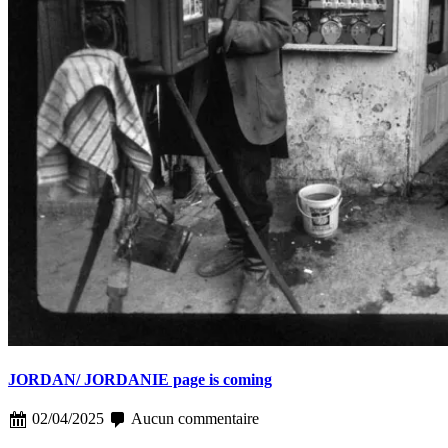
JORDAN/ JORDANIE page is coming
02/04/2025
Aucun commentaire