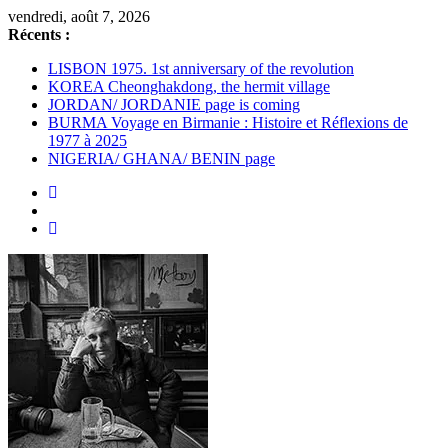
Passer
vendredi, août 7, 2026
au
Récents :
contenu
LISBON 1975. 1st anniversary of the revolution
KOREA Cheonghakdong, the hermit village
JORDAN/ JORDANIE page is coming
BURMA Voyage en Birmanie : Histoire et Réflexions de
1977 à 2025
NIGERIA/ GHANA/ BENIN page