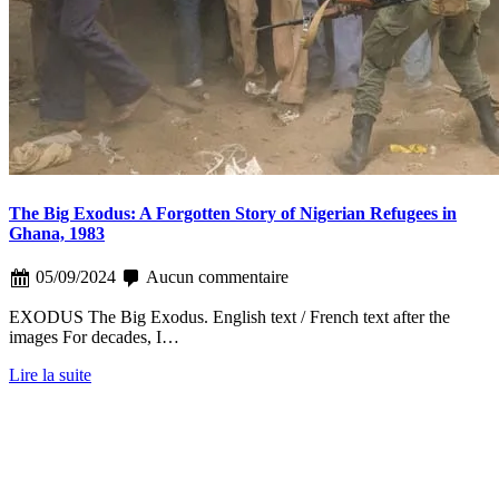
The Big Exodus: A Forgotten Story of Nigerian Refugees in
Ghana, 1983
05/09/2024
Aucun commentaire
EXODUS The Big Exodus. English text / French text after the
images For decades, I…
Lire la suite