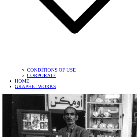
CONDITIONS OF USE
CORPORATE
HOME
GRAPHIC WORKS