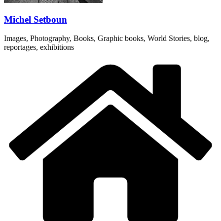
Michel Setboun
Images, Photography, Books, Graphic books, World Stories, blog,
reportages, exhibitions