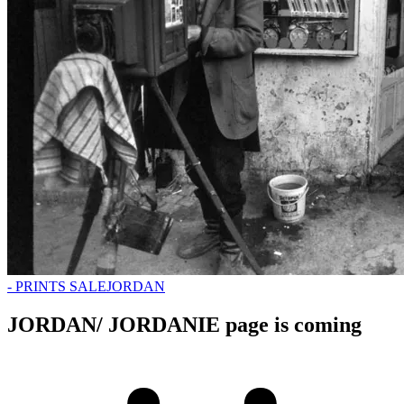
- PRINTS SALE
JORDAN
JORDAN/ JORDANIE page is coming