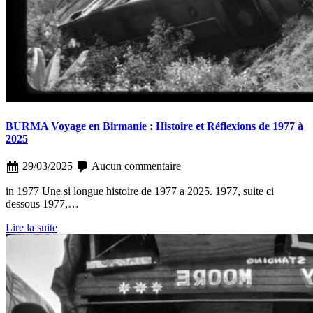
BURMA Voyage en Birmanie : Histoire et Réflexions de 1977 à
2025
29/03/2025
Aucun commentaire
in 1977 Une si longue histoire de 1977 a 2025. 1977, suite ci
dessous 1977,…
Lire la suite