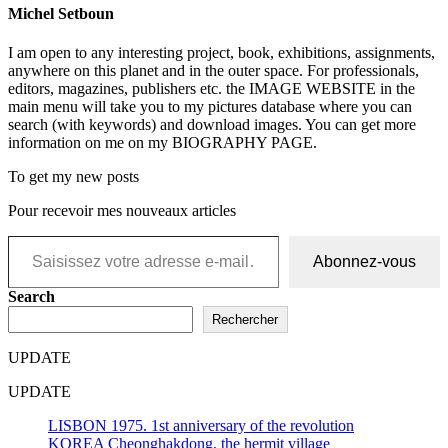
Michel Setboun
I am open to any interesting project, book, exhibitions, assignments,
anywhere on this planet and in the outer space. For professionals,
editors, magazines, publishers etc. the IMAGE WEBSITE in the
main menu will take you to my pictures database where you can
search (with keywords) and download images. You can get more
information on me on my BIOGRAPHY PAGE.
To get my new posts
Pour recevoir mes nouveaux articles
Saisissez votre adresse e-mail…
Abonnez-vous
Search
Rechercher
UPDATE
UPDATE
LISBON 1975. 1st anniversary of the revolution
KOREA Cheonghakdong, the hermit village