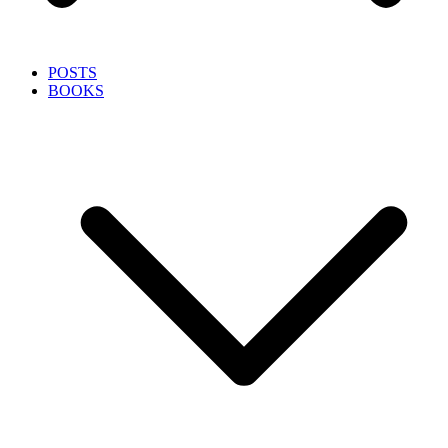
POSTS
BOOKS