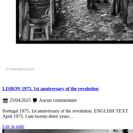
LISBON 1975. 1st anniversary of the revolution
25/04/2025
Aucun commentaire
Portugal 1975. 1st anniversary of the revolution. ENGLISH TEXT
April 1975. I am twenty-three years…
Lire la suite