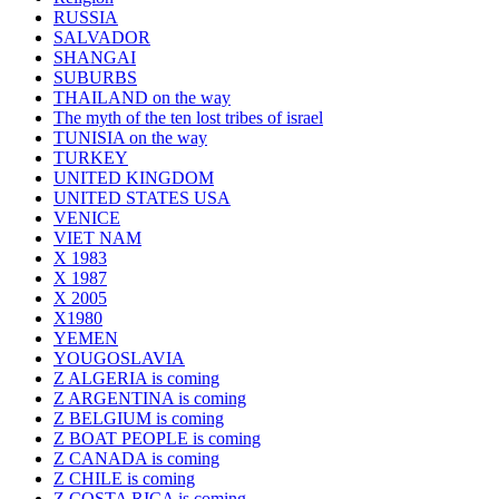
RUSSIA
SALVADOR
SHANGAI
SUBURBS
THAILAND on the way
The myth of the ten lost tribes of israel
TUNISIA on the way
TURKEY
UNITED KINGDOM
UNITED STATES USA
VENICE
VIET NAM
X 1983
X 1987
X 2005
X1980
YEMEN
YOUGOSLAVIA
Z ALGERIA is coming
Z ARGENTINA is coming
Z BELGIUM is coming
Z BOAT PEOPLE is coming
Z CANADA is coming
Z CHILE is coming
Z COSTA RICA is coming