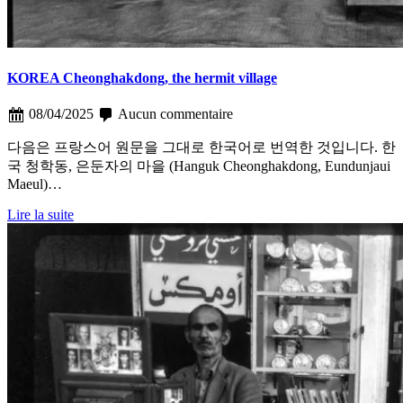
KOREA Cheonghakdong, the hermit village
08/04/2025
Aucun commentaire
다음은 프랑스어 원문을 그대로 한국어로 번역한 것입니다. 한
국 청학동, 은둔자의 마을 (Hanguk Cheonghakdong, Eundunjaui
Maeul)…
Lire la suite