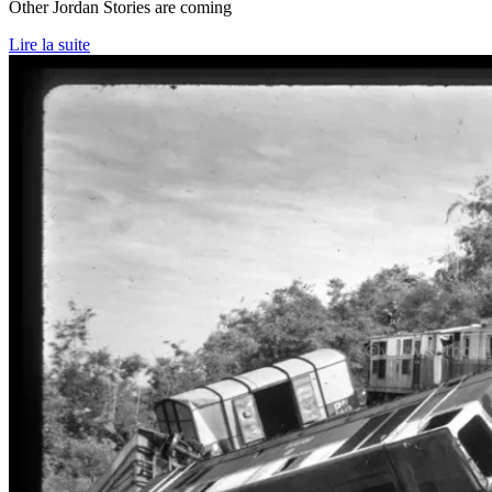
Other Jordan Stories are coming
Lire la suite