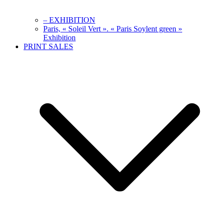
– EXHIBITION
Paris, « Soleil Vert ». « Paris Soylent green »
Exhibition
PRINT SALES