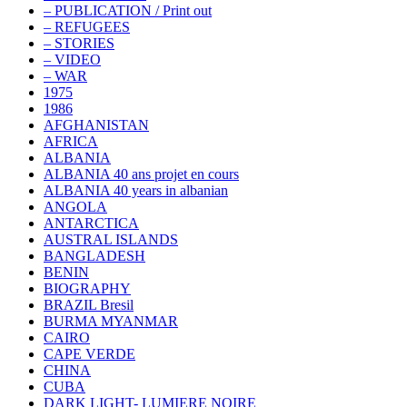
– PUBLICATION / Print out
– REFUGEES
– STORIES
– VIDEO
– WAR
1975
1986
AFGHANISTAN
AFRICA
ALBANIA
ALBANIA 40 ans projet en cours
ALBANIA 40 years in albanian
ANGOLA
ANTARCTICA
AUSTRAL ISLANDS
BANGLADESH
BENIN
BIOGRAPHY
BRAZIL Bresil
BURMA MYANMAR
CAIRO
CAPE VERDE
CHINA
CUBA
DARK LIGHT- LUMIERE NOIRE