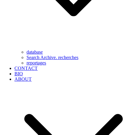
database
Search Archive. recherches
reportages
CONTACT
BIO
ABOUT