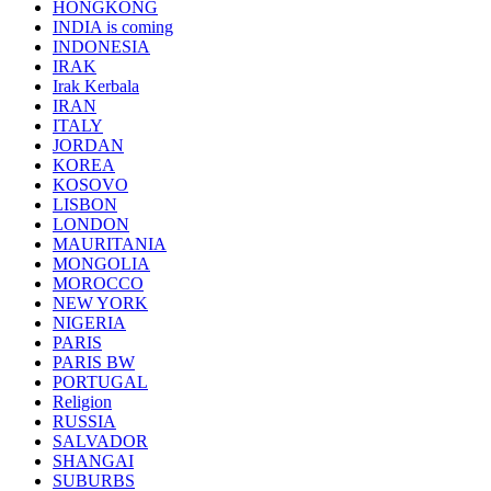
HONGKONG
INDIA is coming
INDONESIA
IRAK
Irak Kerbala
IRAN
ITALY
JORDAN
KOREA
KOSOVO
LISBON
LONDON
MAURITANIA
MONGOLIA
MOROCCO
NEW YORK
NIGERIA
PARIS
PARIS BW
PORTUGAL
Religion
RUSSIA
SALVADOR
SHANGAI
SUBURBS