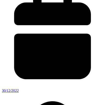
30/12/2022