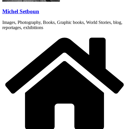
Michel Setboun
Images, Photography, Books, Graphic books, World Stories, blog,
reportages, exhibitions