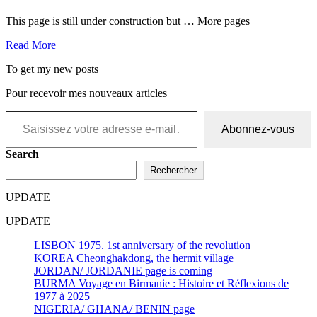
This page is still under construction but … More pages
Read More
To get my new posts
Pour recevoir mes nouveaux articles
Saisissez votre adresse e-mail…
Abonnez-vous
Search
Rechercher
UPDATE
UPDATE
LISBON 1975. 1st anniversary of the revolution
KOREA Cheonghakdong, the hermit village
JORDAN/ JORDANIE page is coming
BURMA Voyage en Birmanie : Histoire et Réflexions de
1977 à 2025
NIGERIA/ GHANA/ BENIN page