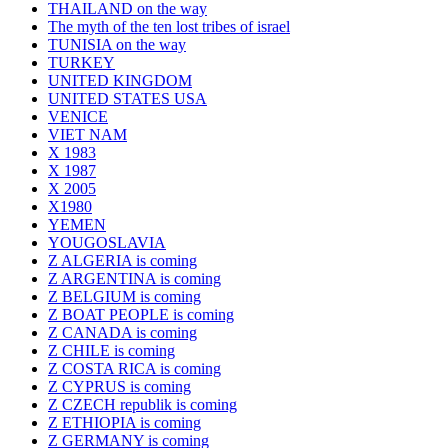
THAILAND on the way
The myth of the ten lost tribes of israel
TUNISIA on the way
TURKEY
UNITED KINGDOM
UNITED STATES USA
VENICE
VIET NAM
X 1983
X 1987
X 2005
X1980
YEMEN
YOUGOSLAVIA
Z ALGERIA is coming
Z ARGENTINA is coming
Z BELGIUM is coming
Z BOAT PEOPLE is coming
Z CANADA is coming
Z CHILE is coming
Z COSTA RICA is coming
Z CYPRUS is coming
Z CZECH republik is coming
Z ETHIOPIA is coming
Z GERMANY is coming