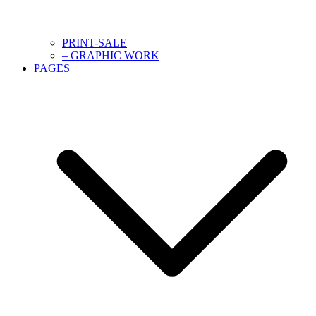
PRINT-SALE
– GRAPHIC WORK
PAGES