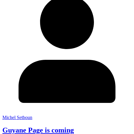
Michel Setboun
Guyane Page is coming