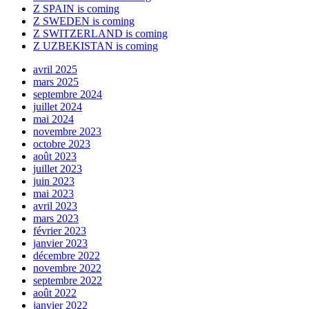
Z SPAIN is coming
Z SWEDEN is coming
Z SWITZERLAND is coming
Z UZBEKISTAN is coming
avril 2025
mars 2025
septembre 2024
juillet 2024
mai 2024
novembre 2023
octobre 2023
août 2023
juillet 2023
juin 2023
mai 2023
avril 2023
mars 2023
février 2023
janvier 2023
décembre 2022
novembre 2022
septembre 2022
août 2022
janvier 2022