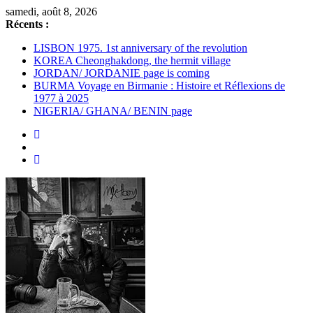
Passer
samedi, août 8, 2026
au
Récents :
contenu
LISBON 1975. 1st anniversary of the revolution
KOREA Cheonghakdong, the hermit village
JORDAN/ JORDANIE page is coming
BURMA Voyage en Birmanie : Histoire et Réflexions de
1977 à 2025
NIGERIA/ GHANA/ BENIN page