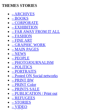
THEMES STORIES
– ARCHIVES
– BOOKS
– CORPORATE
– EXHIBITION
– FAR AWAY FROM IT ALL
– FASHION
– FINE ART
– GRAPHIC WORK
– MAIN PAGES
– NEWS
– PEOPLE
– PHOTOJOURNALISM
– POLITICS
– PORTRAITS
– Posted ON Social networks
– PRINT BW
– PRINT Color
– PRINTS SALE
– PUBLICATION / Print out
– REFUGEES
– STORIES
– VIDEO