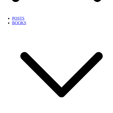
POSTS
BOOKS