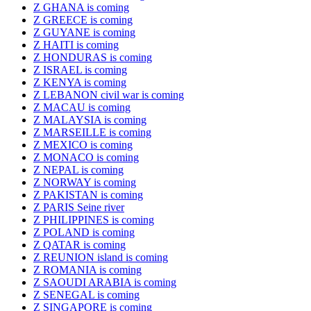
Z GHANA is coming
Z GREECE is coming
Z GUYANE is coming
Z HAITI is coming
Z HONDURAS is coming
Z ISRAEL is coming
Z KENYA is coming
Z LEBANON civil war is coming
Z MACAU is coming
Z MALAYSIA is coming
Z MARSEILLE is coming
Z MEXICO is coming
Z MONACO is coming
Z NEPAL is coming
Z NORWAY is coming
Z PAKISTAN is coming
Z PARIS Seine river
Z PHILIPPINES is coming
Z POLAND is coming
Z QATAR is coming
Z REUNION island is coming
Z ROMANIA is coming
Z SAOUDI ARABIA is coming
Z SENEGAL is coming
Z SINGAPORE is coming