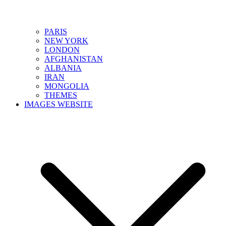
PARIS
NEW YORK
LONDON
AFGHANISTAN
ALBANIA
IRAN
MONGOLIA
THEMES
IMAGES WEBSITE