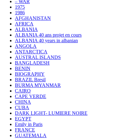
– WAR
1975
1986
AFGHANISTAN
AFRICA
ALBANIA
ALBANIA 40 ans projet en cours
ALBANIA 40 years in albanian
ANGOLA
ANTARCTICA
AUSTRAL ISLANDS
BANGLADESH
BENIN
BIOGRAPHY
BRAZIL Bresil
BURMA MYANMAR
CAIRO
CAPE VERDE
CHINA
CUBA
DARK LIGHT- LUMIERE NOIRE
EGYPT
Emily in Paris
FRANCE
GUATEMALA