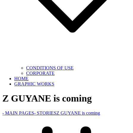
CONDITIONS OF USE
CORPORATE
HOME
GRAPHIC WORKS
Z GUYANE is coming
- MAIN PAGES
- STORIES
Z GUYANE is coming