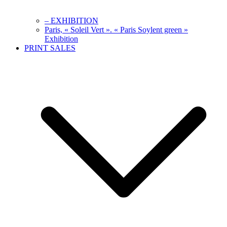
– EXHIBITION
Paris, « Soleil Vert ». « Paris Soylent green »
Exhibition
PRINT SALES