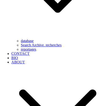
database
Search Archive. recherches
reportages
CONTACT
BIO
ABOUT