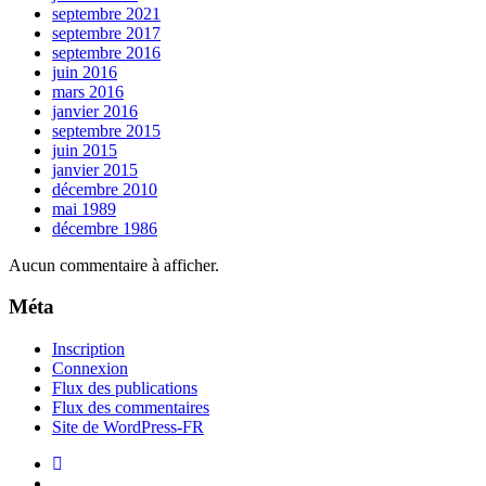
septembre 2021
septembre 2017
septembre 2016
juin 2016
mars 2016
janvier 2016
septembre 2015
juin 2015
janvier 2015
décembre 2010
mai 1989
décembre 1986
Aucun commentaire à afficher.
Méta
Inscription
Connexion
Flux des publications
Flux des commentaires
Site de WordPress-FR