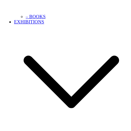
– BOOKS
EXHIBITIONS