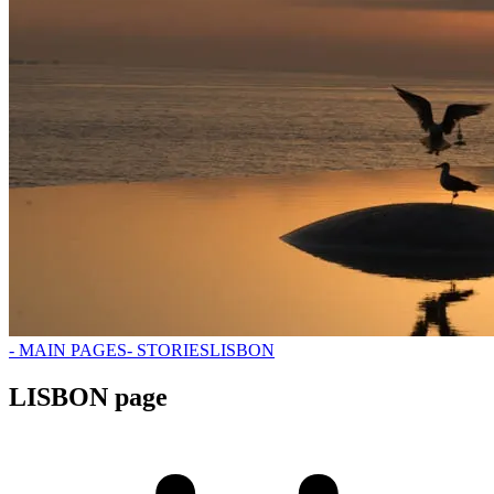
- MAIN PAGES
- STORIES
LISBON
LISBON page