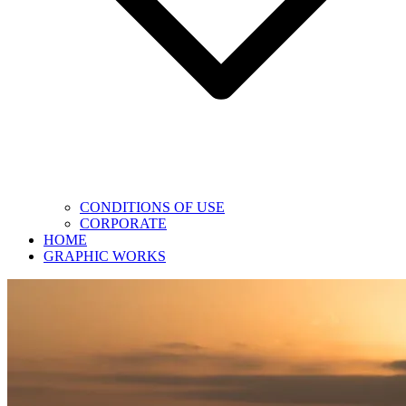
CONDITIONS OF USE
CORPORATE
HOME
GRAPHIC WORKS