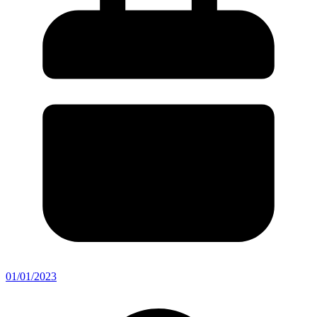
01/01/2023