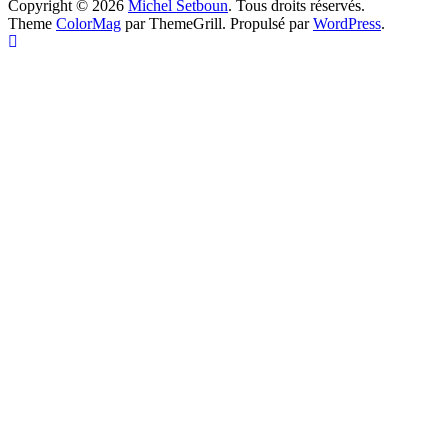
Copyright © 2026
Michel Setboun
. Tous droits réservés.
Theme
ColorMag
par ThemeGrill. Propulsé par
WordPress
.