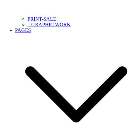
PRINT-SALE
– GRAPHIC WORK
PAGES