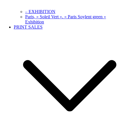
– EXHIBITION
Paris, « Soleil Vert ». « Paris Soylent green »
Exhibition
PRINT SALES