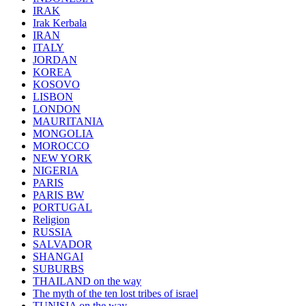
IRAK
Irak Kerbala
IRAN
ITALY
JORDAN
KOREA
KOSOVO
LISBON
LONDON
MAURITANIA
MONGOLIA
MOROCCO
NEW YORK
NIGERIA
PARIS
PARIS BW
PORTUGAL
Religion
RUSSIA
SALVADOR
SHANGAI
SUBURBS
THAILAND on the way
The myth of the ten lost tribes of israel
TUNISIA on the way