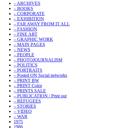
– ARCHIVES
– BOOKS
– CORPORATE
– EXHIBITION
– FAR AWAY FROM IT ALL
– FASHION
– FINE ART
– GRAPHIC WORK
– MAIN PAGES
– NEWS
– PEOPLE
– PHOTOJOURNALISM
– POLITICS
– PORTRAITS
– Posted ON Social networks
– PRINT BW
– PRINT Color
– PRINTS SALE
– PUBLICATION / Print out
– REFUGEES
– STORIES
– VIDEO
– WAR
1975
1986