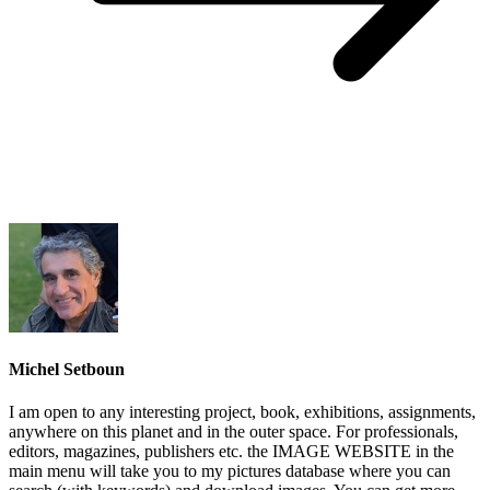
Michel Setboun
I am open to any interesting project, book, exhibitions, assignments,
anywhere on this planet and in the outer space. For professionals,
editors, magazines, publishers etc. the IMAGE WEBSITE in the
main menu will take you to my pictures database where you can