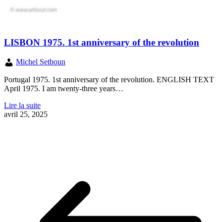
LISBON 1975. 1st anniversary of the revolution
Michel Setboun
Portugal 1975. 1st anniversary of the revolution. ENGLISH TEXT
April 1975. I am twenty-three years…
Lire la suite
avril 25, 2025