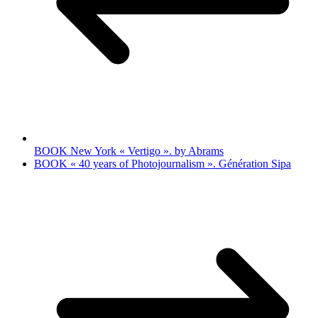
BOOK New York « Vertigo ». by Abrams
BOOK « 40 years of Photojournalism ». Génération Sipa