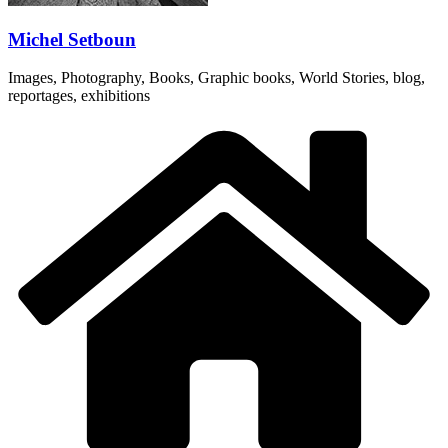
Michel Setboun
Images, Photography, Books, Graphic books, World Stories, blog,
reportages, exhibitions