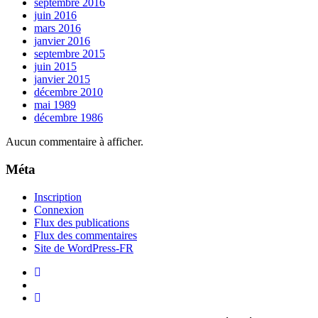
septembre 2016
juin 2016
mars 2016
janvier 2016
septembre 2015
juin 2015
janvier 2015
décembre 2010
mai 1989
décembre 1986
Aucun commentaire à afficher.
Méta
Inscription
Connexion
Flux des publications
Flux des commentaires
Site de WordPress-FR