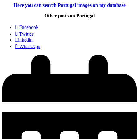
Here you can search Portugal images
on my database
Other posts on Portugal
Facebook
Twitter
Linkedin
WhatsApp