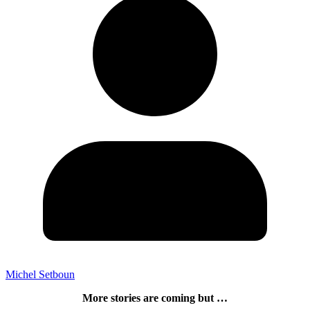
Michel Setboun
More stories are coming but …