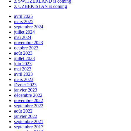
Z SWITZERLAND is coming
Z UZBEKISTAN is coming
avril 2025
mars 2025
septembre 2024
juillet 2024
mai 2024
novembre 2023
octobre 2023
août 2023
juillet 2023
juin 2023
mai 2023
avril 2023
mars 2023
février 2023
janvier 2023
décembre 2022
novembre 2022
septembre 2022
août 2022
janvier 2022
septembre 2021
septembre 2017