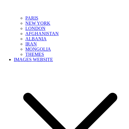
PARIS
NEW YORK
LONDON
AFGHANISTAN
ALBANIA
IRAN
MONGOLIA
THEMES
IMAGES WEBSITE