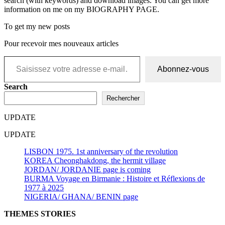
search (with keywords) and download images. You can get more
information on me on my BIOGRAPHY PAGE.
To get my new posts
Pour recevoir mes nouveaux articles
Saisissez votre adresse e-mail…
Abonnez-vous
Search
Rechercher
UPDATE
UPDATE
LISBON 1975. 1st anniversary of the revolution
KOREA Cheonghakdong, the hermit village
JORDAN/ JORDANIE page is coming
BURMA Voyage en Birmanie : Histoire et Réflexions de
1977 à 2025
NIGERIA/ GHANA/ BENIN page
THEMES STORIES