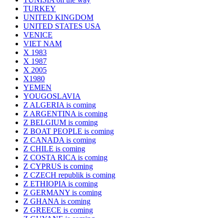
TURKEY
UNITED KINGDOM
UNITED STATES USA
VENICE
VIET NAM
X 1983
X 1987
X 2005
X1980
YEMEN
YOUGOSLAVIA
Z ALGERIA is coming
Z ARGENTINA is coming
Z BELGIUM is coming
Z BOAT PEOPLE is coming
Z CANADA is coming
Z CHILE is coming
Z COSTA RICA is coming
Z CYPRUS is coming
Z CZECH republik is coming
Z ETHIOPIA is coming
Z GERMANY is coming
Z GHANA is coming
Z GREECE is coming