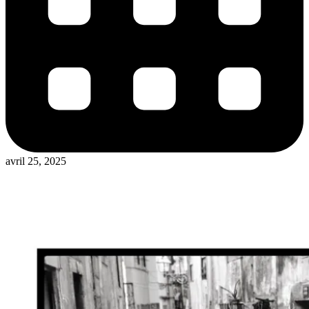
avril 25, 2025