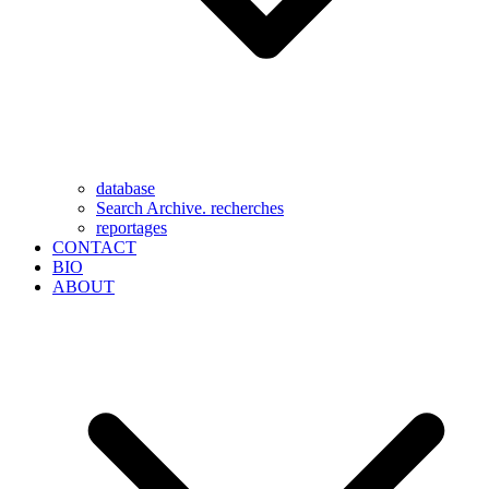
database
Search Archive. recherches
reportages
CONTACT
BIO
ABOUT