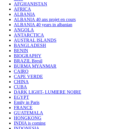
AFGHANISTAN
AFRICA
ALBANIA
ALBANIA 40 ans projet en cours
ALBANIA 40 years in albanian
ANGOLA
ANTARCTICA
AUSTRAL ISLANDS
BANGLADESH
BENIN
BIOGRAPHY
BRAZIL Bresil
BURMA MYANMAR
CAIRO
CAPE VERDE
CHINA
CUBA
DARK LIGHT- LUMIERE NOIRE
EGYPT
Emily in Paris
FRANCE
GUATEMALA
HONGKONG
INDIA is coming
INDONESIA