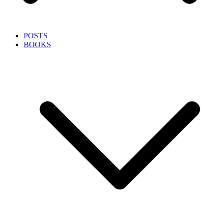
POSTS
BOOKS