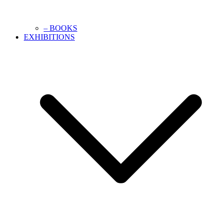
– BOOKS
EXHIBITIONS