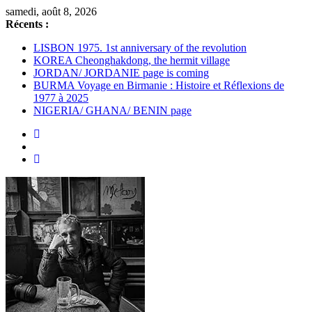
Passer
samedi, août 8, 2026
au
Récents :
contenu
LISBON 1975. 1st anniversary of the revolution
KOREA Cheonghakdong, the hermit village
JORDAN/ JORDANIE page is coming
BURMA Voyage en Birmanie : Histoire et Réflexions de
1977 à 2025
NIGERIA/ GHANA/ BENIN page