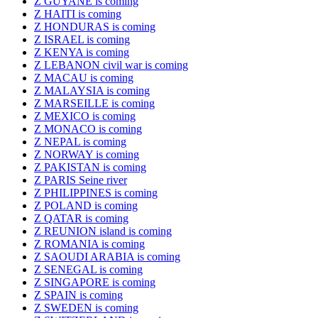
Z GUYANE is coming
Z HAITI is coming
Z HONDURAS is coming
Z ISRAEL is coming
Z KENYA is coming
Z LEBANON civil war is coming
Z MACAU is coming
Z MALAYSIA is coming
Z MARSEILLE is coming
Z MEXICO is coming
Z MONACO is coming
Z NEPAL is coming
Z NORWAY is coming
Z PAKISTAN is coming
Z PARIS Seine river
Z PHILIPPINES is coming
Z POLAND is coming
Z QATAR is coming
Z REUNION island is coming
Z ROMANIA is coming
Z SAOUDI ARABIA is coming
Z SENEGAL is coming
Z SINGAPORE is coming
Z SPAIN is coming
Z SWEDEN is coming