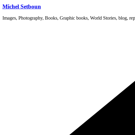
Michel Setboun
Images, Photography, Books, Graphic books, World Stories, blog, rep