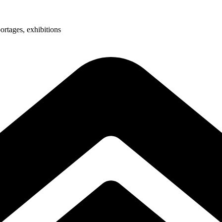
ortages, exhibitions