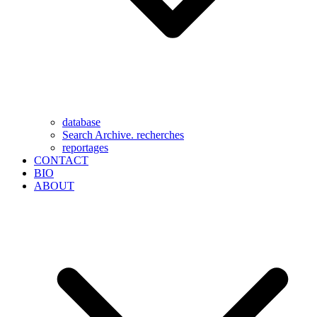
database
Search Archive. recherches
reportages
CONTACT
BIO
ABOUT