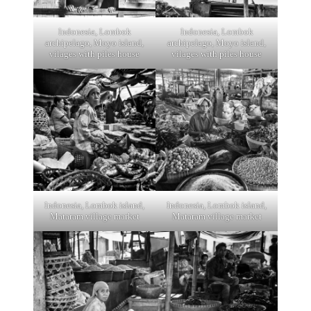
Indonesia, Lombok
Indonesia, Lombok
archipelago, Moyo island,
archipelago, Moyo island,
vilages with piles house
vilages with piles house
Indonesia, Lombok island,
Indonesia, Lombok island,
Mataram village market
Mataram village market