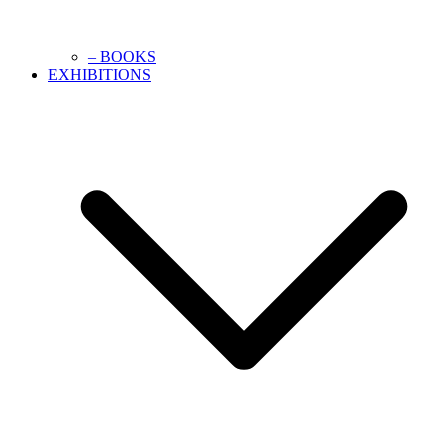
– BOOKS
EXHIBITIONS