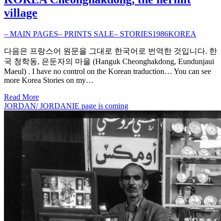
village
– MAIN PAGES
– PRINTS SALE
– STORIES
1986
KOREA
다음은 프랑스어 원문을 그대로 한국어로 번역한 것입니다. 한
국 청학동, 은둔자의 마을 (Hanguk Cheonghakdong, Eundunjaui
Maeul) . I have no control on the Korean traduction… You can see
more Korea Stories on my…
Read More
JORDAN/ JORDANIE page is coming