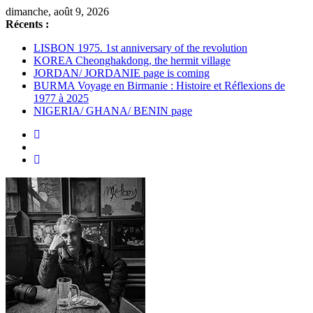
Passer
dimanche, août 9, 2026
au
Récents :
contenu
LISBON 1975. 1st anniversary of the revolution
KOREA Cheonghakdong, the hermit village
JORDAN/ JORDANIE page is coming
BURMA Voyage en Birmanie : Histoire et Réflexions de
1977 à 2025
NIGERIA/ GHANA/ BENIN page