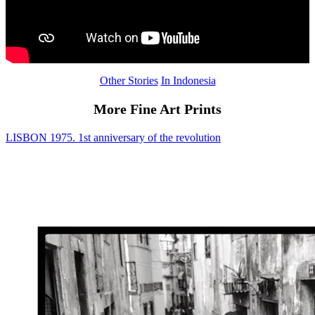
Other Stories
In Indonesia
More Fine Art Prints
LISBON 1975. 1st anniversary of the revolution