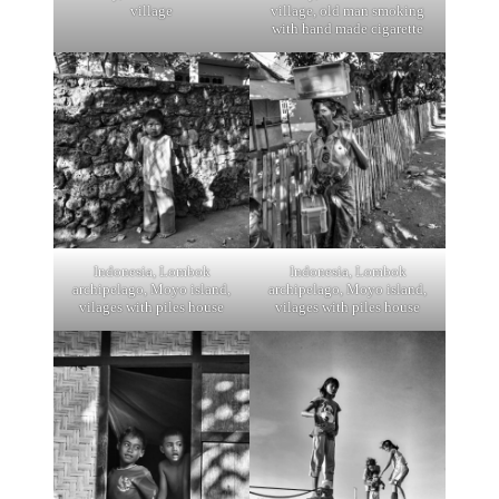
village
village, old man smoking
with hand made cigarette
Indonesia, Lombok
Indonesia, Lombok
archipelago, Moyo island,
archipelago, Moyo island,
vilages with piles house
vilages with piles house