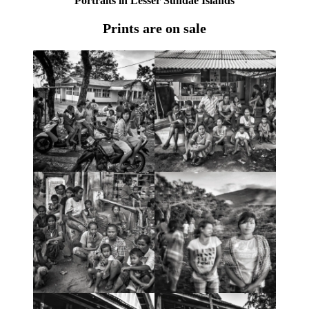
Portraits in Lesser Sundae Islands
Prints are on sale