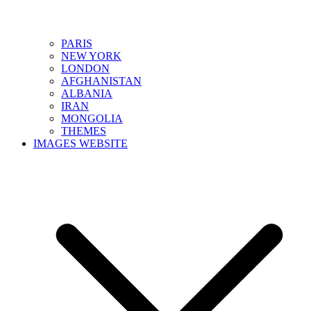
PARIS
NEW YORK
LONDON
AFGHANISTAN
ALBANIA
IRAN
MONGOLIA
THEMES
IMAGES WEBSITE