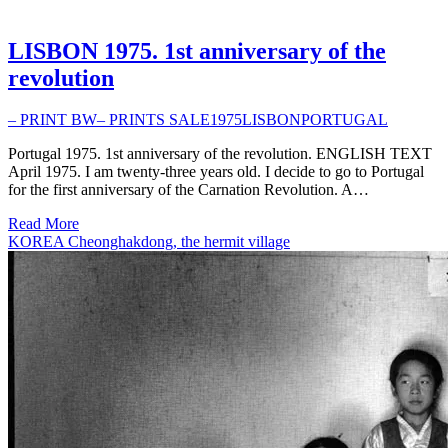
LISBON 1975. 1st anniversary of the
revolution
– PRINT BW
– PRINTS SALE
1975
LISBON
PORTUGAL
Portugal 1975. 1st anniversary of the revolution. ENGLISH TEXT
April 1975. I am twenty-three years old. I decide to go to Portugal
for the first anniversary of the Carnation Revolution. A…
Read More
KOREA Cheonghakdong, the hermit village