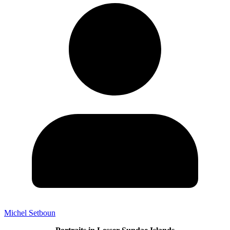
Michel Setboun