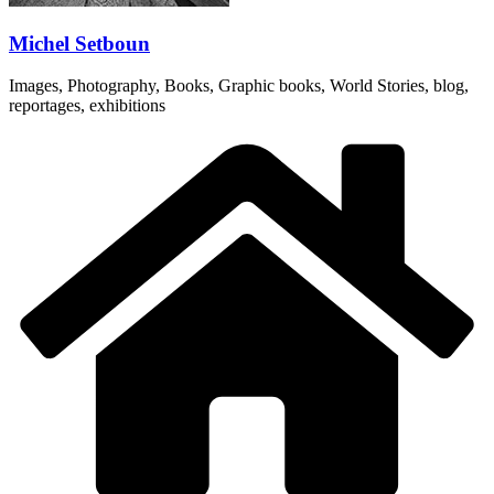
Michel Setboun
Images, Photography, Books, Graphic books, World Stories, blog,
reportages, exhibitions