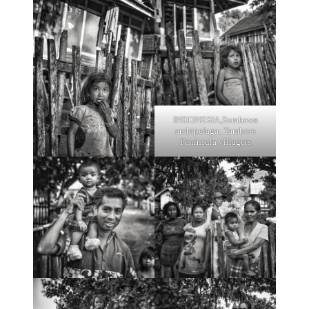
INDONESIA,Sumbawa
archipelaga; Tambora
Peninsula villagers