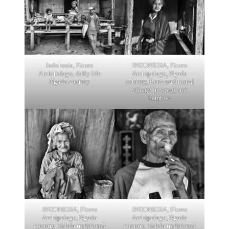
Indonesia, Flores
INDONESIA, Flores
Archipelago, daily life
Archipelago, Ngada
Ngada country
country, Bena traditional
village in wood and
bamboo
INDONESIA, Flores
INDONESIA, Flores
Archipelago, Ngada
Archipelago, Ngada
country, Tolela traditional
country, Tolela traditional