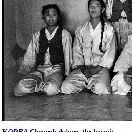
KOREA Cheonghakdong, the hermit