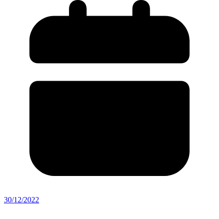
30/12/2022