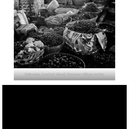
Indonesia, Lombok island, Mataram village market