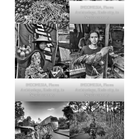
INDONESIA, Flores
Archipelago, Ende city, in
Ngada country
INDONESIA, Flores
INDONESIA, Flores
Archipelago, Ende city, in
Archipelago, Ende city, in
Ngada country
Ngada country