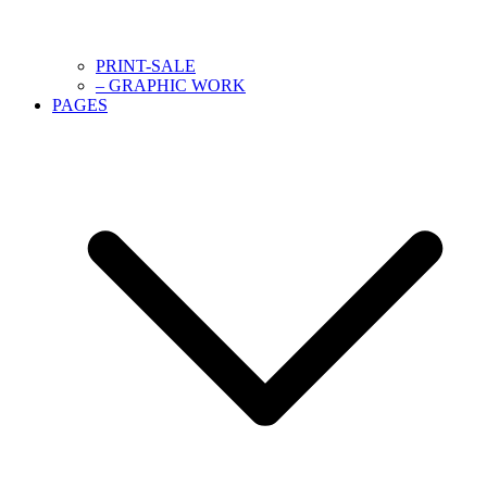
PRINT-SALE
– GRAPHIC WORK
PAGES