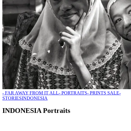
- FAR AWAY FROM IT ALL
- PORTRAITS
- PRINTS SALE
-
STORIES
INDONESIA
INDONESIA Portraits