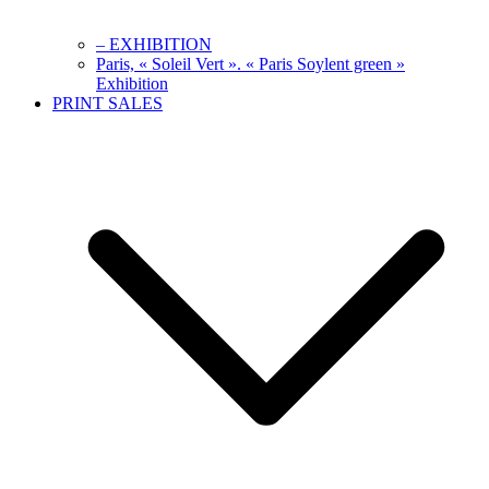
– EXHIBITION
Paris, « Soleil Vert ». « Paris Soylent green »
Exhibition
PRINT SALES