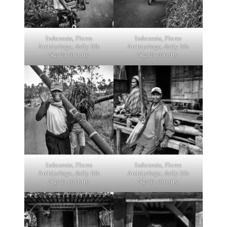
Indonesia, Flores
Indonesia, Flores
Archipelago, daily life
Archipelago, daily life
Ngada country
Ngada country
Indonesia, Flores
Indonesia, Flores
Archipelago, daily life
Archipelago, daily life
Ngada country
Ngada country