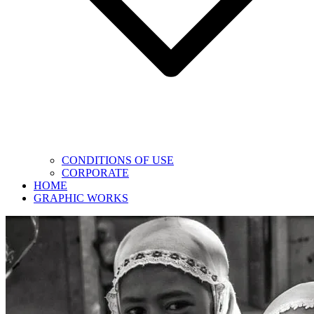
CONDITIONS OF USE
CORPORATE
HOME
GRAPHIC WORKS