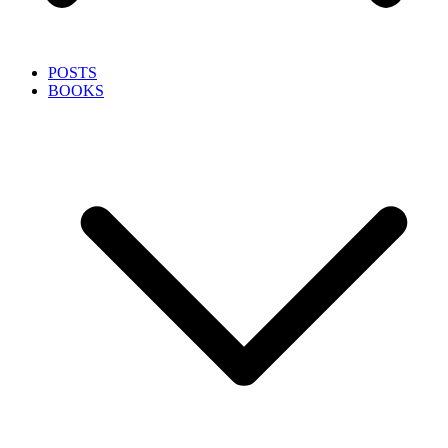
POSTS
BOOKS