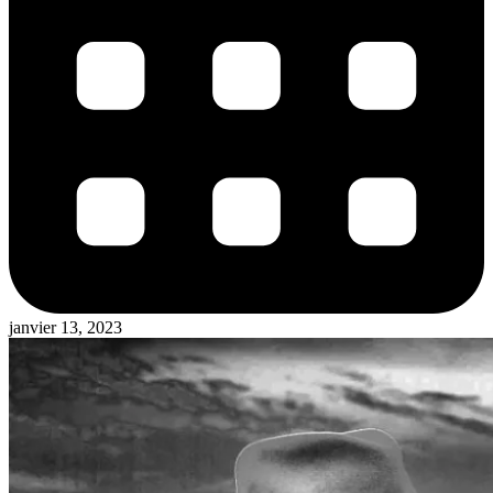
janvier 13, 2023