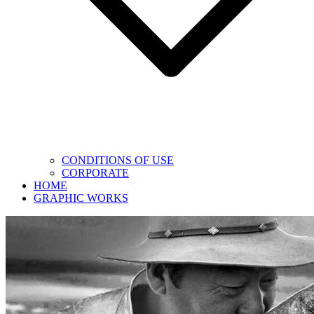
CONDITIONS OF USE
CORPORATE
HOME
GRAPHIC WORKS