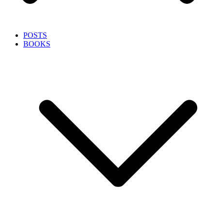
POSTS
BOOKS