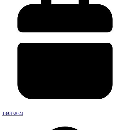
13/01/2023