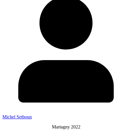
Michel Setboun
Martagny 2022