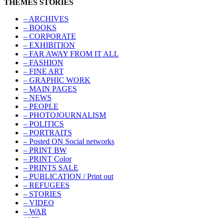
THEMES STORIES
– ARCHIVES
– BOOKS
– CORPORATE
– EXHIBITION
– FAR AWAY FROM IT ALL
– FASHION
– FINE ART
– GRAPHIC WORK
– MAIN PAGES
– NEWS
– PEOPLE
– PHOTOJOURNALISM
– POLITICS
– PORTRAITS
– Posted ON Social networks
– PRINT BW
– PRINT Color
– PRINTS SALE
– PUBLICATION / Print out
– REFUGEES
– STORIES
– VIDEO
– WAR