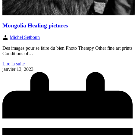
Mongolia Healing pictures
Michel Setboun
Des images pour se faire du bien Photo Therapy Other fine art prints
Conditions of…
Lire la suite
janvier 13, 2023