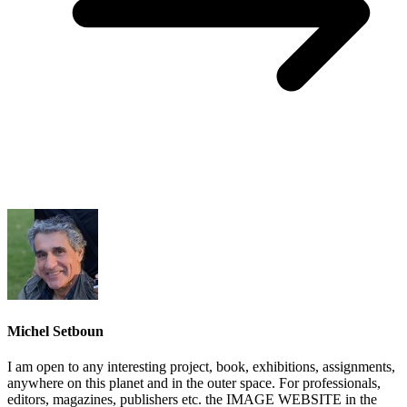
Michel Setboun
I am open to any interesting project, book, exhibitions, assignments,
anywhere on this planet and in the outer space. For professionals,
editors, magazines, publishers etc. the IMAGE WEBSITE in the