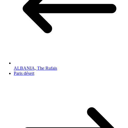
ALBANIA, The Rufais
Paris désert