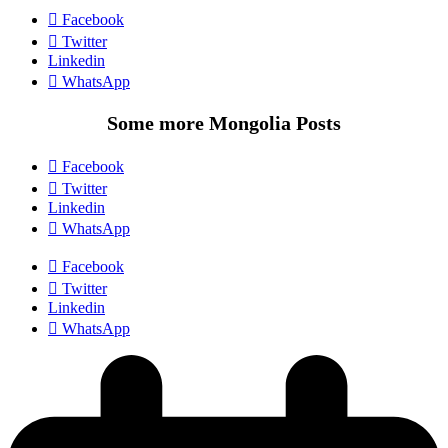
Facebook
Twitter
Linkedin
WhatsApp
Some more Mongolia Posts
Facebook
Twitter
Linkedin
WhatsApp
Facebook
Twitter
Linkedin
WhatsApp