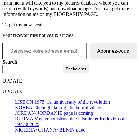
main menu will take you to my pictures database where you can
search (with keywords) and download images. You can get more
information on me on my BIOGRAPHY PAGE.
To get my new posts
Pour recevoir mes nouveaux articles
Saisissez votre adresse e-mail…
Abonnez-vous
Search
Rechercher
UPDATE
UPDATE
LISBON 1975. 1st anniversary of the revolution
KOREA Cheonghakdong, the hermit village
JORDAN/ JORDANIE page is coming
BURMA Voyage en Birmanie : Histoire et Réflexions de
1977 à 2025
NIGERIA/ GHANA/ BENIN page