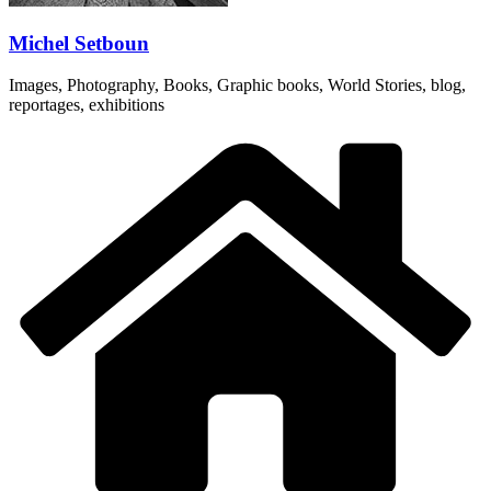
Michel Setboun
Images, Photography, Books, Graphic books, World Stories, blog,
reportages, exhibitions