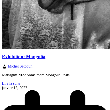
Exhibition: Mongolia
Michel Setboun
Martagny 2022 Some more Mongolia Posts
Lire la suite
janvier 13, 2023