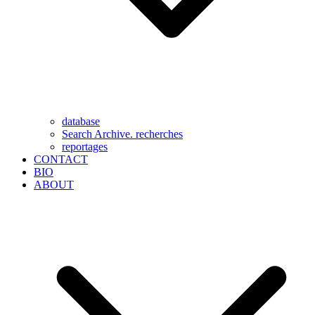
database
Search Archive. recherches
reportages
CONTACT
BIO
ABOUT