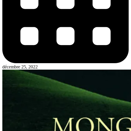
décembre 25, 2022