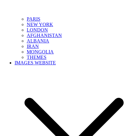
PARIS
NEW YORK
LONDON
AFGHANISTAN
ALBANIA
IRAN
MONGOLIA
THEMES
IMAGES WEBSITE