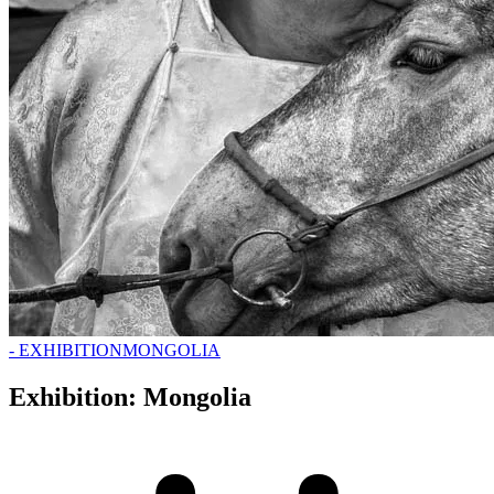
- EXHIBITION
MONGOLIA
Exhibition: Mongolia