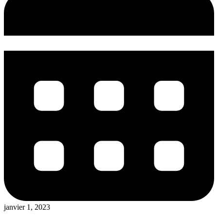
janvier 1, 2023