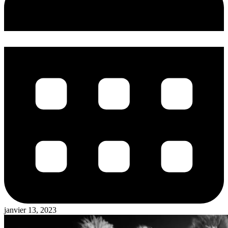
janvier 13, 2023