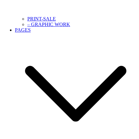
PRINT-SALE
– GRAPHIC WORK
PAGES