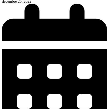
décembre 25, 2022