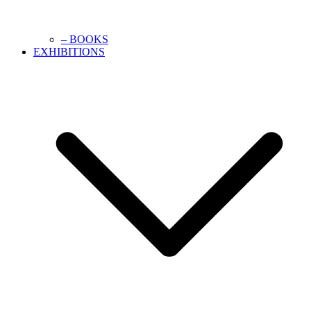
– BOOKS
EXHIBITIONS