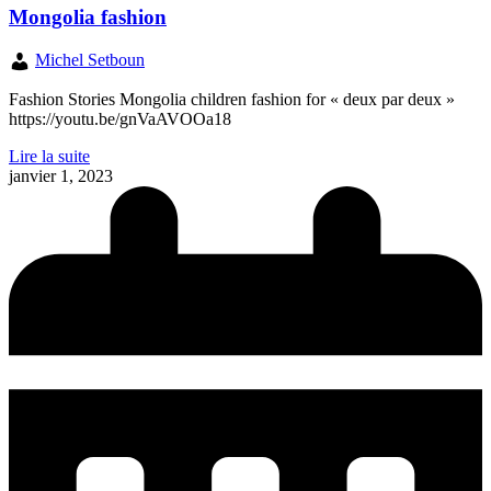
Mongolia fashion
Michel Setboun
Fashion Stories Mongolia children fashion for « deux par deux »
https://youtu.be/gnVaAVOOa18
Lire la suite
janvier 1, 2023