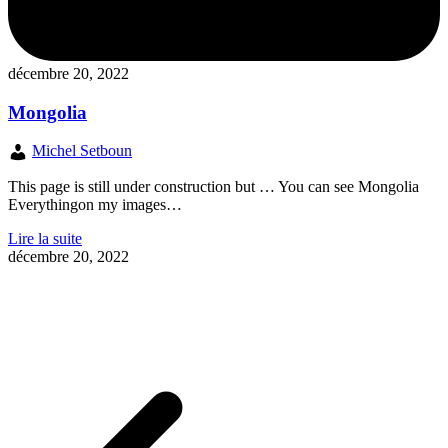
décembre 20, 2022
Mongolia
Michel Setboun
This page is still under construction but … You can see Mongolia
Everythingon my images…
Lire la suite
décembre 20, 2022