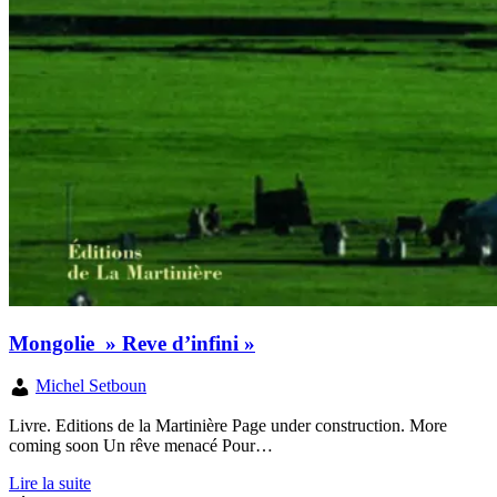
Mongolie » Reve d’infini »
Michel Setboun
Livre. Editions de la Martinière Page under construction. More
coming soon Un rêve menacé Pour…
Lire la suite