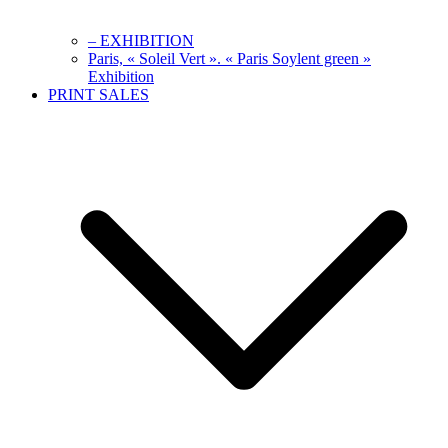
– EXHIBITION
Paris, « Soleil Vert ». « Paris Soylent green »
Exhibition
PRINT SALES