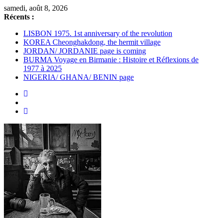
Passer
samedi, août 8, 2026
au
Récents :
contenu
LISBON 1975. 1st anniversary of the revolution
KOREA Cheonghakdong, the hermit village
JORDAN/ JORDANIE page is coming
BURMA Voyage en Birmanie : Histoire et Réflexions de
1977 à 2025
NIGERIA/ GHANA/ BENIN page