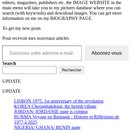
editors, magazines, publishers etc. the IMAGE WEBSITE in the
main menu will take you to my pictures database where you can
search (with keywords) and download images. You can get more
information on me on my BIOGRAPHY PAGE.
To get my new posts
Pour recevoir mes nouveaux articles
Saisissez votre adresse e-mail…
Abonnez-vous
Search
Rechercher
UPDATE
UPDATE
LISBON 1975. 1st anniversary of the revolution
KOREA Cheonghakdong, the hermit village
JORDAN/ JORDANIE page is coming
BURMA Voyage en Birmanie : Histoire et Réflexions de
1977 à 2025
NIGERIA/ GHANA/ BENIN page