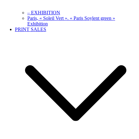
– EXHIBITION
Paris, « Soleil Vert ». « Paris Soylent green »
Exhibition
PRINT SALES