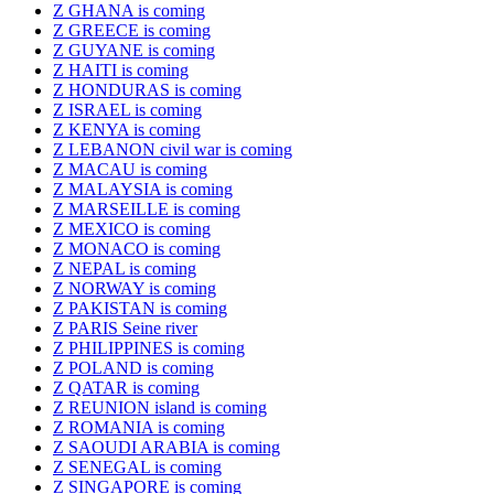
Z GHANA is coming
Z GREECE is coming
Z GUYANE is coming
Z HAITI is coming
Z HONDURAS is coming
Z ISRAEL is coming
Z KENYA is coming
Z LEBANON civil war is coming
Z MACAU is coming
Z MALAYSIA is coming
Z MARSEILLE is coming
Z MEXICO is coming
Z MONACO is coming
Z NEPAL is coming
Z NORWAY is coming
Z PAKISTAN is coming
Z PARIS Seine river
Z PHILIPPINES is coming
Z POLAND is coming
Z QATAR is coming
Z REUNION island is coming
Z ROMANIA is coming
Z SAOUDI ARABIA is coming
Z SENEGAL is coming
Z SINGAPORE is coming