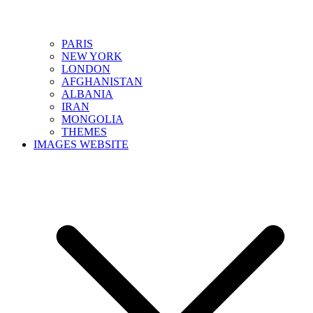
PARIS
NEW YORK
LONDON
AFGHANISTAN
ALBANIA
IRAN
MONGOLIA
THEMES
IMAGES WEBSITE