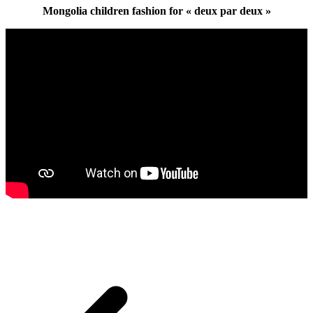
Mongolia children fashion for « deux par deux »