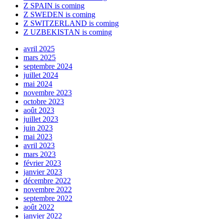
Z SPAIN is coming
Z SWEDEN is coming
Z SWITZERLAND is coming
Z UZBEKISTAN is coming
avril 2025
mars 2025
septembre 2024
juillet 2024
mai 2024
novembre 2023
octobre 2023
août 2023
juillet 2023
juin 2023
mai 2023
avril 2023
mars 2023
février 2023
janvier 2023
décembre 2022
novembre 2022
septembre 2022
août 2022
janvier 2022