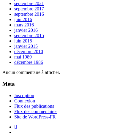
septembre 2021
septembre 2017
septembre 2016
juin 2016
mars 2016
janvier 2016
septembre 2015
juin 2015
janvier 2015
décembre 2010
mai 1989
décembre 1986
Aucun commentaire à afficher.
Méta
Inscription
Connexion
Flux des publications
Flux des commentaires
Site de WordPress-FR