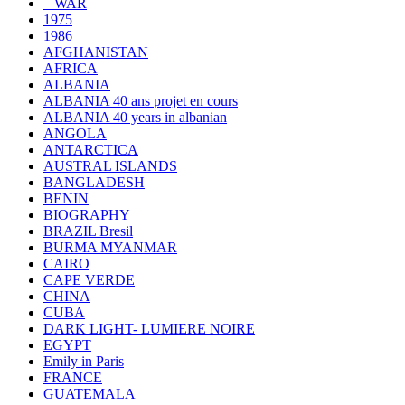
– WAR
1975
1986
AFGHANISTAN
AFRICA
ALBANIA
ALBANIA 40 ans projet en cours
ALBANIA 40 years in albanian
ANGOLA
ANTARCTICA
AUSTRAL ISLANDS
BANGLADESH
BENIN
BIOGRAPHY
BRAZIL Bresil
BURMA MYANMAR
CAIRO
CAPE VERDE
CHINA
CUBA
DARK LIGHT- LUMIERE NOIRE
EGYPT
Emily in Paris
FRANCE
GUATEMALA