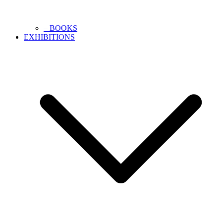
– BOOKS
EXHIBITIONS