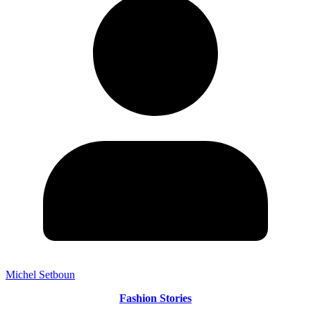
Michel Setboun
Fashion Stories