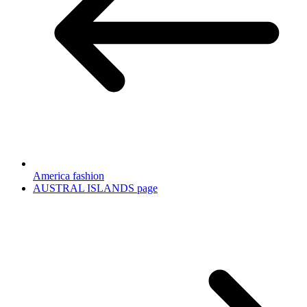
America fashion
AUSTRAL ISLANDS page