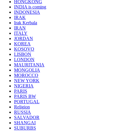
HONGKONG
INDIA is coming
INDONESIA
IRAK
Irak Kerbala
IRAN
ITALY
JORDAN
KOREA
KOSOVO
LISBON
LONDON
MAURITANIA
MONGOLIA
MOROCCO
NEW YORK
NIGERIA
PARIS
PARIS BW
PORTUGAL
Religion
RUSSIA
SALVADOR
SHANGAI
SUBURBS