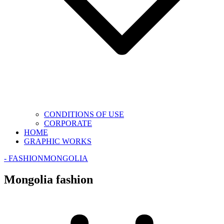
CONDITIONS OF USE
CORPORATE
HOME
GRAPHIC WORKS
- FASHION
MONGOLIA
Mongolia fashion