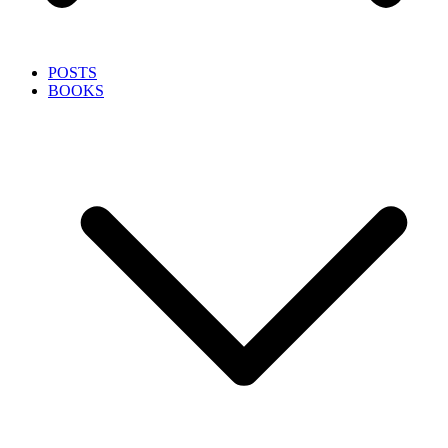
POSTS
BOOKS