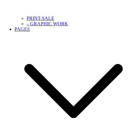
PRINT-SALE
– GRAPHIC WORK
PAGES