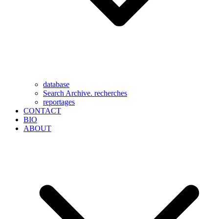
database
Search Archive. recherches
reportages
CONTACT
BIO
ABOUT