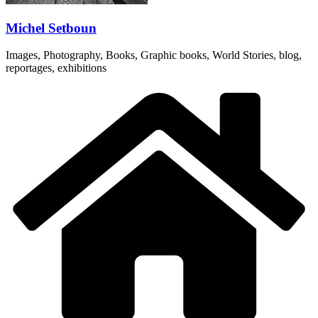
Michel Setboun
Images, Photography, Books, Graphic books, World Stories, blog,
reportages, exhibitions