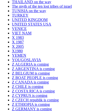
THAILAND on the way
The myth of the ten lost tribes of israel
TUNISIA on the way
TURKEY
UNITED KINGDOM
UNITED STATES USA
VENICE
VIET NAM
X 1983
X 1987
X 2005
X1980
YEMEN
YOUGOSLAVIA
Z ALGERIA is coming
Z ARGENTINA is coming
Z BELGIUM is coming
Z BOAT PEOPLE is coming
Z CANADA is coming
Z CHILE is coming
Z COSTA RICA is coming
Z CYPRUS is coming
Z CZECH republik is coming
Z ETHIOPIA is coming
Z GERMANY is coming