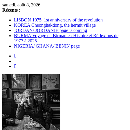
Passer
samedi, août 8, 2026
au
Récents :
contenu
LISBON 1975. 1st anniversary of the revolution
KOREA Cheonghakdong, the hermit village
JORDAN/ JORDANIE page is coming
BURMA Voyage en Birmanie : Histoire et Réflexions de
1977 à 2025
NIGERIA/ GHANA/ BENIN page