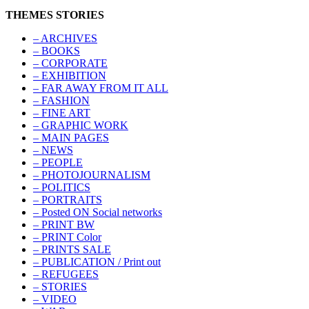
THEMES STORIES
– ARCHIVES
– BOOKS
– CORPORATE
– EXHIBITION
– FAR AWAY FROM IT ALL
– FASHION
– FINE ART
– GRAPHIC WORK
– MAIN PAGES
– NEWS
– PEOPLE
– PHOTOJOURNALISM
– POLITICS
– PORTRAITS
– Posted ON Social networks
– PRINT BW
– PRINT Color
– PRINTS SALE
– PUBLICATION / Print out
– REFUGEES
– STORIES
– VIDEO