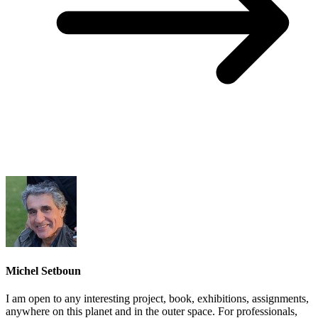
Michel Setboun
I am open to any interesting project, book, exhibitions, assignments,
anywhere on this planet and in the outer space. For professionals,