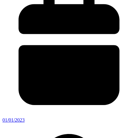
01/01/2023