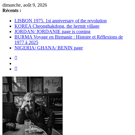
Passer
dimanche, août 9, 2026
au
Récents :
contenu
LISBON 1975. 1st anniversary of the revolution
KOREA Cheonghakdong, the hermit village
JORDAN/ JORDANIE page is coming
BURMA Voyage en Birmanie : Histoire et Réflexions de
1977 à 2025
NIGERIA/ GHANA/ BENIN page