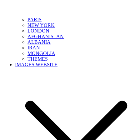
PARIS
NEW YORK
LONDON
AFGHANISTAN
ALBANIA
IRAN
MONGOLIA
THEMES
IMAGES WEBSITE