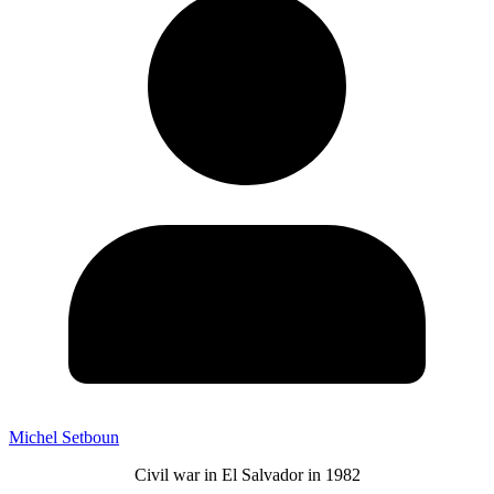
Michel Setboun
Civil war in El Salvador in 1982