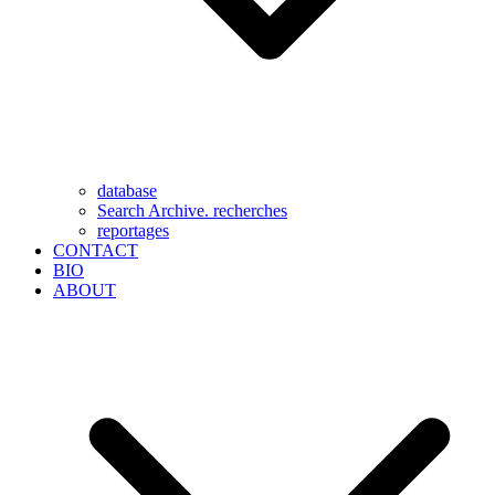
database
Search Archive. recherches
reportages
CONTACT
BIO
ABOUT