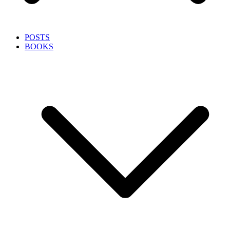
POSTS
BOOKS