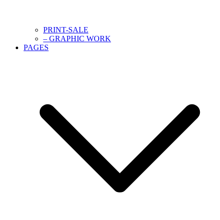
PRINT-SALE
– GRAPHIC WORK
PAGES