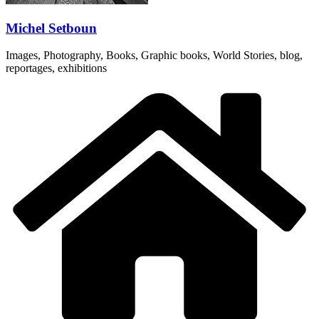
Michel Setboun
Images, Photography, Books, Graphic books, World Stories, blog,
reportages, exhibitions