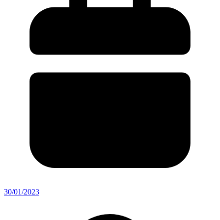
30/01/2023