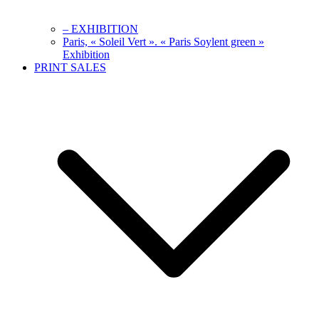
– EXHIBITION
Paris, « Soleil Vert ». « Paris Soylent green »
Exhibition
PRINT SALES