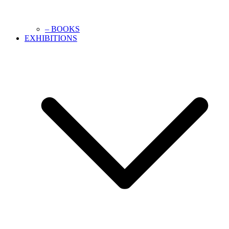
– BOOKS
EXHIBITIONS