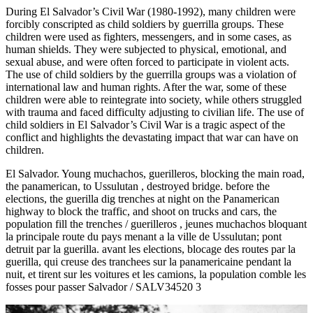
During El Salvador’s Civil War (1980-1992), many children were
forcibly conscripted as child soldiers by guerrilla groups. These
children were used as fighters, messengers, and in some cases, as
human shields. They were subjected to physical, emotional, and
sexual abuse, and were often forced to participate in violent acts.
The use of child soldiers by the guerrilla groups was a violation of
international law and human rights. After the war, some of these
children were able to reintegrate into society, while others struggled
with trauma and faced difficulty adjusting to civilian life. The use of
child soldiers in El Salvador’s Civil War is a tragic aspect of the
conflict and highlights the devastating impact that war can have on
children.
El Salvador. Young muchachos, guerilleros, blocking the main road,
the panamerican, to Ussulutan , destroyed bridge. before the
elections, the guerilla dig trenches at night on the Panamerican
highway to block the traffic, and shoot on trucks and cars, the
population fill the trenches / guerilleros , jeunes muchachos bloquant
la principale route du pays menant a la ville de Ussulutan; pont
detruit par la guerilla. avant les elections, blocage des routes par la
guerilla, qui creuse des tranchees sur la panamericaine pendant la
nuit, et tirent sur les voitures et les camions, la population comble les
fosses pour passer Salvador / SALV34520 3