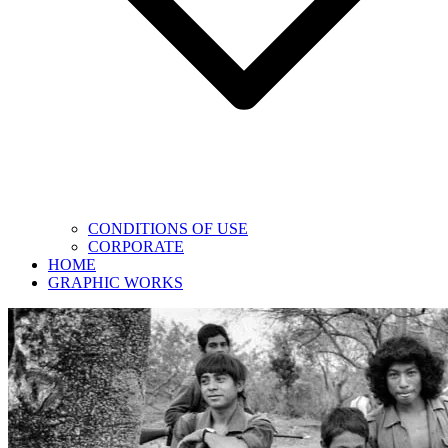
CONDITIONS OF USE
CORPORATE
HOME
GRAPHIC WORKS