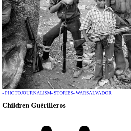
- PHOTOJOURNALISM
- STORIES
- WAR
SALVADOR
Children Guérilleros