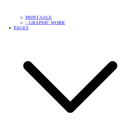
PRINT-SALE
– GRAPHIC WORK
PAGES