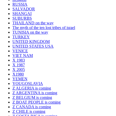
RUSSIA
SALVADOR
SHANGAI
SUBURBS
THAILAND on the way
The myth of the ten lost tribes of israel
TUNISIA on the way
TURKEY
UNITED KINGDOM
UNITED STATES USA
VENICE
VIET NAM
X 1983
X 1987
X 2005
X1980
YEMEN
YOUGOSLAVIA
Z ALGERIA is coming
Z ARGENTINA is coming
Z BELGIUM is coming
Z BOAT PEOPLE is coming
Z CANADA is coming
Z CHILE is coming