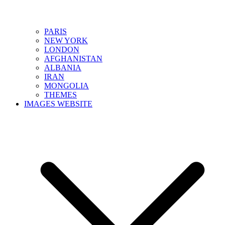
PARIS
NEW YORK
LONDON
AFGHANISTAN
ALBANIA
IRAN
MONGOLIA
THEMES
IMAGES WEBSITE