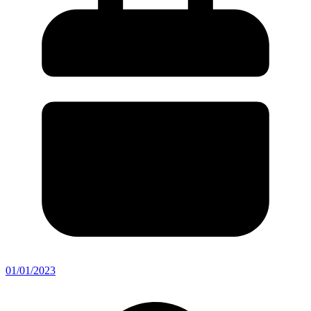
01/01/2023