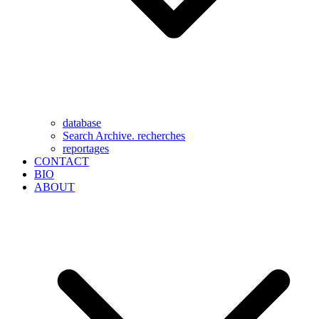
database
Search Archive. recherches
reportages
CONTACT
BIO
ABOUT