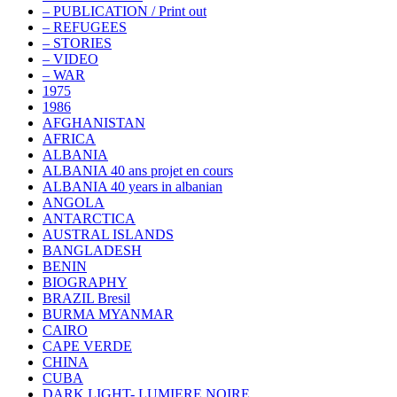
– PUBLICATION / Print out
– REFUGEES
– STORIES
– VIDEO
– WAR
1975
1986
AFGHANISTAN
AFRICA
ALBANIA
ALBANIA 40 ans projet en cours
ALBANIA 40 years in albanian
ANGOLA
ANTARCTICA
AUSTRAL ISLANDS
BANGLADESH
BENIN
BIOGRAPHY
BRAZIL Bresil
BURMA MYANMAR
CAIRO
CAPE VERDE
CHINA
CUBA
DARK LIGHT- LUMIERE NOIRE