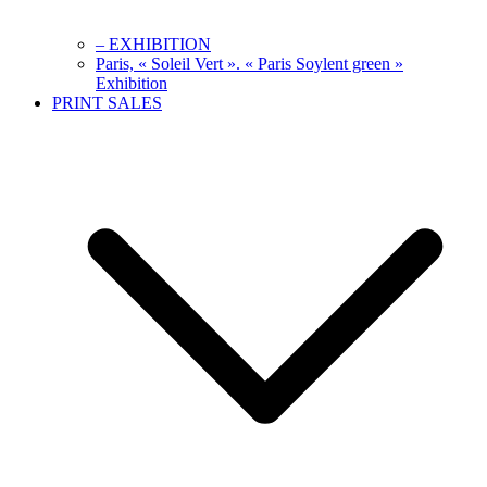
– EXHIBITION
Paris, « Soleil Vert ». « Paris Soylent green »
Exhibition
PRINT SALES