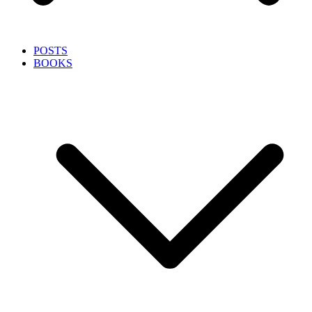
POSTS
BOOKS