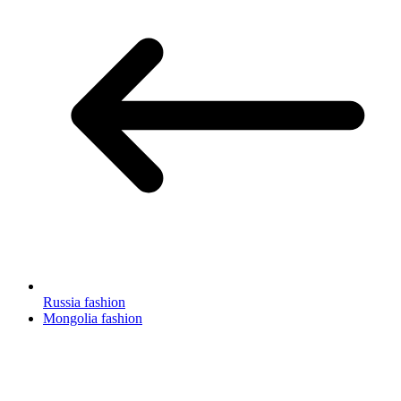
Russia fashion
Mongolia fashion