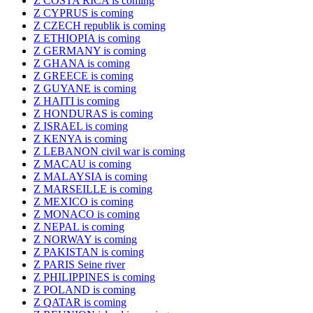
Z COSTA RICA is coming
Z CYPRUS is coming
Z CZECH republik is coming
Z ETHIOPIA is coming
Z GERMANY is coming
Z GHANA is coming
Z GREECE is coming
Z GUYANE is coming
Z HAITI is coming
Z HONDURAS is coming
Z ISRAEL is coming
Z KENYA is coming
Z LEBANON civil war is coming
Z MACAU is coming
Z MALAYSIA is coming
Z MARSEILLE is coming
Z MEXICO is coming
Z MONACO is coming
Z NEPAL is coming
Z NORWAY is coming
Z PAKISTAN is coming
Z PARIS Seine river
Z PHILIPPINES is coming
Z POLAND is coming
Z QATAR is coming