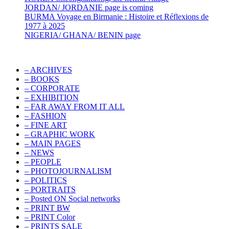
JORDAN/ JORDANIE page is coming
BURMA Voyage en Birmanie : Histoire et Réflexions de
1977 à 2025
NIGERIA/ GHANA/ BENIN page
– ARCHIVES
– BOOKS
– CORPORATE
– EXHIBITION
– FAR AWAY FROM IT ALL
– FASHION
– FINE ART
– GRAPHIC WORK
– MAIN PAGES
– NEWS
– PEOPLE
– PHOTOJOURNALISM
– POLITICS
– PORTRAITS
– Posted ON Social networks
– PRINT BW
– PRINT Color
– PRINTS SALE