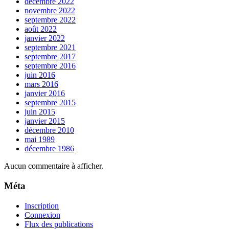
décembre 2022
novembre 2022
septembre 2022
août 2022
janvier 2022
septembre 2021
septembre 2017
septembre 2016
juin 2016
mars 2016
janvier 2016
septembre 2015
juin 2015
janvier 2015
décembre 2010
mai 1989
décembre 1986
Aucun commentaire à afficher.
Méta
Inscription
Connexion
Flux des publications