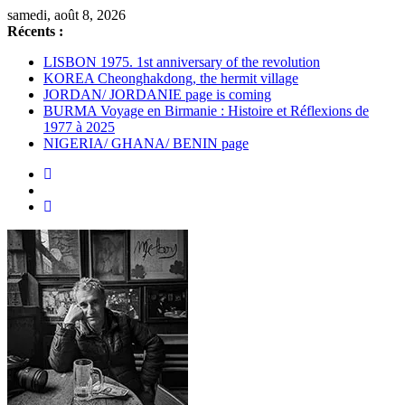
Passer
samedi, août 8, 2026
au
Récents :
contenu
LISBON 1975. 1st anniversary of the revolution
KOREA Cheonghakdong, the hermit village
JORDAN/ JORDANIE page is coming
BURMA Voyage en Birmanie : Histoire et Réflexions de
1977 à 2025
NIGERIA/ GHANA/ BENIN page