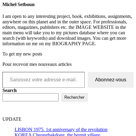
Michel Setboun
I am open to any interesting project, book, exhibitions, assignments,
anywhere on this planet and in the outer space. For professionals,
editors, magazines, publishers etc. the IMAGE WEBSITE in the
main menu will take you to my pictures database where you can
search (with keywords) and download images. You can get more
information on me on my BIOGRAPHY PAGE.
To get my new posts
Pour recevoir mes nouveaux articles
Saisissez votre adresse e-mail…
Abonnez-vous
Search
Rechercher
UPDATE
LISBON 1975. 1st anniversary of the revolution
KOREA Cheonghakdong, the hermit village