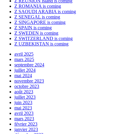
Z REUNION island is coming
Z ROMANIA is coming
Z SAOUDI ARABIA is coming
Z SENEGAL is coming
Z SINGAPORE is coming
Z SPAIN is coming
Z SWEDEN is coming
Z SWITZERLAND is coming
Z UZBEKISTAN is coming
avril 2025
mars 2025
septembre 2024
juillet 2024
mai 2024
novembre 2023
octobre 2023
août 2023
juillet 2023
juin 2023
mai 2023
avril 2023
mars 2023
février 2023
janvier 2023