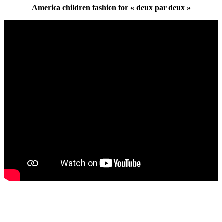
America children fashion for « deux par deux »