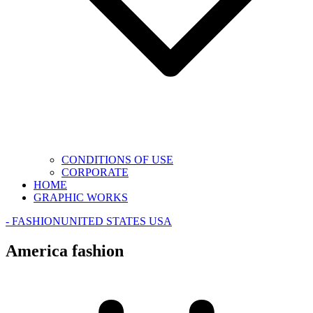
CONDITIONS OF USE
CORPORATE
HOME
GRAPHIC WORKS
- FASHION
UNITED STATES USA
America fashion