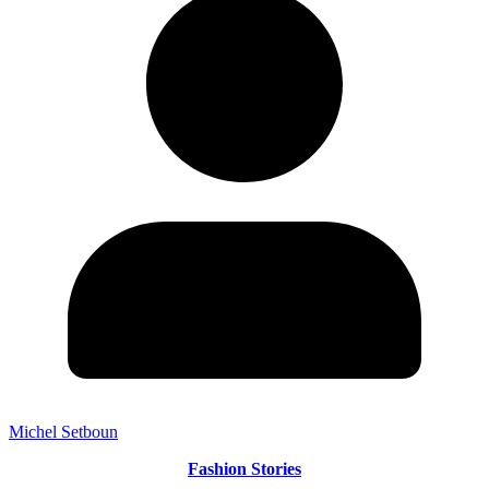
Michel Setboun
Fashion Stories