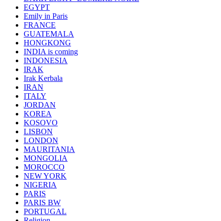
EGYPT
Emily in Paris
FRANCE
GUATEMALA
HONGKONG
INDIA is coming
INDONESIA
IRAK
Irak Kerbala
IRAN
ITALY
JORDAN
KOREA
KOSOVO
LISBON
LONDON
MAURITANIA
MONGOLIA
MOROCCO
NEW YORK
NIGERIA
PARIS
PARIS BW
PORTUGAL
Religion