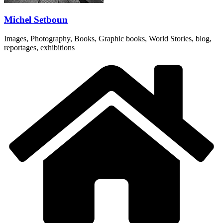
Michel Setboun
Images, Photography, Books, Graphic books, World Stories, blog,
reportages, exhibitions