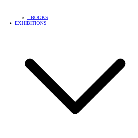
– BOOKS
EXHIBITIONS