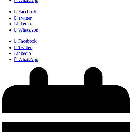
WhatsApp
Facebook
Twitter
Linkedin
WhatsApp
Facebook
Twitter
Linkedin
WhatsApp