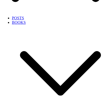
POSTS
BOOKS