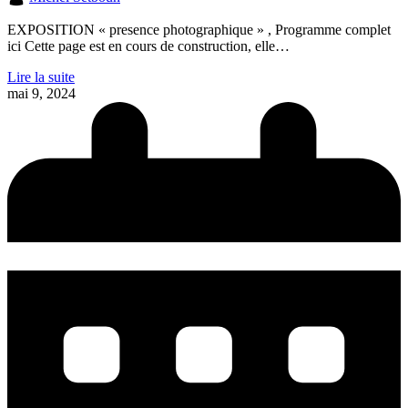
EXPOSITION « presence photographique » , Programme complet
ici Cette page est en cours de construction, elle…
Lire la suite
mai 9, 2024