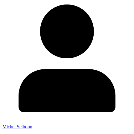
Michel Setboun