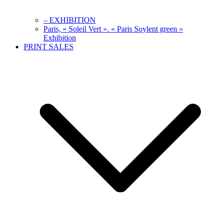
– EXHIBITION
Paris, « Soleil Vert ». « Paris Soylent green »
Exhibition
PRINT SALES