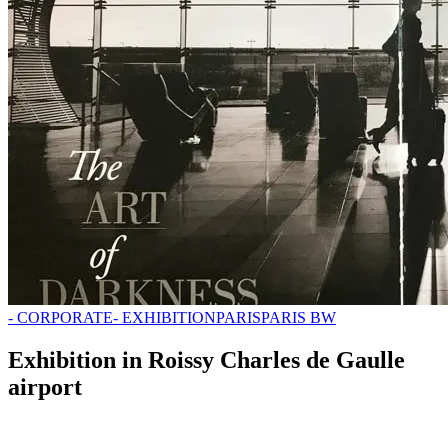
- CORPORATE
- EXHIBITION
PARIS
PARIS BW
Exhibition in Roissy Charles de Gaulle
airport