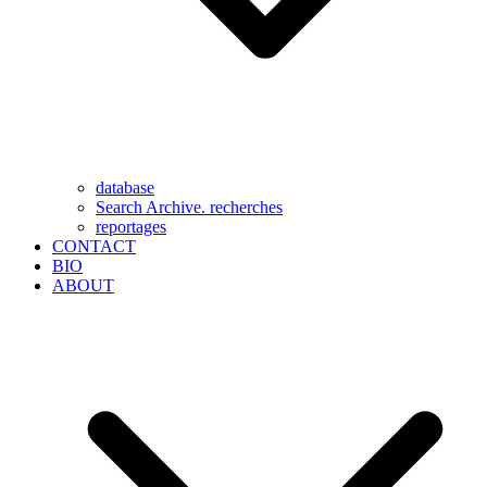
database
Search Archive. recherches
reportages
CONTACT
BIO
ABOUT