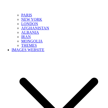
PARIS
NEW YORK
LONDON
AFGHANISTAN
ALBANIA
IRAN
MONGOLIA
THEMES
IMAGES WEBSITE