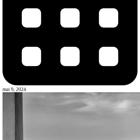
mai 9, 2024