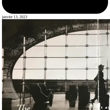
janvier 13, 2023