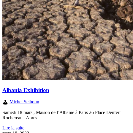
Albania Exhibition
Michel Setboun
Samedi 18 mars , Maison de l’Albanie à Paris 26 Place Denfert
Rochereau . Apres…
Lire la suite