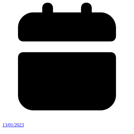
13/01/2023