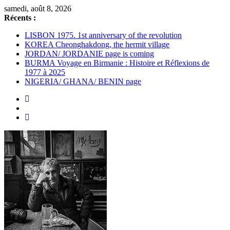
Passer
samedi, août 8, 2026
au
Récents :
contenu
LISBON 1975. 1st anniversary of the revolution
KOREA Cheonghakdong, the hermit village
JORDAN/ JORDANIE page is coming
BURMA Voyage en Birmanie : Histoire et Réflexions de
1977 à 2025
NIGERIA/ GHANA/ BENIN page