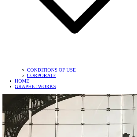
CONDITIONS OF USE
CORPORATE
HOME
GRAPHIC WORKS