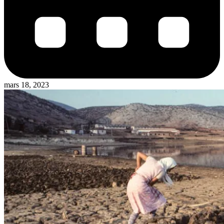
mars 18, 2023