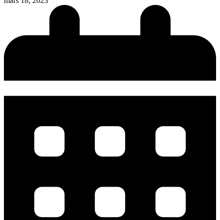
mars 18, 2023