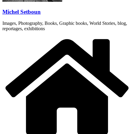
Michel Setboun
Images, Photography, Books, Graphic books, World Stories, blog,
reportages, exhibitions