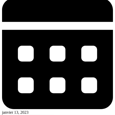
janvier 13, 2023