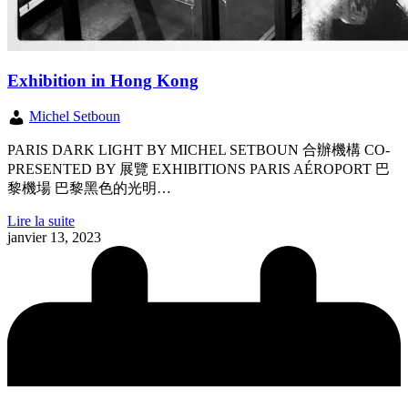
Exhibition in Hong Kong
Michel Setboun
PARIS DARK LIGHT BY MICHEL SETBOUN 合辦機構 CO-
PRESENTED BY 展覽 EXHIBITIONS PARIS AÉROPORT 巴
黎機場 巴黎黑色的光明…
Lire la suite
janvier 13, 2023