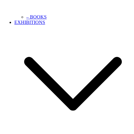
– BOOKS
EXHIBITIONS