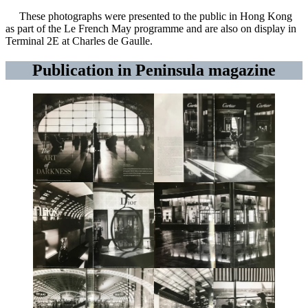
These photographs were presented to the public in Hong Kong
as part of the Le French May programme and are also on display in
Terminal 2E at Charles de Gaulle.
Publication in Peninsula magazine