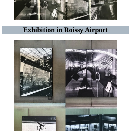
Exhibition in Roissy Airport