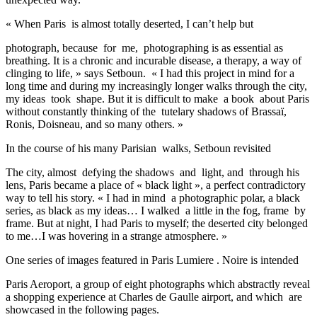
« When Paris is almost totally deserted, I can’t help but
photograph, because for me, photographing is as essential as
breathing. It is a chronic and incurable disease, a therapy, a way of
clinging to life, » says Setboun. « I had this project in mind for a
long time and during my increasingly longer walks through the city,
my ideas took shape. But it is difficult to make a book about Paris
without constantly thinking of the tutelary shadows of Brassaï,
Ronis, Doisneau, and so many others. »
In the course of his many Parisian walks, Setboun revisited
The city, almost defying the shadows and light, and through his
lens, Paris became a place of « black light », a perfect contradictory
way to tell his story. « I had in mind a photographic polar, a black
series, as black as my ideas… I walked a little in the fog, frame by
frame. But at night, I had Paris to myself; the deserted city belonged
to me…I was hovering in a strange atmosphere. »
One series of images featured in Paris Lumiere . Noire is intended
Paris Aeroport, a group of eight photographs which abstractly reveal
a shopping experience at Charles de Gaulle airport, and which are
showcased in the following pages.