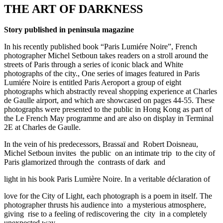
THE ART OF DARKNESS
Story published in peninsula magazine
In his recently published book “Paris Lumiére Noire”, French
photographer Michel Setboun takes readers on a stroll around the
streets of Paris through a series of iconic black and White
photographs of the city., One series of images featured in Paris
Lumiére Noire is entitled Paris Aeroport a group of eight
photographs which abstractly reveal shopping experience at Charles
de Gaulle airport, and which are showcased on pages 44-55. These
photographs were presented to the public in Hong Kong as part of
the Le French May programme and are also on display in Terminal
2E at Charles de Gaulle.
In the vein of his predecessors, Brassaï and Robert Doisneau,
Michel Setboun invites the public on an intimate trip to the city of
Paris glamorized through the contrasts of dark and
light in his book Paris Lumière Noire. In a veritable déclaration of
love for the City of Light, each photograph is a poem in itself. The
photographer thrusts his audience into a mysterious atmosphere,
giving rise to a feeling of rediscovering the city in a completely
unexpected way.