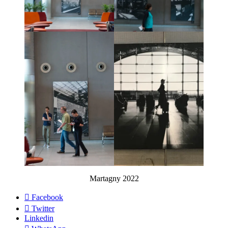
Martagny 2022
Facebook
Twitter
Linkedin