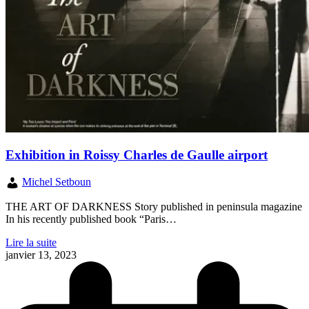
Exhibition in Roissy Charles de Gaulle airport
Michel Setboun
THE ART OF DARKNESS Story published in peninsula magazine
In his recently published book “Paris…
Lire la suite
janvier 13, 2023