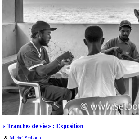
« Tranches de vie » : Exposition
Michel Setboun