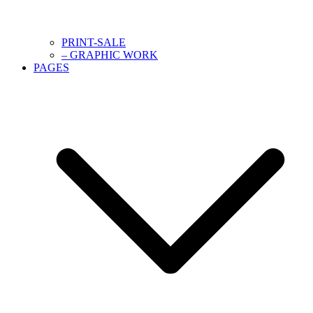
PRINT-SALE
– GRAPHIC WORK
PAGES