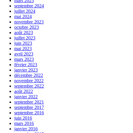
mars 2025
septembre 2024
juillet 2024
mai 2024
novembre 2023
octobre 2023
août 2023
juillet 2023
juin 2023
mai 2023
avril 2023
mars 2023
février 2023
janvier 2023
décembre 2022
novembre 2022
septembre 2022
août 2022
janvier 2022
septembre 2021
septembre 2017
septembre 2016
juin 2016
mars 2016
janvier 2016