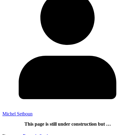
Michel Setboun
This page is still under construction but …