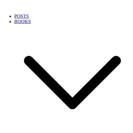
POSTS
BOOKS