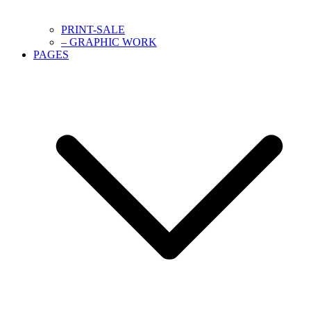
PRINT-SALE
– GRAPHIC WORK
PAGES