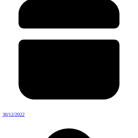
30/12/2022