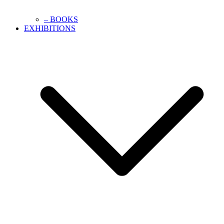
– BOOKS
EXHIBITIONS