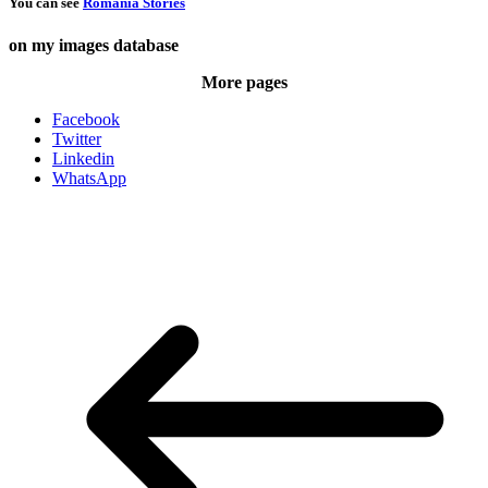
You can see
Romania Stories
on my images database
More pages
Facebook
Twitter
Linkedin
WhatsApp