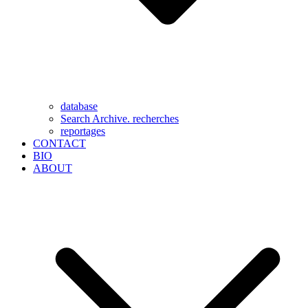
database
Search Archive. recherches
reportages
CONTACT
BIO
ABOUT