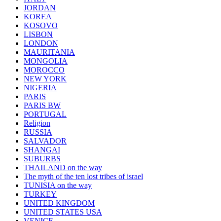
JORDAN
KOREA
KOSOVO
LISBON
LONDON
MAURITANIA
MONGOLIA
MOROCCO
NEW YORK
NIGERIA
PARIS
PARIS BW
PORTUGAL
Religion
RUSSIA
SALVADOR
SHANGAI
SUBURBS
THAILAND on the way
The myth of the ten lost tribes of israel
TUNISIA on the way
TURKEY
UNITED KINGDOM
UNITED STATES USA
VENICE