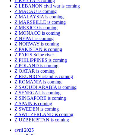
Z KENYA is coming
Z LEBANON civil war is coming
Z MACAU is coming
Z MALAYSIA is coming
Z MARSEILLE is coming
Z MEXICO is coming
Z MONACO is coming
Z NEPAL is coming
Z NORWAY is coming
Z PAKISTAN is coming
Z PARIS Seine river
Z PHILIPPINES is coming
Z POLAND is coming
Z QATAR is coming
Z REUNION island is coming
Z ROMANIA is coming
Z SAOUDI ARABIA is coming
Z SENEGAL is coming
Z SINGAPORE is coming
Z SPAIN is coming
Z SWEDEN is coming
Z SWITZERLAND is coming
Z UZBEKISTAN is coming
avril 2025