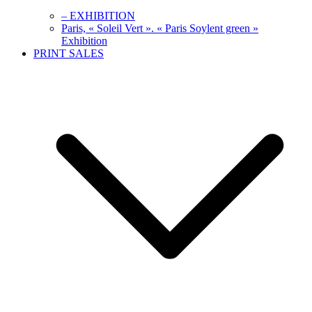
– EXHIBITION
Paris, « Soleil Vert ». « Paris Soylent green »
Exhibition
PRINT SALES