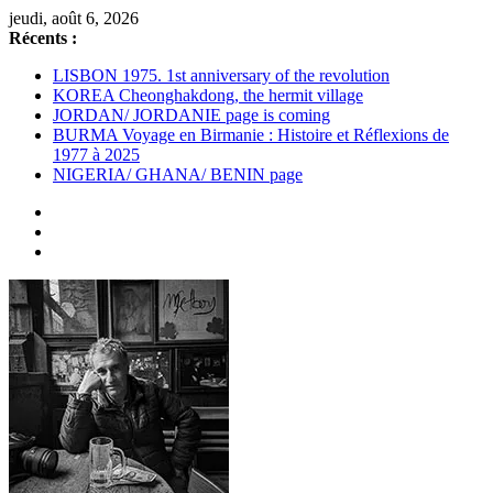
Passer
jeudi, août 6, 2026
au
Récents :
contenu
LISBON 1975. 1st anniversary of the revolution
KOREA Cheonghakdong, the hermit village
JORDAN/ JORDANIE page is coming
BURMA Voyage en Birmanie : Histoire et Réflexions de
1977 à 2025
NIGERIA/ GHANA/ BENIN page