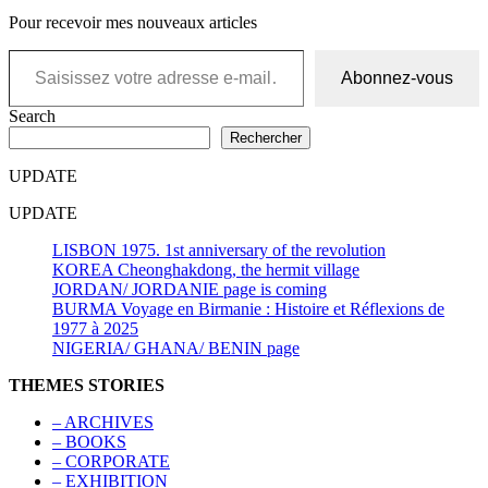
Pour recevoir mes nouveaux articles
Saisissez votre adresse e-mail…
Abonnez-vous
Search
Rechercher
UPDATE
UPDATE
LISBON 1975. 1st anniversary of the revolution
KOREA Cheonghakdong, the hermit village
JORDAN/ JORDANIE page is coming
BURMA Voyage en Birmanie : Histoire et Réflexions de
1977 à 2025
NIGERIA/ GHANA/ BENIN page
THEMES STORIES
– ARCHIVES
– BOOKS
– CORPORATE
– EXHIBITION