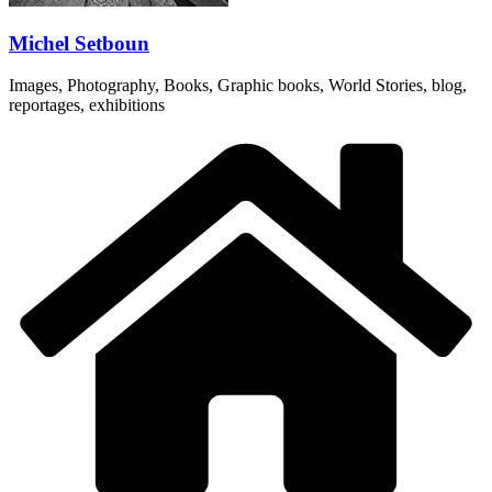
Michel Setboun
Images, Photography, Books, Graphic books, World Stories, blog,
reportages, exhibitions