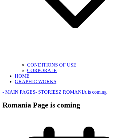
CONDITIONS OF USE
CORPORATE
HOME
GRAPHIC WORKS
- MAIN PAGES
- STORIES
Z ROMANIA is coming
Romania Page is coming