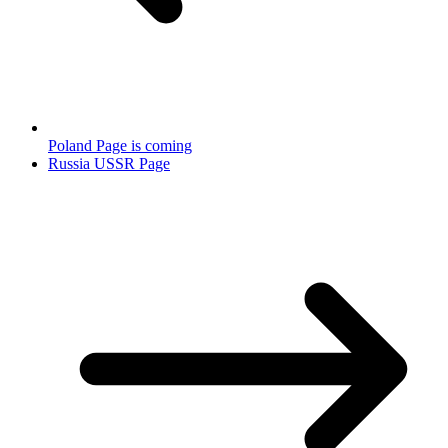
Poland Page is coming
Russia USSR Page