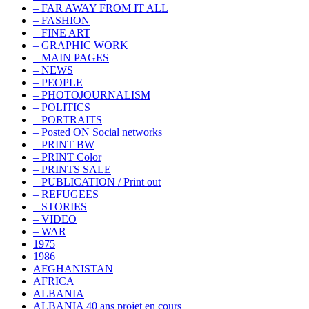
– FAR AWAY FROM IT ALL
– FASHION
– FINE ART
– GRAPHIC WORK
– MAIN PAGES
– NEWS
– PEOPLE
– PHOTOJOURNALISM
– POLITICS
– PORTRAITS
– Posted ON Social networks
– PRINT BW
– PRINT Color
– PRINTS SALE
– PUBLICATION / Print out
– REFUGEES
– STORIES
– VIDEO
– WAR
1975
1986
AFGHANISTAN
AFRICA
ALBANIA
ALBANIA 40 ans projet en cours