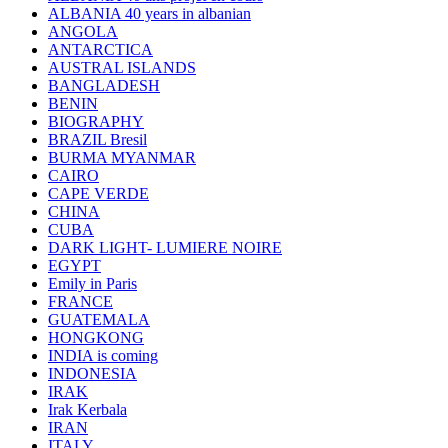
ALBANIA 40 years in albanian
ANGOLA
ANTARCTICA
AUSTRAL ISLANDS
BANGLADESH
BENIN
BIOGRAPHY
BRAZIL Bresil
BURMA MYANMAR
CAIRO
CAPE VERDE
CHINA
CUBA
DARK LIGHT- LUMIERE NOIRE
EGYPT
Emily in Paris
FRANCE
GUATEMALA
HONGKONG
INDIA is coming
INDONESIA
IRAK
Irak Kerbala
IRAN
ITALY