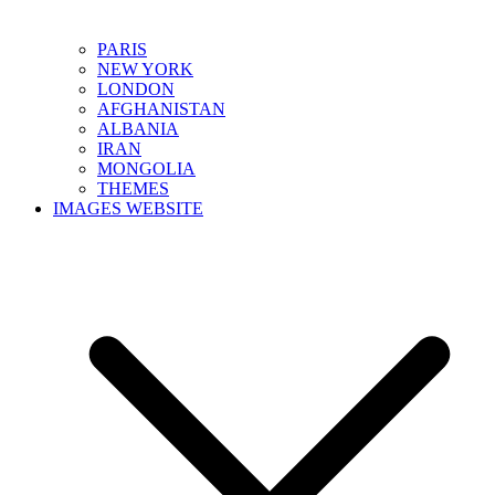
PARIS
NEW YORK
LONDON
AFGHANISTAN
ALBANIA
IRAN
MONGOLIA
THEMES
IMAGES WEBSITE