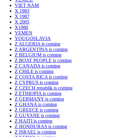
VIET NAM
X 1983
X 1987
X 2005
X1980
YEMEN
YOUGOSLAVIA
Z ALGERIA is coming
Z ARGENTINA is coming
Z BELGIUM is coming
Z BOAT PEOPLE is coming
Z CANADA is coming
Z CHILE is coming
Z COSTA RICA is coming
Z CYPRUS is coming
Z CZECH republik is coming
Z ETHIOPIA is coming
Z GERMANY is coming
Z GHANA is coming
Z GREECE is coming
Z GUYANE is coming
Z HAITI is coming
Z HONDURAS is coming
Z ISRAEL is coming