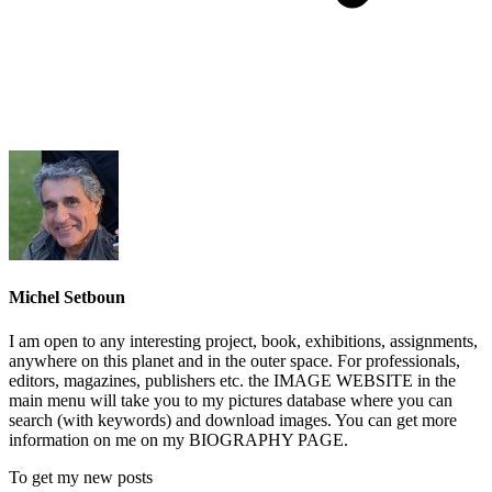
Michel Setboun
I am open to any interesting project, book, exhibitions, assignments,
anywhere on this planet and in the outer space. For professionals,
editors, magazines, publishers etc. the IMAGE WEBSITE in the
main menu will take you to my pictures database where you can
search (with keywords) and download images. You can get more
information on me on my BIOGRAPHY PAGE.
To get my new posts