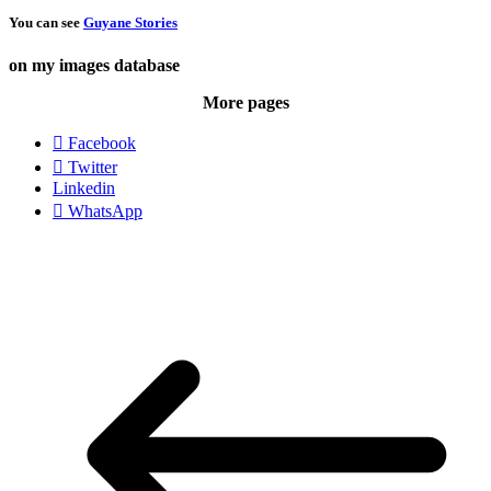
You can see
Guyane Stories
on my images database
More pages
Facebook
Twitter
Linkedin
WhatsApp