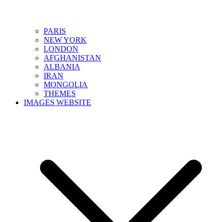
PARIS
NEW YORK
LONDON
AFGHANISTAN
ALBANIA
IRAN
MONGOLIA
THEMES
IMAGES WEBSITE