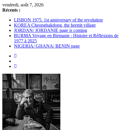
Passer
vendredi, août 7, 2026
au
Récents :
contenu
LISBON 1975. 1st anniversary of the revolution
KOREA Cheonghakdong, the hermit village
JORDAN/ JORDANIE page is coming
BURMA Voyage en Birmanie : Histoire et Réflexions de
1977 à 2025
NIGERIA/ GHANA/ BENIN page