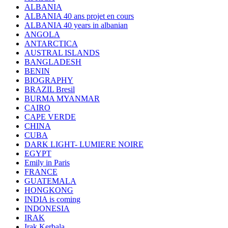
ALBANIA
ALBANIA 40 ans projet en cours
ALBANIA 40 years in albanian
ANGOLA
ANTARCTICA
AUSTRAL ISLANDS
BANGLADESH
BENIN
BIOGRAPHY
BRAZIL Bresil
BURMA MYANMAR
CAIRO
CAPE VERDE
CHINA
CUBA
DARK LIGHT- LUMIERE NOIRE
EGYPT
Emily in Paris
FRANCE
GUATEMALA
HONGKONG
INDIA is coming
INDONESIA
IRAK
Irak Kerbala