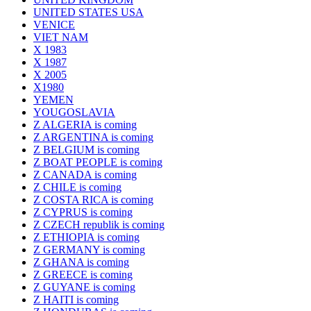
UNITED STATES USA
VENICE
VIET NAM
X 1983
X 1987
X 2005
X1980
YEMEN
YOUGOSLAVIA
Z ALGERIA is coming
Z ARGENTINA is coming
Z BELGIUM is coming
Z BOAT PEOPLE is coming
Z CANADA is coming
Z CHILE is coming
Z COSTA RICA is coming
Z CYPRUS is coming
Z CZECH republik is coming
Z ETHIOPIA is coming
Z GERMANY is coming
Z GHANA is coming
Z GREECE is coming
Z GUYANE is coming
Z HAITI is coming