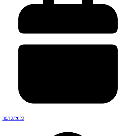
30/12/2022