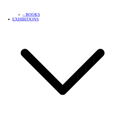
– BOOKS
EXHIBITIONS