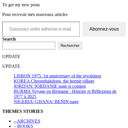
To get my new posts
Pour recevoir mes nouveaux articles
Saisissez votre adresse e-mail…
Abonnez-vous
Search
Rechercher
UPDATE
UPDATE
LISBON 1975. 1st anniversary of the revolution
KOREA Cheonghakdong, the hermit village
JORDAN/ JORDANIE page is coming
BURMA Voyage en Birmanie : Histoire et Réflexions de
1977 à 2025
NIGERIA/ GHANA/ BENIN page
THEMES STORIES
– ARCHIVES
– BOOKS