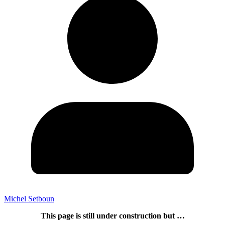
Michel Setboun
This page is still under construction but …