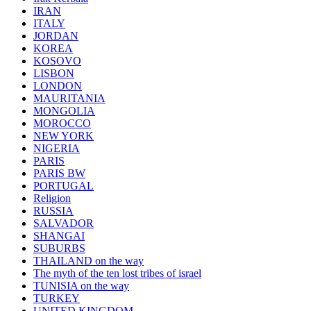
IRAN
ITALY
JORDAN
KOREA
KOSOVO
LISBON
LONDON
MAURITANIA
MONGOLIA
MOROCCO
NEW YORK
NIGERIA
PARIS
PARIS BW
PORTUGAL
Religion
RUSSIA
SALVADOR
SHANGAI
SUBURBS
THAILAND on the way
The myth of the ten lost tribes of israel
TUNISIA on the way
TURKEY
UNITED KINGDOM