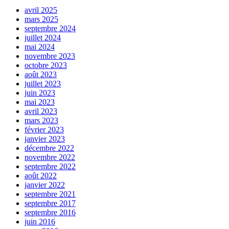
avril 2025
mars 2025
septembre 2024
juillet 2024
mai 2024
novembre 2023
octobre 2023
août 2023
juillet 2023
juin 2023
mai 2023
avril 2023
mars 2023
février 2023
janvier 2023
décembre 2022
novembre 2022
septembre 2022
août 2022
janvier 2022
septembre 2021
septembre 2017
septembre 2016
juin 2016