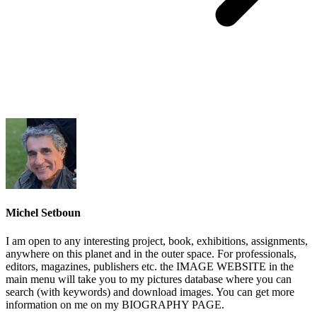
Michel Setboun
I am open to any interesting project, book, exhibitions, assignments,
anywhere on this planet and in the outer space. For professionals,
editors, magazines, publishers etc. the IMAGE WEBSITE in the
main menu will take you to my pictures database where you can
search (with keywords) and download images. You can get more
information on me on my BIOGRAPHY PAGE.