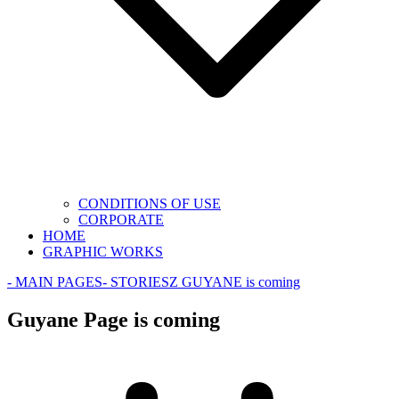
CONDITIONS OF USE
CORPORATE
HOME
GRAPHIC WORKS
- MAIN PAGES
- STORIES
Z GUYANE is coming
Guyane Page is coming