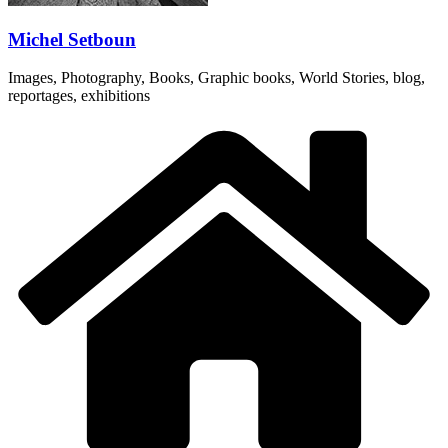
Michel Setboun
Images, Photography, Books, Graphic books, World Stories, blog,
reportages, exhibitions