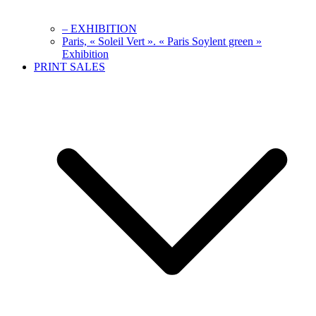
– EXHIBITION
Paris, « Soleil Vert ». « Paris Soylent green »
Exhibition
PRINT SALES