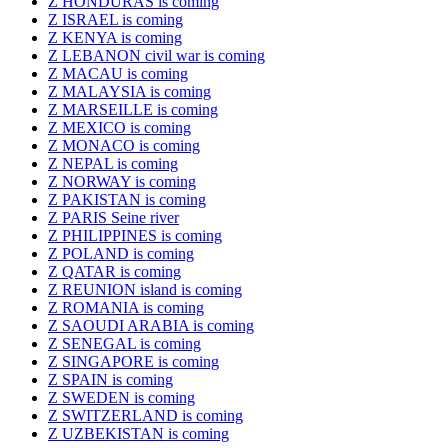
Z HONDURAS is coming
Z ISRAEL is coming
Z KENYA is coming
Z LEBANON civil war is coming
Z MACAU is coming
Z MALAYSIA is coming
Z MARSEILLE is coming
Z MEXICO is coming
Z MONACO is coming
Z NEPAL is coming
Z NORWAY is coming
Z PAKISTAN is coming
Z PARIS Seine river
Z PHILIPPINES is coming
Z POLAND is coming
Z QATAR is coming
Z REUNION island is coming
Z ROMANIA is coming
Z SAOUDI ARABIA is coming
Z SENEGAL is coming
Z SINGAPORE is coming
Z SPAIN is coming
Z SWEDEN is coming
Z SWITZERLAND is coming
Z UZBEKISTAN is coming