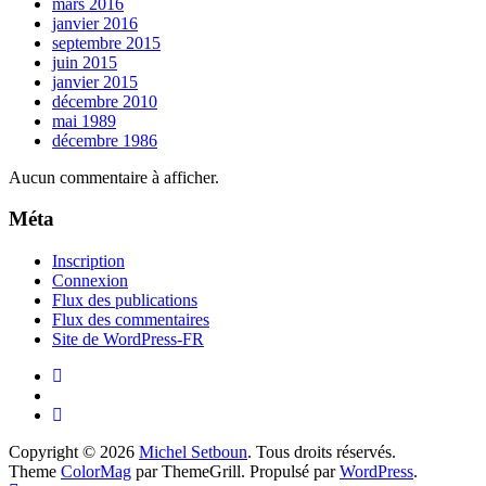
mars 2016
janvier 2016
septembre 2015
juin 2015
janvier 2015
décembre 2010
mai 1989
décembre 1986
Aucun commentaire à afficher.
Méta
Inscription
Connexion
Flux des publications
Flux des commentaires
Site de WordPress-FR
Copyright © 2026
Michel Setboun
. Tous droits réservés.
Theme
ColorMag
par ThemeGrill. Propulsé par
WordPress
.