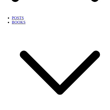
POSTS
BOOKS