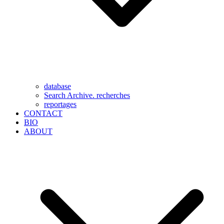
database
Search Archive. recherches
reportages
CONTACT
BIO
ABOUT