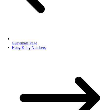
Guatemala Page
Hong Kong Numbers