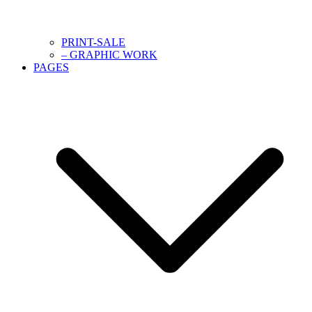
PRINT-SALE
– GRAPHIC WORK
PAGES