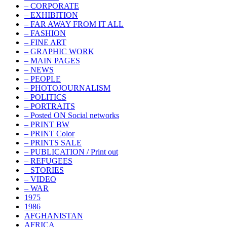
– CORPORATE
– EXHIBITION
– FAR AWAY FROM IT ALL
– FASHION
– FINE ART
– GRAPHIC WORK
– MAIN PAGES
– NEWS
– PEOPLE
– PHOTOJOURNALISM
– POLITICS
– PORTRAITS
– Posted ON Social networks
– PRINT BW
– PRINT Color
– PRINTS SALE
– PUBLICATION / Print out
– REFUGEES
– STORIES
– VIDEO
– WAR
1975
1986
AFGHANISTAN
AFRICA