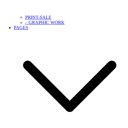
PRINT-SALE
– GRAPHIC WORK
PAGES