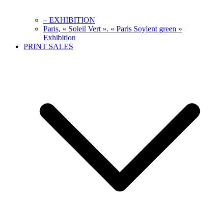
– EXHIBITION
Paris, « Soleil Vert ». « Paris Soylent green »
Exhibition
PRINT SALES