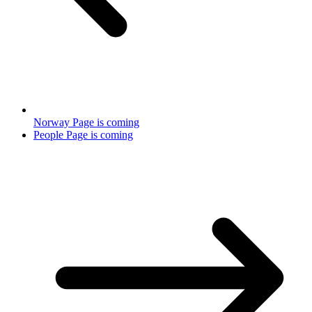
Norway Page is coming
People Page is coming