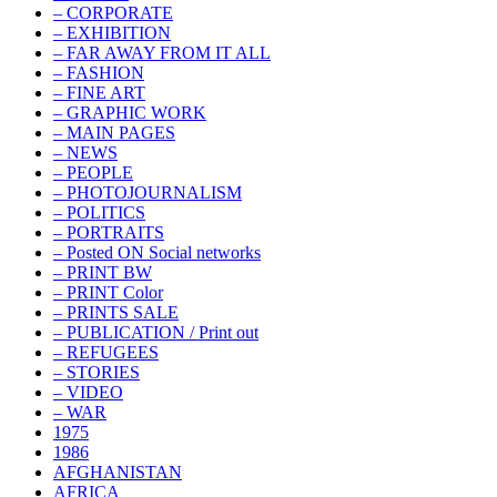
– CORPORATE
– EXHIBITION
– FAR AWAY FROM IT ALL
– FASHION
– FINE ART
– GRAPHIC WORK
– MAIN PAGES
– NEWS
– PEOPLE
– PHOTOJOURNALISM
– POLITICS
– PORTRAITS
– Posted ON Social networks
– PRINT BW
– PRINT Color
– PRINTS SALE
– PUBLICATION / Print out
– REFUGEES
– STORIES
– VIDEO
– WAR
1975
1986
AFGHANISTAN
AFRICA