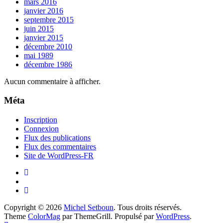
mars 2016
janvier 2016
septembre 2015
juin 2015
janvier 2015
décembre 2010
mai 1989
décembre 1986
Aucun commentaire à afficher.
Méta
Inscription
Connexion
Flux des publications
Flux des commentaires
Site de WordPress-FR
Copyright © 2026
Michel Setboun
. Tous droits réservés.
Theme
ColorMag
par ThemeGrill. Propulsé par
WordPress
.