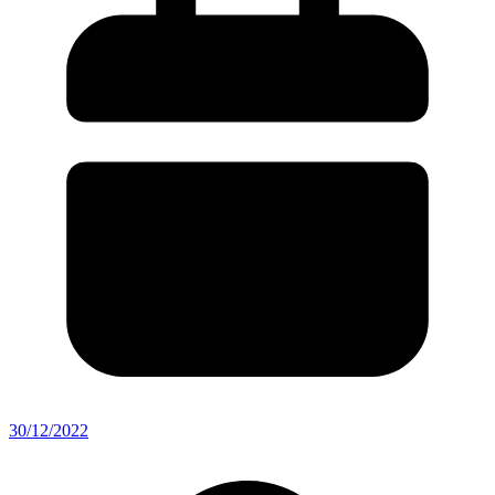
30/12/2022