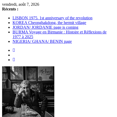
Passer
vendredi, août 7, 2026
au
Récents :
contenu
LISBON 1975. 1st anniversary of the revolution
KOREA Cheonghakdong, the hermit village
JORDAN/ JORDANIE page is coming
BURMA Voyage en Birmanie : Histoire et Réflexions de
1977 à 2025
NIGERIA/ GHANA/ BENIN page