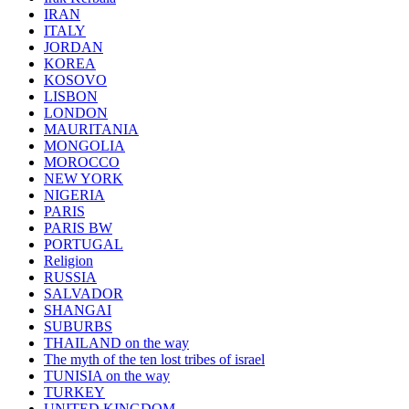
IRAN
ITALY
JORDAN
KOREA
KOSOVO
LISBON
LONDON
MAURITANIA
MONGOLIA
MOROCCO
NEW YORK
NIGERIA
PARIS
PARIS BW
PORTUGAL
Religion
RUSSIA
SALVADOR
SHANGAI
SUBURBS
THAILAND on the way
The myth of the ten lost tribes of israel
TUNISIA on the way
TURKEY
UNITED KINGDOM