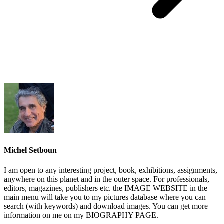
Michel Setboun
I am open to any interesting project, book, exhibitions, assignments,
anywhere on this planet and in the outer space. For professionals,
editors, magazines, publishers etc. the IMAGE WEBSITE in the
main menu will take you to my pictures database where you can
search (with keywords) and download images. You can get more
information on me on my BIOGRAPHY PAGE.